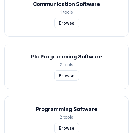
Communication Software
1 tools
Browse
Plc Programming Software
2 tools
Browse
Programming Software
2 tools
Browse