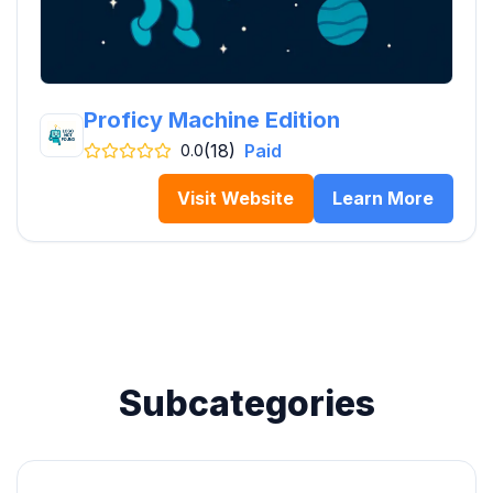
Proficy Machine Edition
(18)
Paid
0.0
Visit Website
Learn More
Subcategories