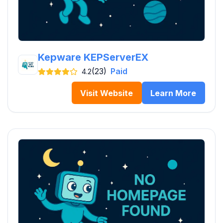
Kepware KEPServerEX
(23)
Paid
4.2
Visit Website
Learn More