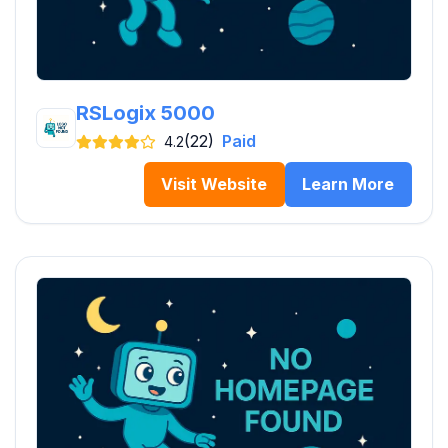
RSLogix 5000
(22)
Paid
4.2
Visit Website
Learn More