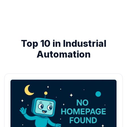
Top 10 in Industrial
Automation