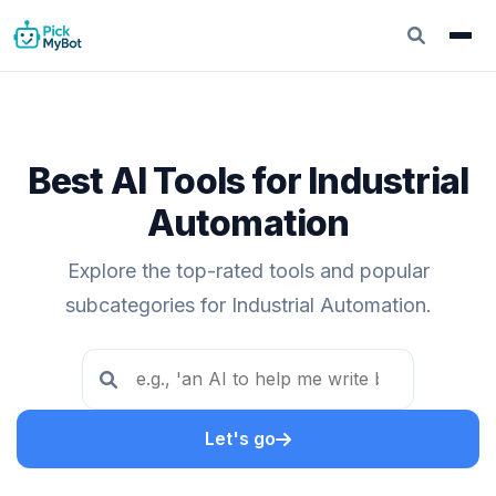
Best AI Tools for Industrial
Automation
Explore the top-rated tools and popular
subcategories for Industrial Automation.
Let's go