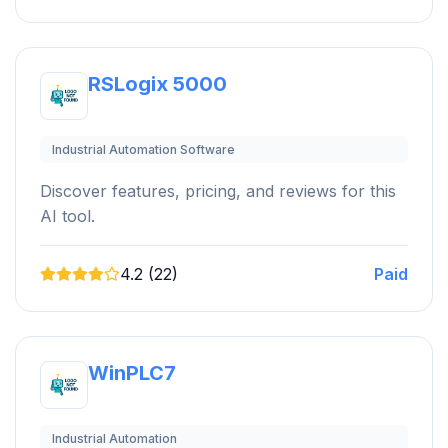
RSLogix 5000
Industrial Automation Software
Discover features, pricing, and reviews for this
AI tool.
4.2 (22)
Paid
WinPLC7
Industrial Automation