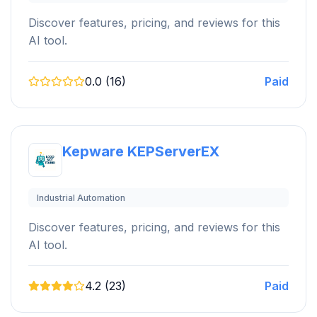
Discover features, pricing, and reviews for this
AI tool.
0.0 (16)
Paid
Kepware KEPServerEX
Industrial Automation
Discover features, pricing, and reviews for this
AI tool.
4.2 (23)
Paid