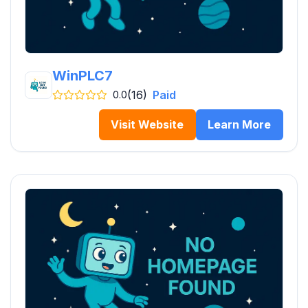
WinPLC7
(16)
Paid
0.0
Visit Website
Learn More