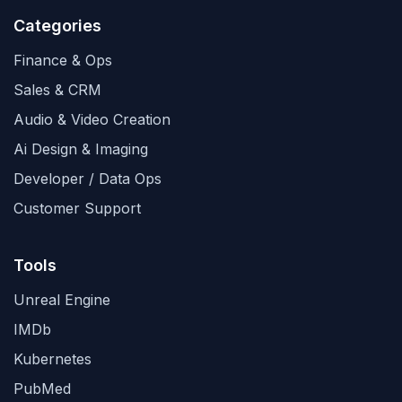
Categories
Finance & Ops
Sales & CRM
Audio & Video Creation
Ai Design & Imaging
Developer / Data Ops
Customer Support
Tools
Unreal Engine
IMDb
Kubernetes
PubMed