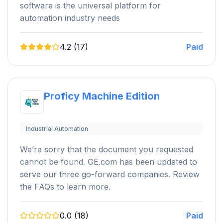
software is the universal platform for
automation industry needs
4.2 (17)
Paid
Proficy Machine Edition
Industrial Automation
We’re sorry that the document you requested
cannot be found. GE.com has been updated to
serve our three go-forward companies. Review
the FAQs to learn more.
0.0 (18)
Paid