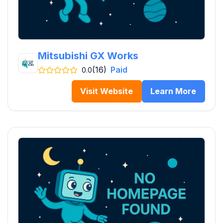
Mitsubishi GX Works
(16)
Paid
0.0
Visit Website
Learn More