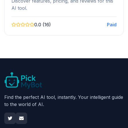
Discover features, pricing, and reviews for this
AI tool.
0.0 (16)
Paid
Find the perfect AI tool, instantly. Your intelligent guide
to the world of AI.