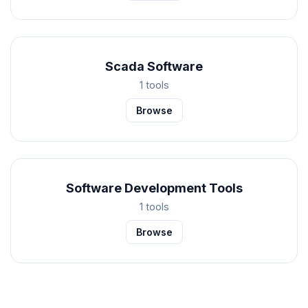
Scada Software
1 tools
Browse
Software Development Tools
1 tools
Browse