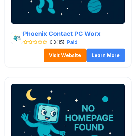
Phoenix Contact PC Worx
(15)
Paid
0.0
Visit Website
Learn More