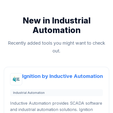
New in Industrial
Automation
Recently added tools you might want to check
out.
Ignition by Inductive Automation
Industrial Automation
Inductive Automation provides SCADA software
and industrial automation solutions. Ignition