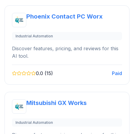
Phoenix Contact PC Worx
Industrial Automation
Discover features, pricing, and reviews for this
AI tool.
0.0 (15)
Paid
Mitsubishi GX Works
Industrial Automation