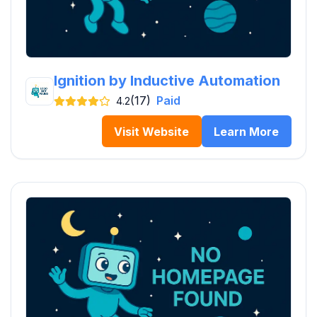
Ignition by Inductive Automation
(17)
Paid
4.2
Visit Website
Learn More