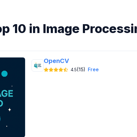
op 10 in Image Processi
OpenCV
(15)
Free
4.5