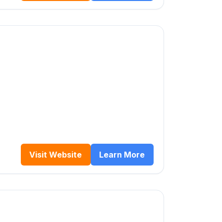
Visit Website
Learn More