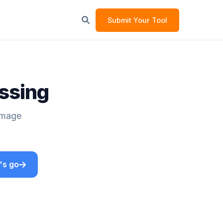
Submit Your Tool
essing
 Image
's go