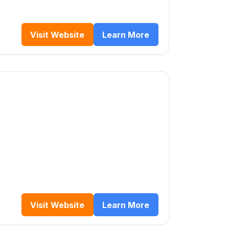
Visit Website
Learn More
Visit Website
Learn More