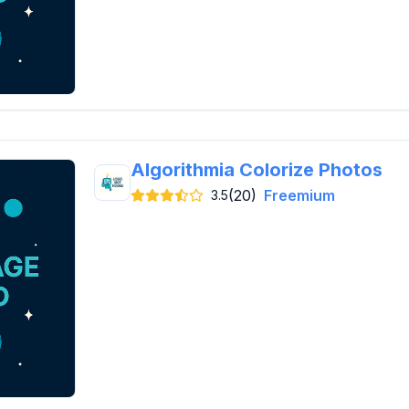
Algorithmia Colorize Photos
(20)
Freemium
3.5