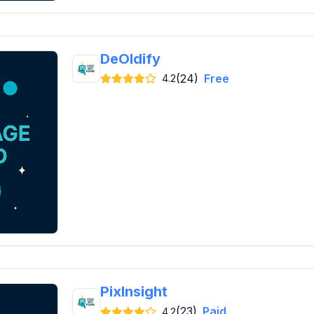
DeOldify
(24)
Free
4.2
PixInsight
(23)
Paid
4.2