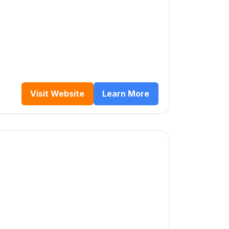
Visit Website
Learn More