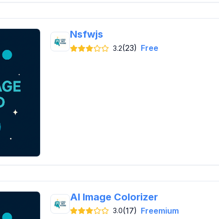
Nsfwjs
(23)
Free
3.2
AI Image Colorizer
(17)
Freemium
3.0