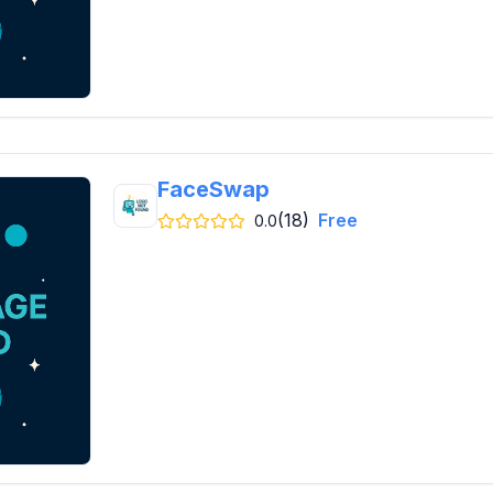
FaceSwap
(18)
Free
0.0