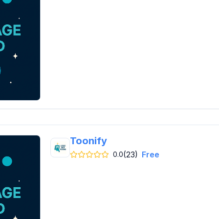
Toonify
(23)
Free
0.0