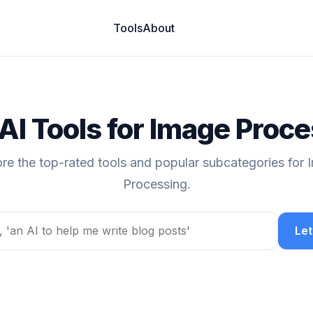
Tools
About
AI Tools for Image Proc
re the top-rated tools and popular subcategories for
Processing.
Let