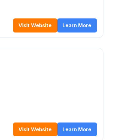
Visit Website
Learn More
Visit Website
Learn More