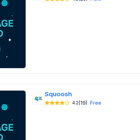
Squoosh
(19)
Free
4.2