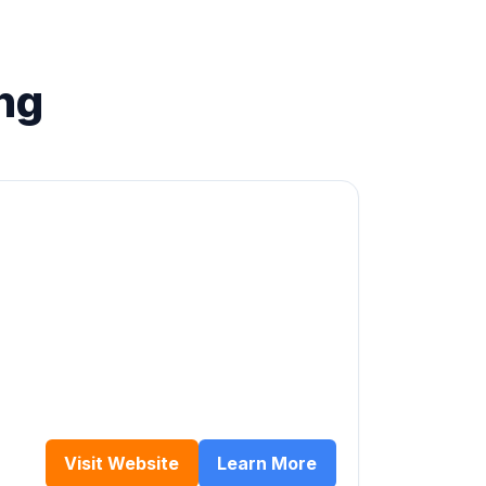
ng
Visit Website
Learn More