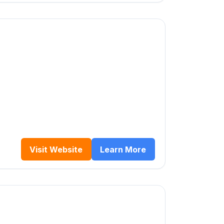
Visit Website
Learn More