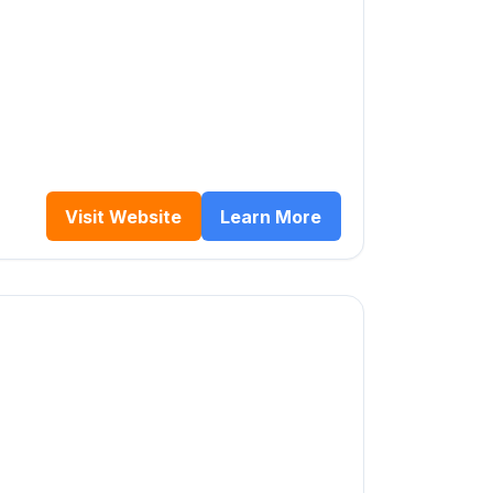
Visit Website
Learn More