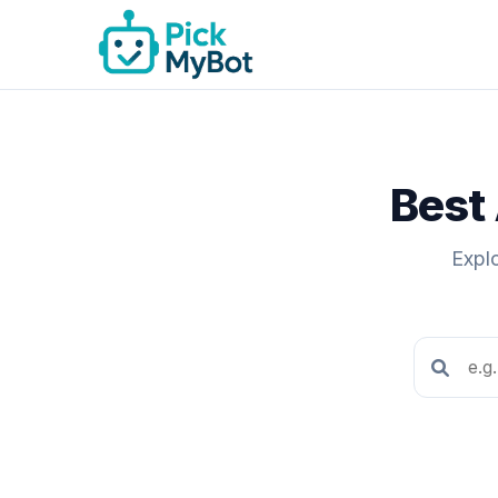
Best 
Explo