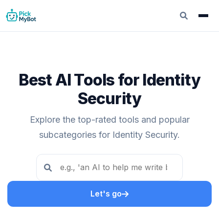
Best AI Tools for Identity
Security
Explore the top-rated tools and popular
subcategories for Identity Security.
Let's go