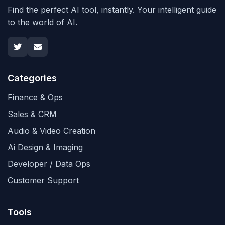
Find the perfect AI tool, instantly. Your intelligent guide
to the world of AI.
Categories
Finance & Ops
Sales & CRM
Audio & Video Creation
Ai Design & Imaging
Developer / Data Ops
Customer Support
Tools