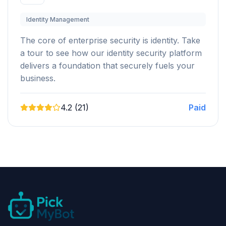
Identity Management
The core of enterprise security is identity. Take
a tour to see how our identity security platform
delivers a foundation that securely fuels your
business.
4.2 (21)
Paid