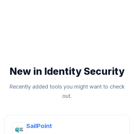
New in Identity Security
Recently added tools you might want to check
out.
SailPoint