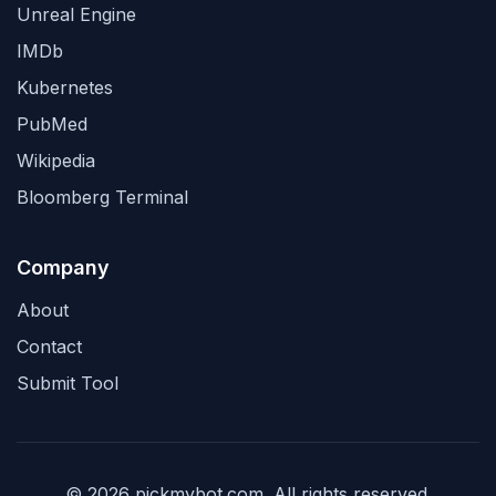
Unreal Engine
IMDb
Kubernetes
PubMed
Wikipedia
Bloomberg Terminal
Company
About
Contact
Submit Tool
© 2026 pickmybot.com. All rights reserved.