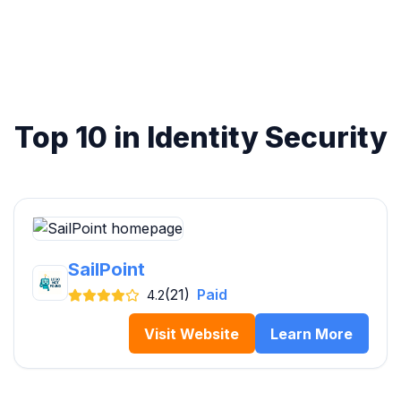
Top 10 in Identity Security
SailPoint
(21)
Paid
4.2
Visit Website
Learn More