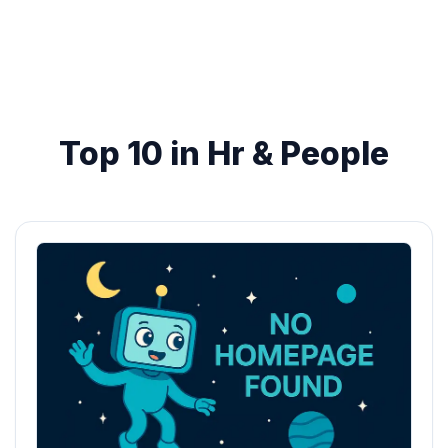
Top 10 in Hr & People