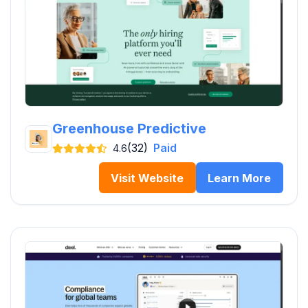
Greenhouse Predictive
(32)
Paid
4.6
Visit Website
Learn More