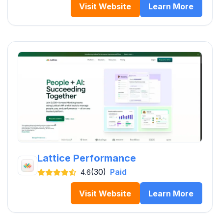
Visit Website
Learn More
Lattice Performance
(30)
Paid
4.6
Visit Website
Learn More