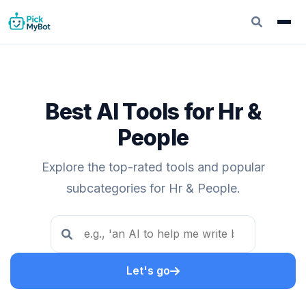
Best AI Tools for Hr &
People
Explore the top-rated tools and popular
subcategories for Hr & People.
Let's go