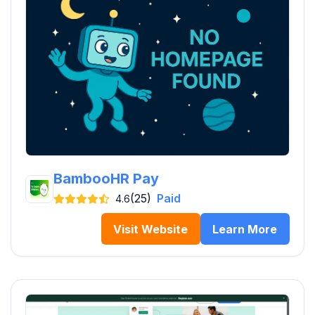
BambooHR Pay
(25)
Paid
4.6
Visit Website
Learn More