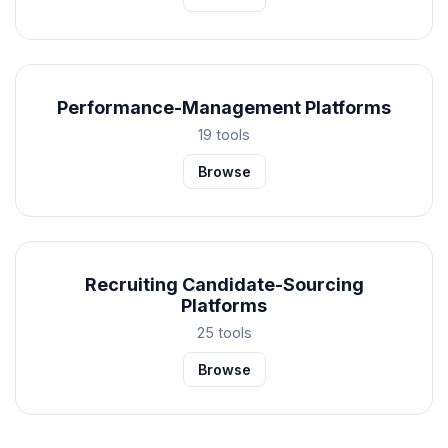
Performance-Management Platforms
19 tools
Browse
Recruiting Candidate-Sourcing
Platforms
25 tools
Browse