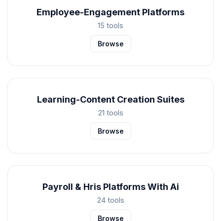
Employee-Engagement Platforms
15 tools
Browse
Learning-Content Creation Suites
21 tools
Browse
Payroll & Hris Platforms With Ai
24 tools
Browse