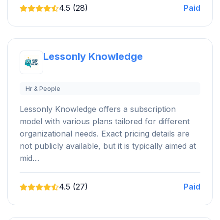
4.5 (28)
Paid
Lessonly Knowledge
Hr & People
Lessonly Knowledge offers a subscription
model with various plans tailored for different
organizational needs. Exact pricing details are
not publicly available, but it is typically aimed at
mid…
4.5 (27)
Paid