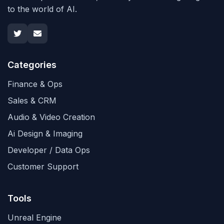
to the world of AI.
Categories
Finance & Ops
Sales & CRM
Audio & Video Creation
Ai Design & Imaging
Developer / Data Ops
Customer Support
Tools
Unreal Engine