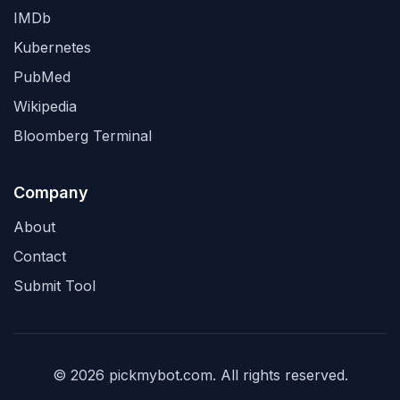
IMDb
Kubernetes
PubMed
Wikipedia
Bloomberg Terminal
Company
About
Contact
Submit Tool
© 2026 pickmybot.com. All rights reserved.