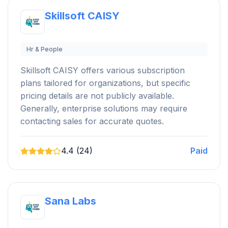
Skillsoft CAISY
Hr & People
Skillsoft CAISY offers various subscription
plans tailored for organizations, but specific
pricing details are not publicly available.
Generally, enterprise solutions may require
contacting sales for accurate quotes.
4.4 (24)
Paid
Sana Labs