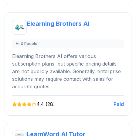
Elearning Brothers AI
Hr & People
Elearning Brothers AI offers various
subscription plans, but specific pricing details
are not publicly available. Generally, enterprise
solutions may require contact with sales for
accurate quotes.
4.4 (28)
Paid
LearnWord AI Tutor