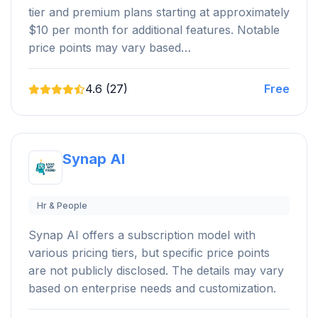
tier and premium plans starting at approximately
$10 per month for additional features. Notable
price points may vary based…
4.6 (27)
Free
Synap AI
Hr & People
Synap AI offers a subscription model with
various pricing tiers, but specific price points
are not publicly disclosed. The details may vary
based on enterprise needs and customization.