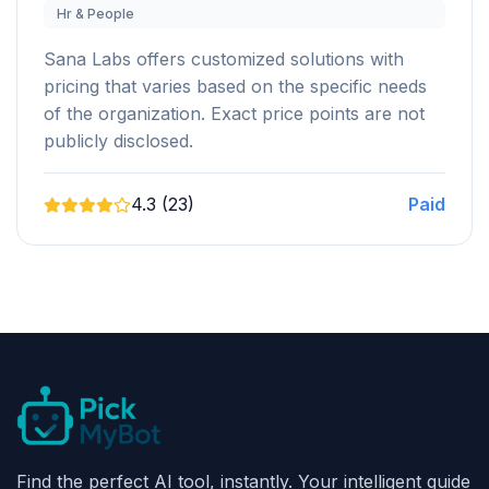
Hr & People
Sana Labs offers customized solutions with
pricing that varies based on the specific needs
of the organization. Exact price points are not
publicly disclosed.
4.3 (23)
Paid
Find the perfect AI tool, instantly. Your intelligent guide