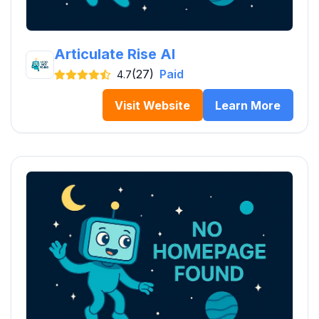
Articulate Rise AI
(27)
Paid
4.7
Visit Website
Learn More