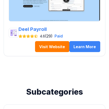
Deel Payroll
(29)
Paid
4.6
Visit Website
Learn More
Subcategories