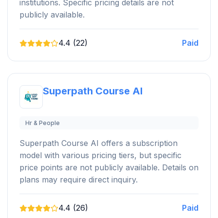
institutions. Specific pricing details are not
publicly available.
4.4 (22)
Paid
Superpath Course AI
Hr & People
Superpath Course AI offers a subscription
model with various pricing tiers, but specific
price points are not publicly available. Details on
plans may require direct inquiry.
4.4 (26)
Paid