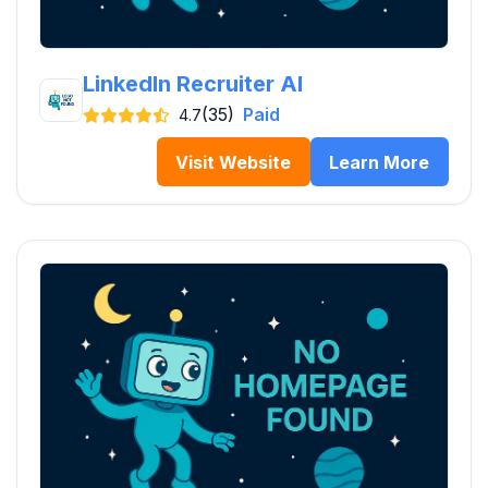
LinkedIn Recruiter AI
(35)
Paid
4.7
Visit Website
Learn More