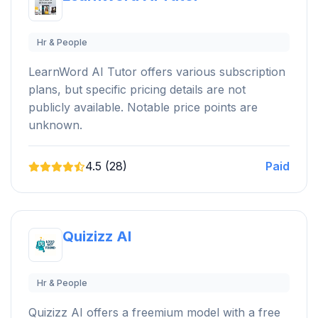
Hr & People
LearnWord AI Tutor offers various subscription
plans, but specific pricing details are not
publicly available. Notable price points are
unknown.
4.5 (28)
Paid
Quizizz AI
Hr & People
Quizizz AI offers a freemium model with a free