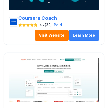
Coursera Coach
(32)
Paid
4.7
Visit Website
Learn More