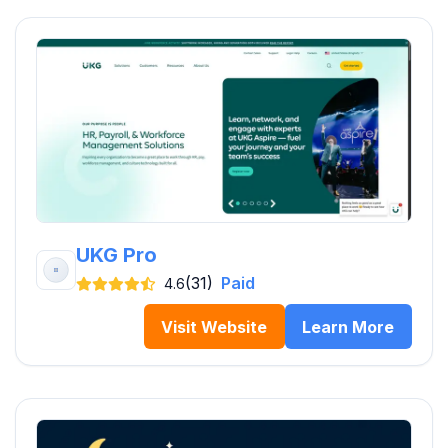
UKG Pro
(31)
Paid
4.6
Visit Website
Learn More