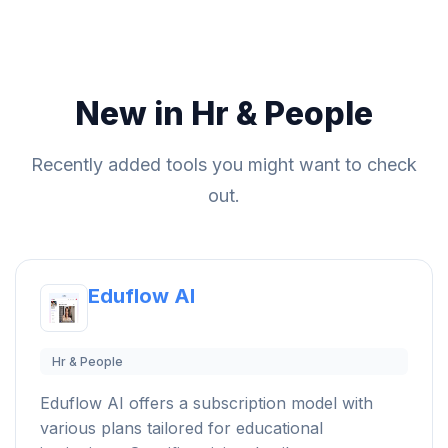
New in Hr & People
Recently added tools you might want to check
out.
Eduflow AI
Hr & People
Eduflow AI offers a subscription model with
various plans tailored for educational