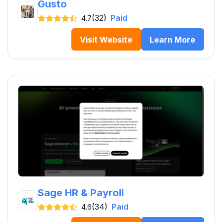
Gusto
(32)
Paid
4.7
Visit Website
Learn More
Sage HR & Payroll
(34)
Paid
4.6