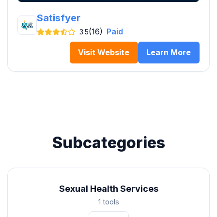
Satisfyer
(16)
Paid
3.5
Visit Website
Learn More
Subcategories
Sexual Health Services
1 tools