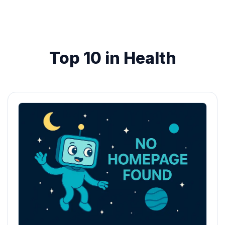
Top 10 in Health