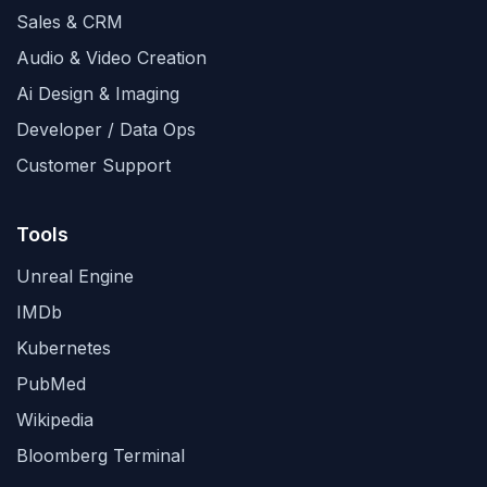
Sales & CRM
Audio & Video Creation
Ai Design & Imaging
Developer / Data Ops
Customer Support
Tools
Unreal Engine
IMDb
Kubernetes
PubMed
Wikipedia
Bloomberg Terminal