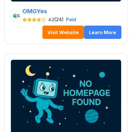
OMGYes
(24)
Paid
4.2
Visit Website
Learn More