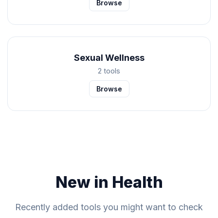
Browse
Sexual Wellness
2 tools
Browse
New in Health
Recently added tools you might want to check