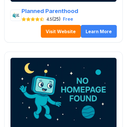
Planned Parenthood
(25)
Free
4.5
Visit Website
Learn More