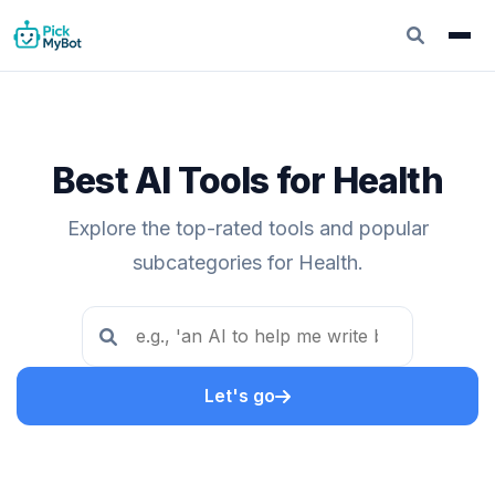
Best AI Tools for Health
Explore the top-rated tools and popular
subcategories for Health.
Let's go