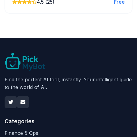
4.5 (25)
Free
Find the perfect AI tool, instantly. Your intelligent guide
to the world of AI.
Categories
Finance & Ops