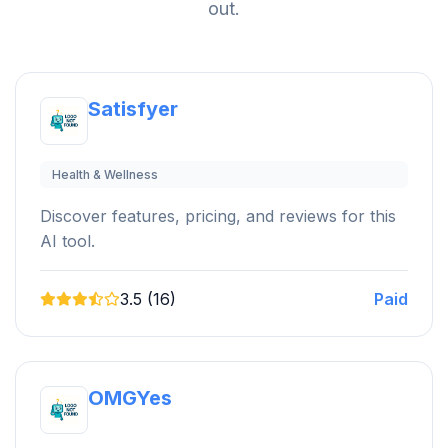
out.
Satisfyer
Health & Wellness
Discover features, pricing, and reviews for this
AI tool.
3.5 (16)
Paid
OMGYes