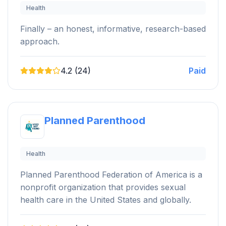
Health
Finally – an honest, informative, research-based
approach.
4.2 (24)
Paid
Planned Parenthood
Health
Planned Parenthood Federation of America is a
nonprofit organization that provides sexual
health care in the United States and globally.