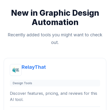
New in Graphic Design
Automation
Recently added tools you might want to check
out.
RelayThat
Design Tools
Discover features, pricing, and reviews for this
AI tool.