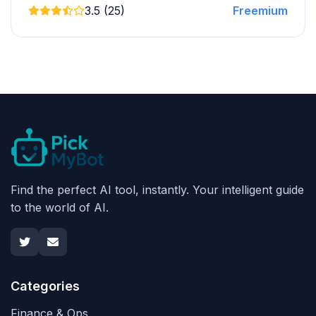
3.5 (25)
Freemium
Find the perfect AI tool, instantly. Your intelligent guide
to the world of AI.
Categories
Finance & Ops