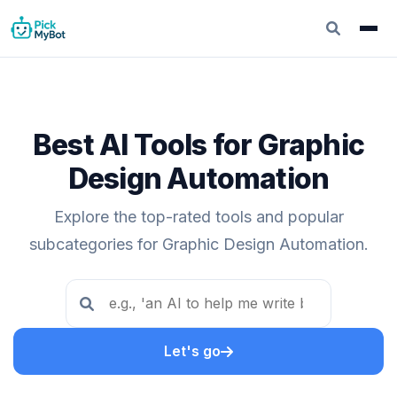
Best AI Tools for Graphic
Design Automation
Explore the top-rated tools and popular
subcategories for Graphic Design Automation.
Let's go