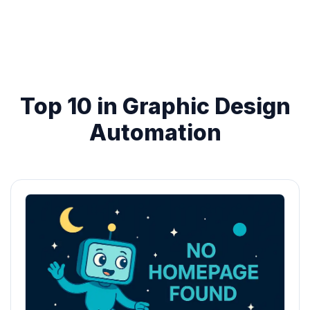
Top 10 in Graphic Design
Automation