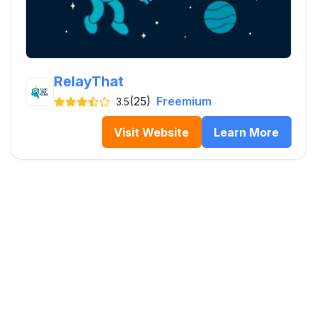
RelayThat
(25)
Freemium
3.5
Visit Website
Learn More