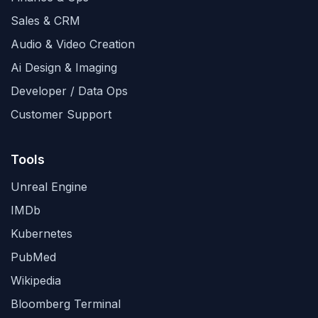
Sales & CRM
Audio & Video Creation
Ai Design & Imaging
Developer / Data Ops
Customer Support
Tools
Unreal Engine
IMDb
Kubernetes
PubMed
Wikipedia
Bloomberg Terminal