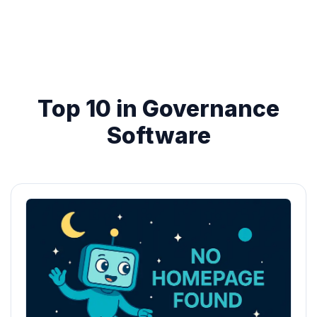
Top 10 in Governance
Software