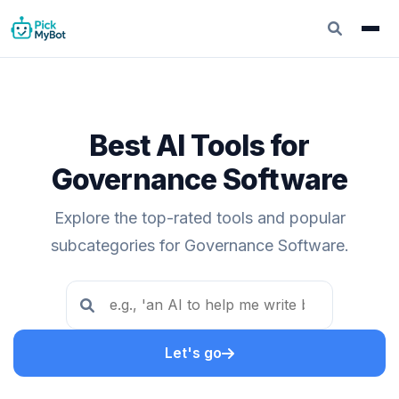
Best AI Tools for
Governance Software
Explore the top-rated tools and popular
subcategories for Governance Software.
Let's go