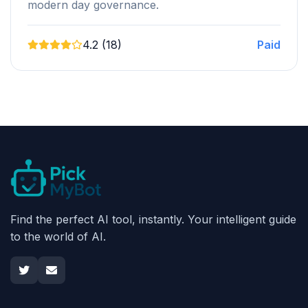
modern day governance.
4.2 (18)
Paid
Find the perfect AI tool, instantly. Your intelligent guide
to the world of AI.