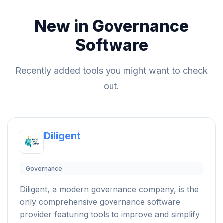
New in Governance
Software
Recently added tools you might want to check
out.
Diligent
Governance
Diligent, a modern governance company, is the
only comprehensive governance software
provider featuring tools to improve and simplify