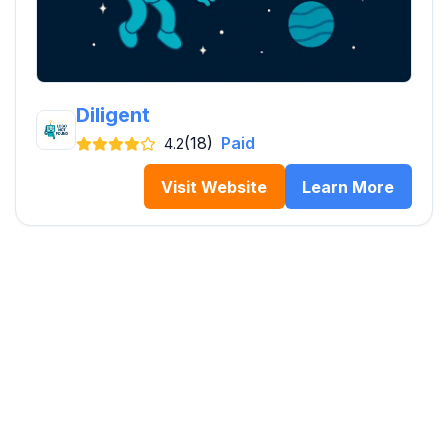
Diligent
(18)
Paid
4.2
Visit Website
Learn More