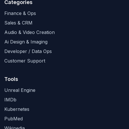
Categories
Finance & Ops
Sales & CRM
Audio & Video Creation
Ai Design & Imaging
Developer / Data Ops
Customer Support
Tools
Unreal Engine
IMDb
Kubernetes
PubMed
Wikipedia