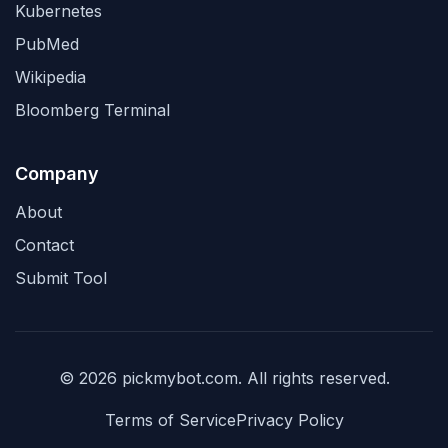
Kubernetes
PubMed
Wikipedia
Bloomberg Terminal
Company
About
Contact
Submit Tool
© 2026 pickmybot.com. All rights reserved.
Terms of Service
Privacy Policy