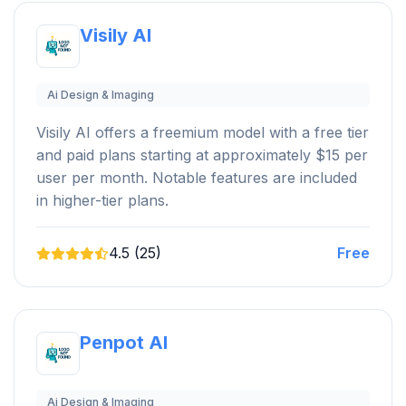
Visily AI
Ai Design & Imaging
Visily AI offers a freemium model with a free tier
and paid plans starting at approximately $15 per
user per month. Notable features are included
in higher-tier plans.
4.5 (25)
Free
Penpot AI
Ai Design & Imaging