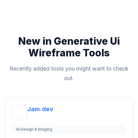
New in Generative Ui
Wireframe Tools
Recently added tools you might want to check
out.
Jam.dev
Ai Design & Imaging