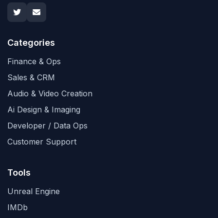
Categories
Finance & Ops
Sales & CRM
Audio & Video Creation
Ai Design & Imaging
Developer / Data Ops
Customer Support
Tools
Unreal Engine
IMDb