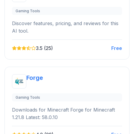
Gaming Tools
Discover features, pricing, and reviews for this
AI tool.
3.5 (25)
Free
Forge
Gaming Tools
Downloads for Minecraft Forge for Minecraft
1.21.8 Latest: 58.0.10