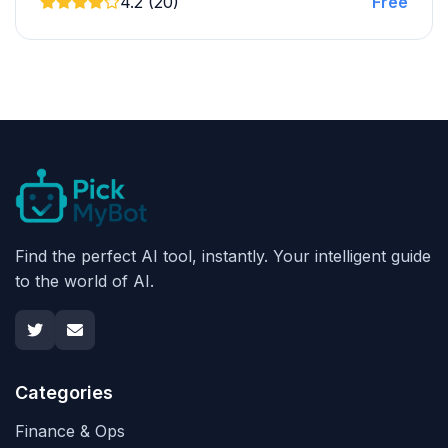
4.2 (20)
Free
Find the perfect AI tool, instantly. Your intelligent guide
to the world of AI.
Categories
Finance & Ops