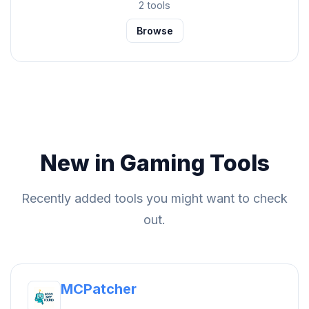
2 tools
Browse
New in Gaming Tools
Recently added tools you might want to check
out.
MCPatcher