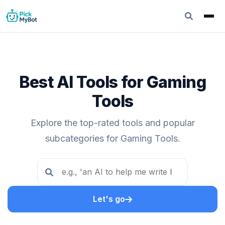
Best AI Tools for Gaming
Tools
Explore the top-rated tools and popular
subcategories for Gaming Tools.
Let's go