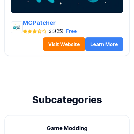
MCPatcher
(25)
Free
3.5
Visit Website
Learn More
Subcategories
Game Modding