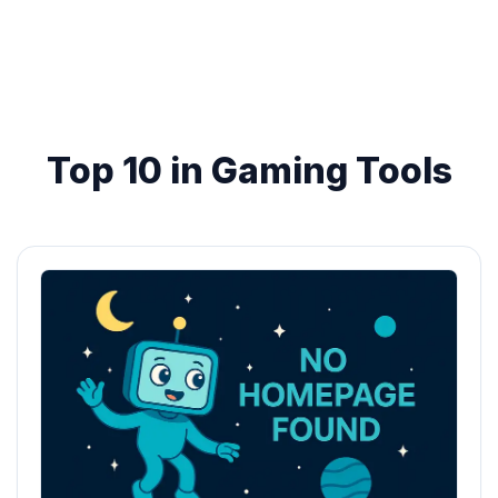
Top 10 in Gaming Tools