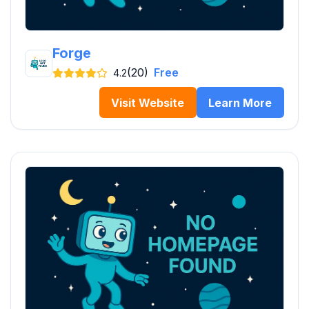
Forge
(20)
Free
4.2
Visit Website
Learn More