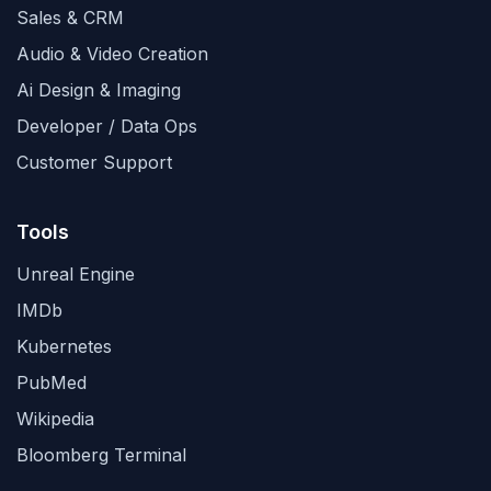
Sales & CRM
Audio & Video Creation
Ai Design & Imaging
Developer / Data Ops
Customer Support
Tools
Unreal Engine
IMDb
Kubernetes
PubMed
Wikipedia
Bloomberg Terminal