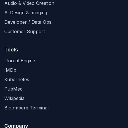
Audio & Video Creation
Ai Design & Imaging
Developer / Data Ops
Customer Support
Tools
Unreal Engine
IMDb
Kubernetes
PubMed
Wikipedia
Bloomberg Terminal
Company