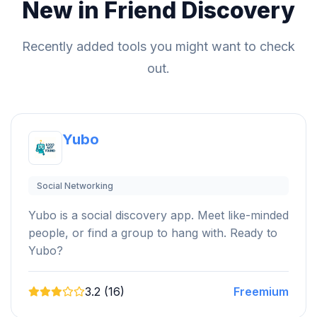
New in Friend Discovery
Recently added tools you might want to check
out.
Yubo
Social Networking
Yubo is a social discovery app. Meet like-minded
people, or find a group to hang with. Ready to
Yubo?
3.2 (16)
Freemium