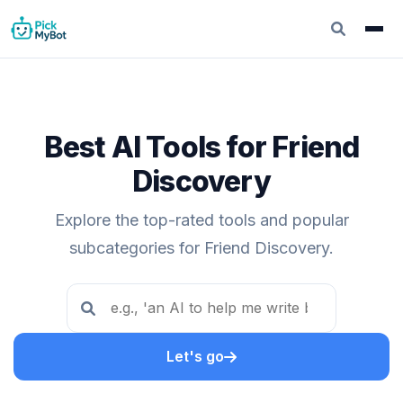
Best AI Tools for Friend
Discovery
Explore the top-rated tools and popular
subcategories for Friend Discovery.
Let's go