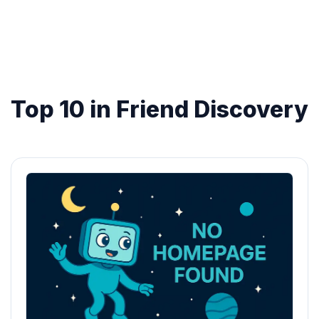
Top 10 in Friend Discovery