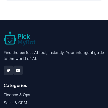
Find the perfect AI tool, instantly. Your intelligent guide
to the world of AI.
Categories
Finance & Ops
Sales & CRM