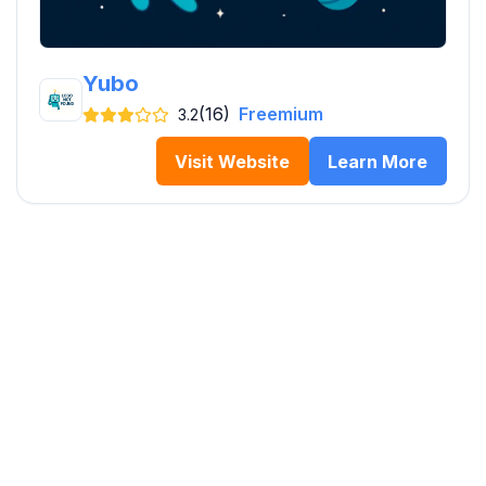
Yubo
(16)
Freemium
3.2
Visit Website
Learn More