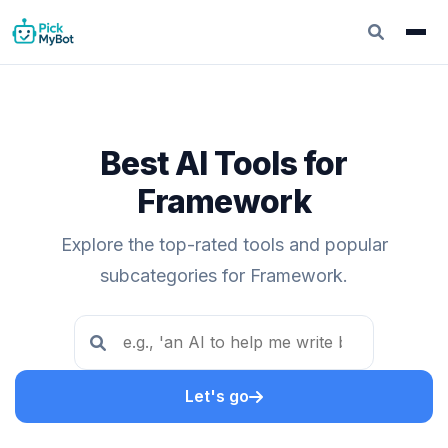
Best AI Tools for
Framework
Explore the top-rated tools and popular
subcategories for Framework.
Let's go