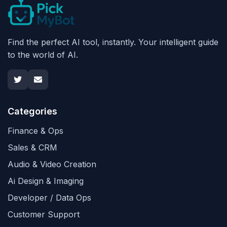
Find the perfect AI tool, instantly. Your intelligent guide
to the world of AI.
Categories
Finance & Ops
Sales & CRM
Audio & Video Creation
Ai Design & Imaging
Developer / Data Ops
Customer Support