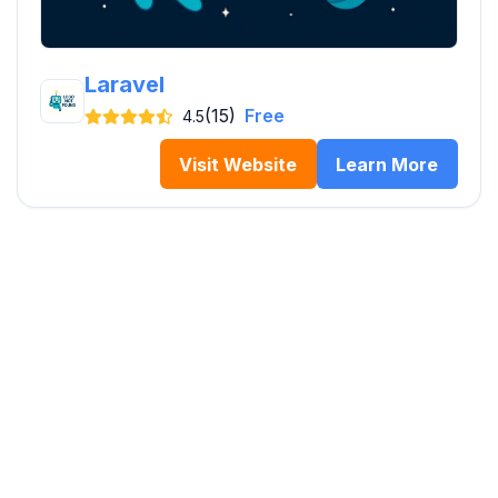
Laravel
(15)
Free
4.5
Visit Website
Learn More