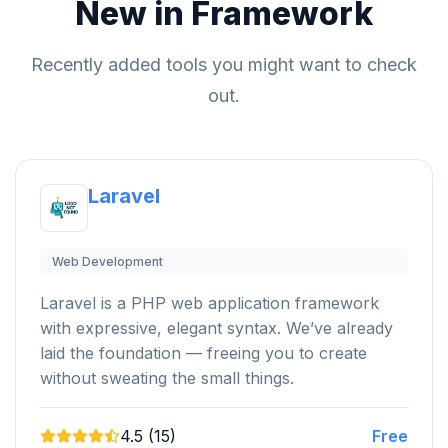
New in Framework
Recently added tools you might want to check
out.
Laravel
Web Development
Laravel is a PHP web application framework
with expressive, elegant syntax. We’ve already
laid the foundation — freeing you to create
without sweating the small things.
4.5 (15)
Free