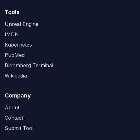
Tools
Unreal Engine
IMDb
Kubernetes
PubMed
Bloomberg Terminal
Wikipedia
Company
About
Contact
Submit Tool