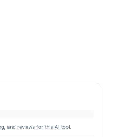
g, and reviews for this AI tool.