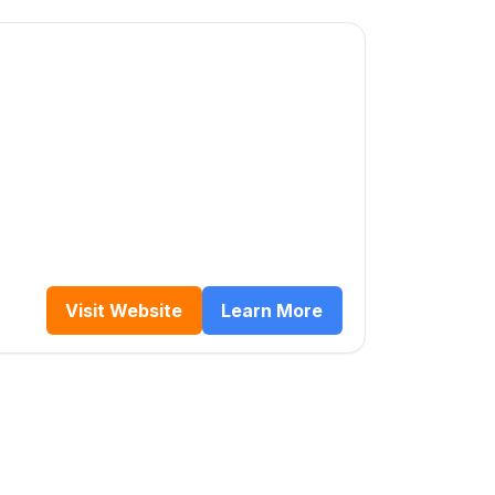
Visit Website
Learn More