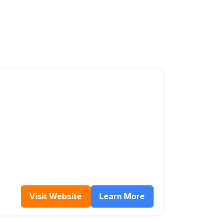
Visit Website
Learn More