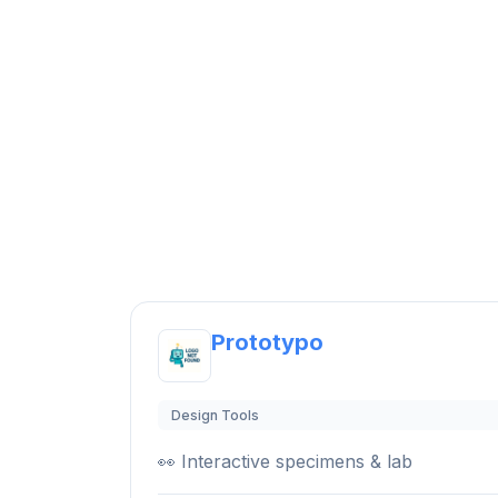
Prototypo
Design Tools
👀 Interactive specimens & lab