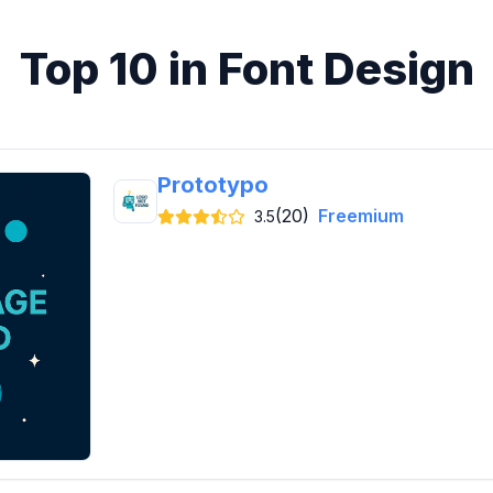
Top 10 in Font Design
Prototypo
(20)
Freemium
3.5