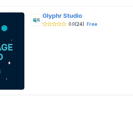
Glyphr Studio
(24)
Free
0.0