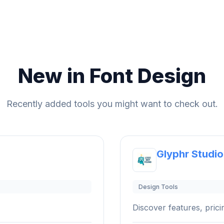
New in Font Design
Recently added tools you might want to check out.
Glyphr Studio
Design Tools
Discover features, pricin