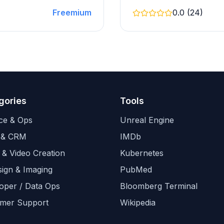
Freemium
0.0 (24)
gories
Tools
ce & Ops
Unreal Engine
 & CRM
IMDb
 & Video Creation
Kubernetes
sign & Imaging
PubMed
oper / Data Ops
Bloomberg Terminal
mer Support
Wikipedia