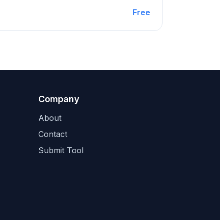
Free
Company
About
Contact
Submit Tool