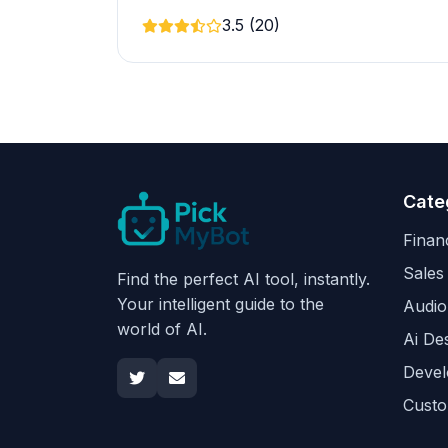
3.5 (20)
Cate
Finan
Sales
Find the perfect AI tool, instantly.
Your intelligent guide to the
Audio
world of AI.
Ai De
Devel
Custo