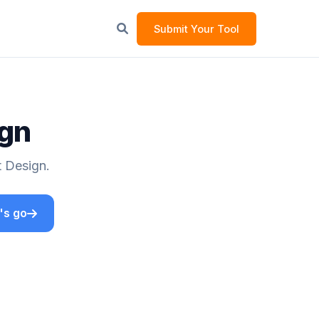
Submit Your Tool
ign
t Design.
's go