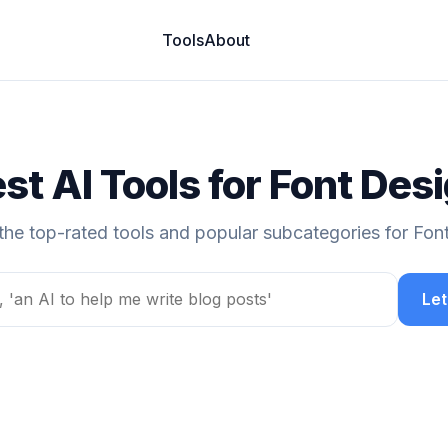
Tools
About
st AI Tools for Font Des
the top-rated tools and popular subcategories for Fon
Let