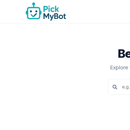
Be
Explore 