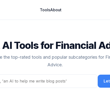
Tools
About
 AI Tools for Financial A
e the top-rated tools and popular subcategories for Fi
Advice.
Let