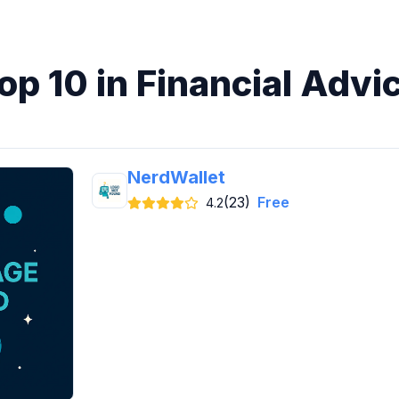
op 10 in Financial Advi
NerdWallet
(23)
Free
4.2