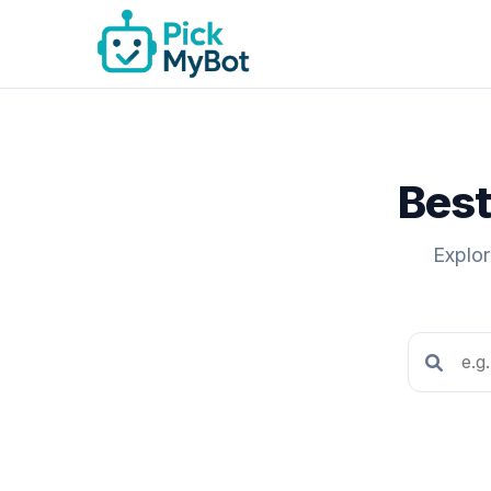
Best
Explor