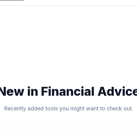
New in Financial Advic
Recently added tools you might want to check out.