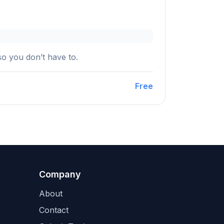
so you don’t have to.
Free
Company
About
Contact