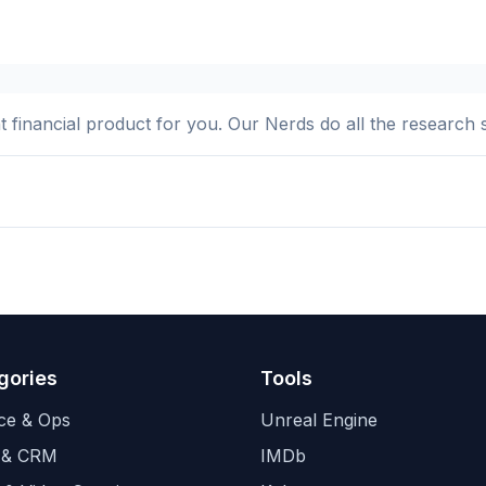
ht financial product for you. Our Nerds do all the research 
gories
Tools
ce & Ops
Unreal Engine
 & CRM
IMDb