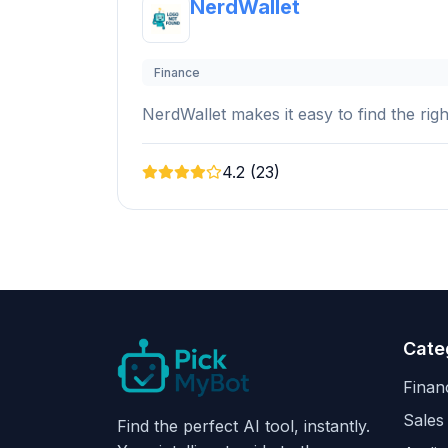
NerdWallet
Finance
NerdWallet makes it easy to find the rig
4.2 (23)
Cate
Finan
Sales
Find the perfect AI tool, instantly.