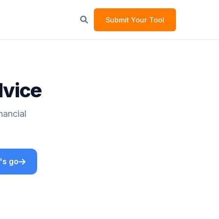
Submit Your Tool
dvice
nancial
's go