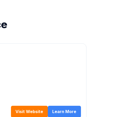
ce
Visit Website
Learn More