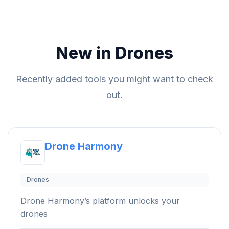
New in Drones
Recently added tools you might want to check
out.
Drone Harmony
Drones
Drone Harmony’s platform unlocks your
drones