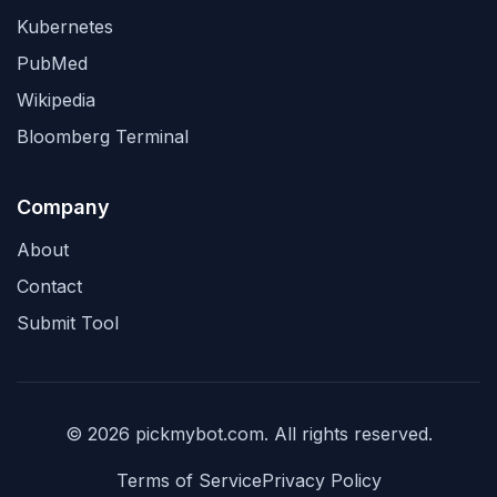
Kubernetes
PubMed
Wikipedia
Bloomberg Terminal
Company
About
Contact
Submit Tool
© 2026 pickmybot.com. All rights reserved.
Terms of Service
Privacy Policy