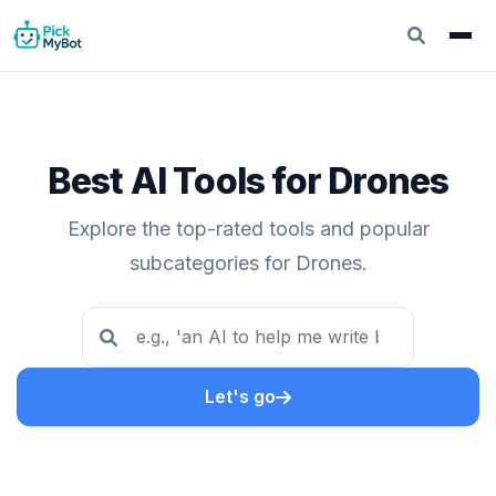
Best AI Tools for Drones
Explore the top-rated tools and popular
subcategories for Drones.
Let's go