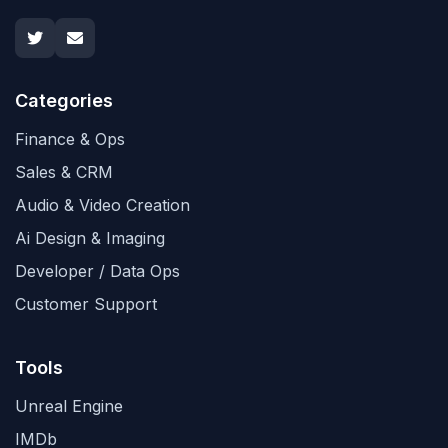
Categories
Finance & Ops
Sales & CRM
Audio & Video Creation
Ai Design & Imaging
Developer / Data Ops
Customer Support
Tools
Unreal Engine
IMDb