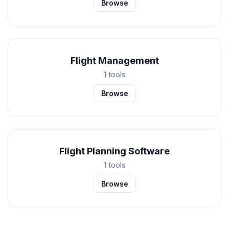
Browse
Flight Management
1 tools
Browse
Flight Planning Software
1 tools
Browse