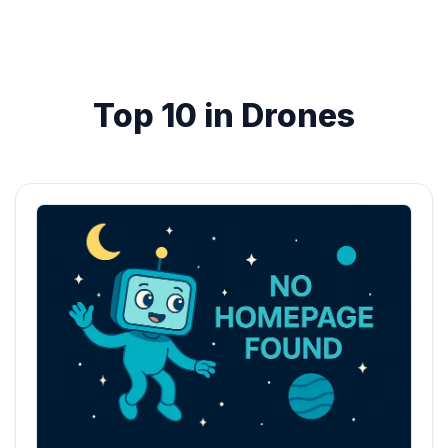
Top 10 in Drones