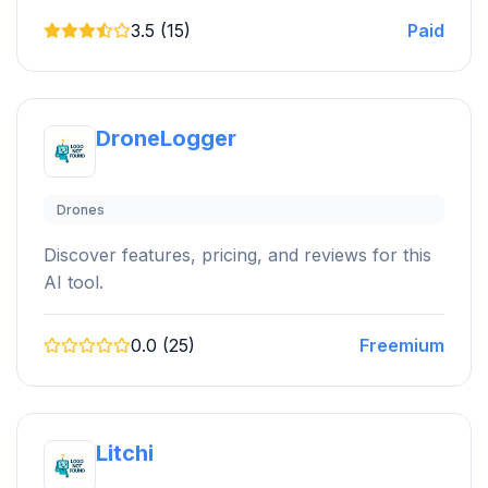
3.5 (15)
Paid
DroneLogger
Drones
Discover features, pricing, and reviews for this
AI tool.
0.0 (25)
Freemium
Litchi