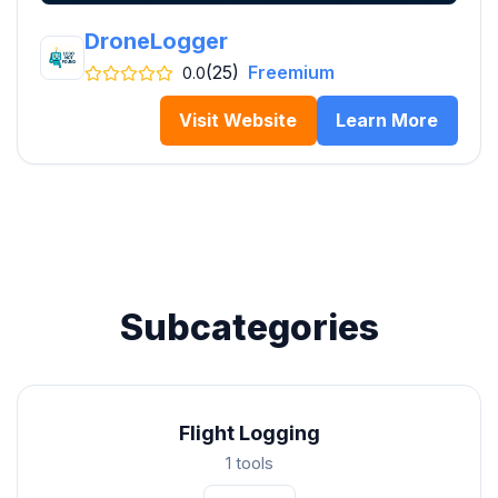
DroneLogger
(25)
Freemium
0.0
Visit Website
Learn More
Subcategories
Flight Logging
1 tools