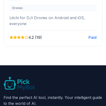
Drones
Litchi for DJI Drones on Android and iOS,
everyone
4.2 (19)
Paid
Find the perfect AI tool, instantly. Your intelligent guide
to the world of AI.