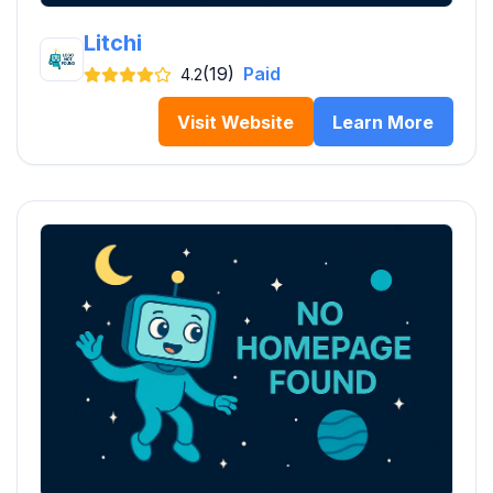
Litchi
(19)
Paid
4.2
Visit Website
Learn More