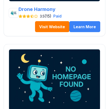
Drone Harmony
(15)
Paid
3.5
Visit Website
Learn More