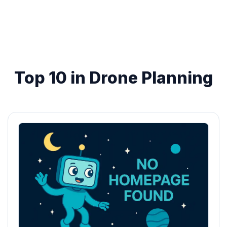
Top 10 in Drone Planning