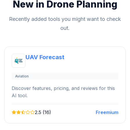
New in Drone Planning
Recently added tools you might want to check
out.
UAV Forecast
Aviation
Discover features, pricing, and reviews for this
AI tool.
2.5 (16)
Freemium