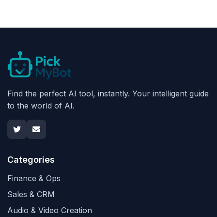
Find the perfect AI tool, instantly. Your intelligent guide
to the world of AI.
Categories
Finance & Ops
Sales & CRM
Audio & Video Creation