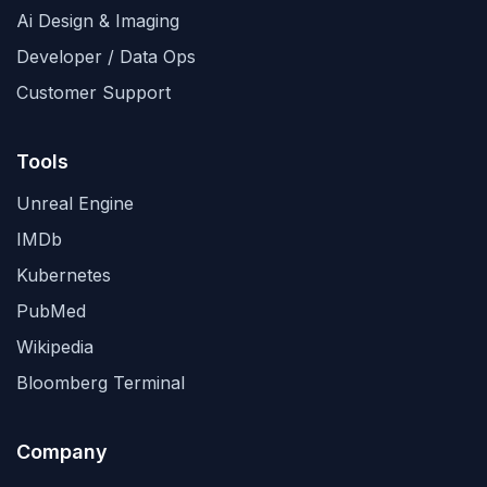
Ai Design & Imaging
Developer / Data Ops
Customer Support
Tools
Unreal Engine
IMDb
Kubernetes
PubMed
Wikipedia
Bloomberg Terminal
Company