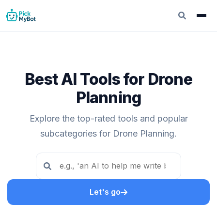
Best AI Tools for Drone
Planning
Explore the top-rated tools and popular
subcategories for Drone Planning.
Let's go