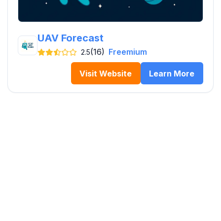
UAV Forecast
(16)
Freemium
2.5
Visit Website
Learn More