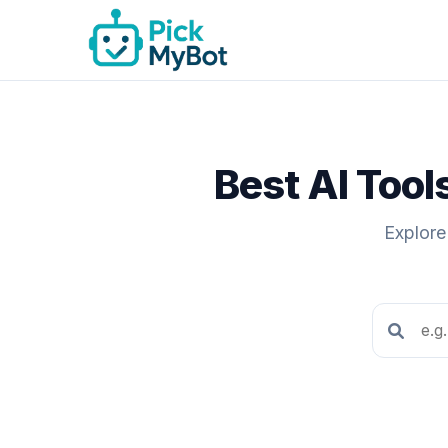
Best AI Too
Explore