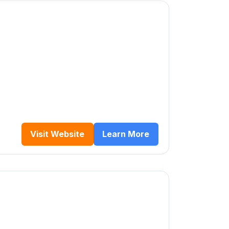
Visit Website
Learn More