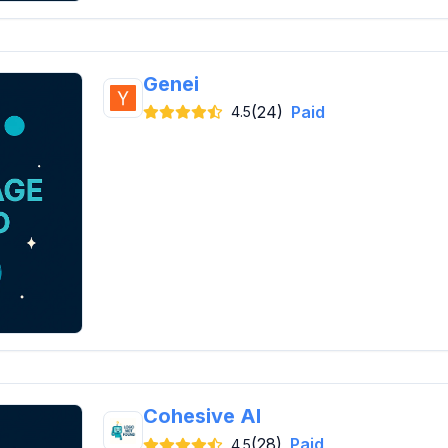
Genei
(24)
Paid
4.5
Cohesive AI
(28)
Paid
4.5