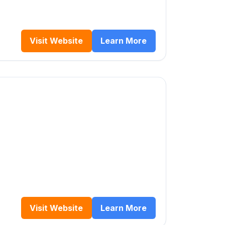
Visit Website
Learn More
Visit Website
Learn More