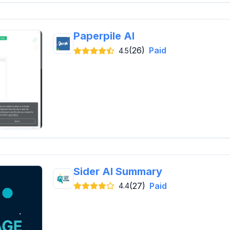
Paperpile AI
(26)
Paid
4.5
Sider AI Summary
(27)
Paid
4.4