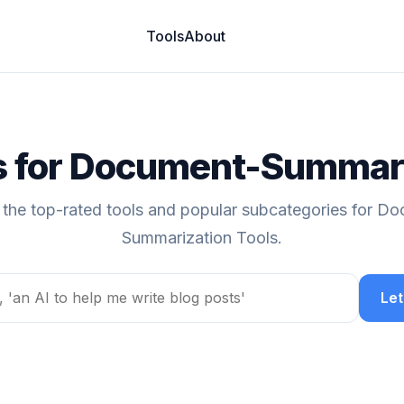
Tools
About
ls for Document-Summari
 the top-rated tools and popular subcategories for D
Summarization Tools.
Let