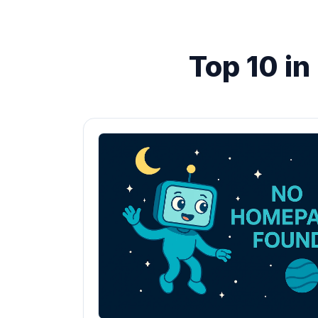
Top 10 i