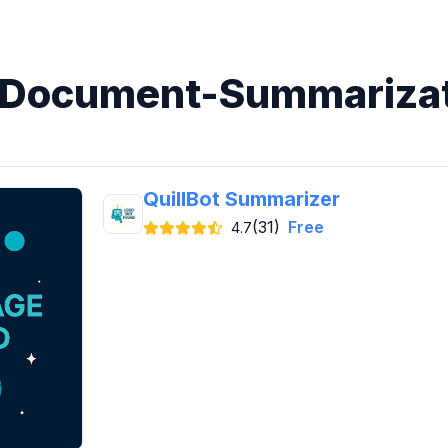
n Document-Summarizat
QuillBot Summarizer
(31)
Free
4.7