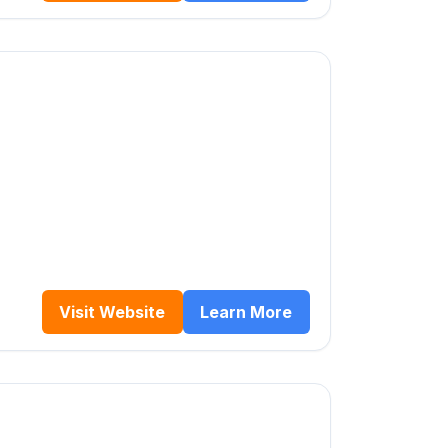
Visit Website
Learn More