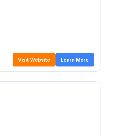
Visit Website
Learn More