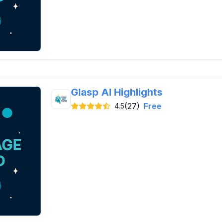
Glasp AI Highlights
(27)
Free
4.5