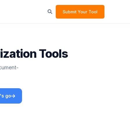
Submit Your Tool
zation Tools
ocument-
's go