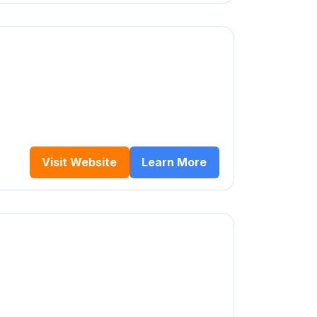
Visit Website
Learn More