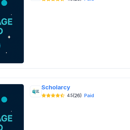
Scholarcy
(26)
Paid
4.5