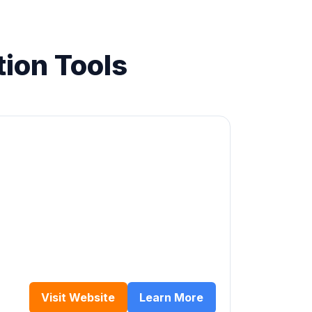
ion Tools
Visit Website
Learn More