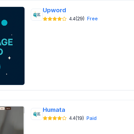
Upword
(29)
Free
4.4
Humata
(19)
Paid
4.4