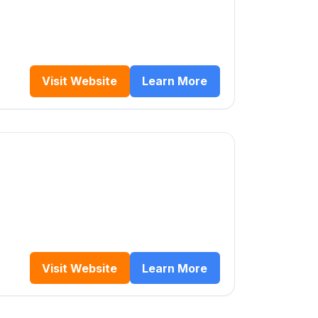
Visit Website
Learn More
Visit Website
Learn More