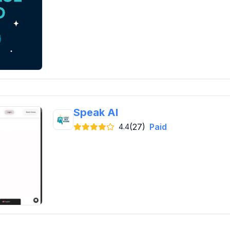
Speak AI
(27)
Paid
4.4