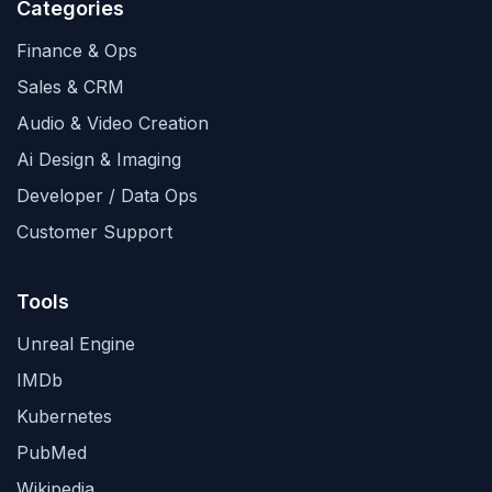
Categories
Finance & Ops
Sales & CRM
Audio & Video Creation
Ai Design & Imaging
Developer / Data Ops
Customer Support
Tools
Unreal Engine
IMDb
Kubernetes
PubMed
Wikipedia