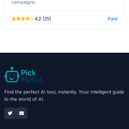
campaigns.
4.2 (25)
Paid
Find the perfect AI tool, instantly. Your intelligent guide
to the world of AI.