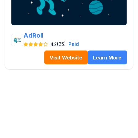
AdRoll
(25)
Paid
4.2
Visit Website
Learn More