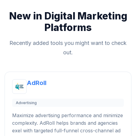
New in Digital Marketing
Platforms
Recently added tools you might want to check
out.
AdRoll
Advertising
Maximize advertising performance and minimize
complexity. AdRoll helps brands and agencies
exel with targeted full-funnel cross-channel ad