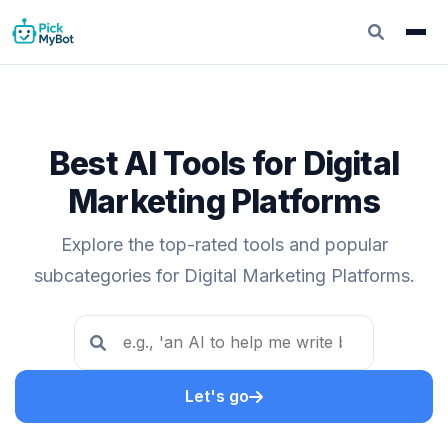
Best AI Tools for Digital
Marketing Platforms
Explore the top-rated tools and popular
subcategories for Digital Marketing Platforms.
Let's go