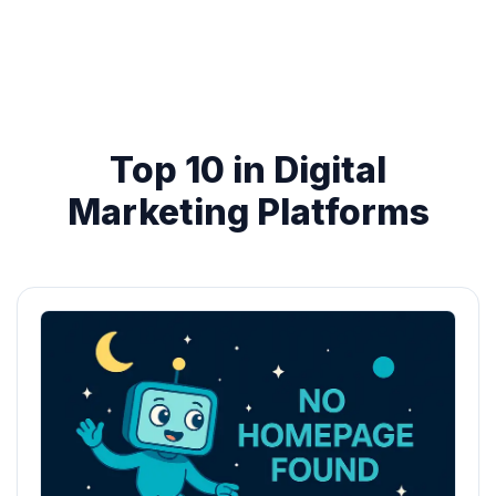
Top 10 in Digital
Marketing Platforms