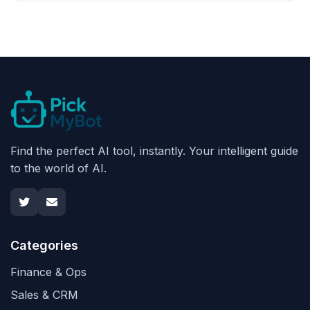
Find the perfect AI tool, instantly. Your intelligent guide
to the world of AI.
Categories
Finance & Ops
Sales & CRM