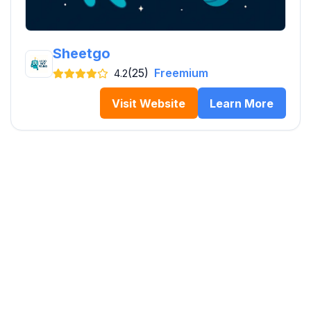
Sheetgo
(25)
Freemium
4.2
Visit Website
Learn More