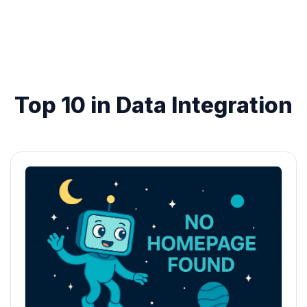
Top 10 in Data Integration