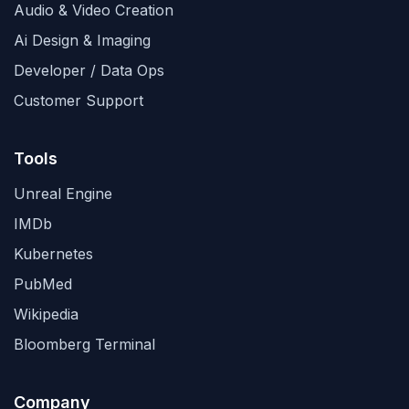
Audio & Video Creation
Ai Design & Imaging
Developer / Data Ops
Customer Support
Tools
Unreal Engine
IMDb
Kubernetes
PubMed
Wikipedia
Bloomberg Terminal
Company