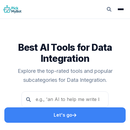
Best AI Tools for Data
Integration
Explore the top-rated tools and popular
subcategories for Data Integration.
Let's go