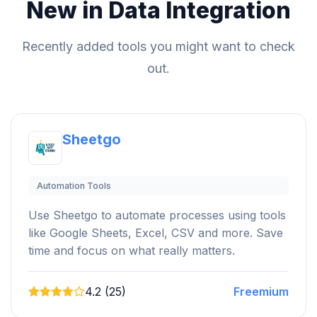
New in Data Integration
Recently added tools you might want to check
out.
Sheetgo
Automation Tools
Use Sheetgo to automate processes using tools
like Google Sheets, Excel, CSV and more. Save
time and focus on what really matters.
4.2 (25)
Freemium