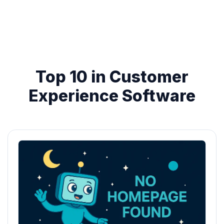
Top 10 in Customer
Experience Software