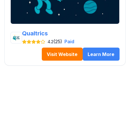
Qualtrics
(25)
Paid
4.2
Visit Website
Learn More