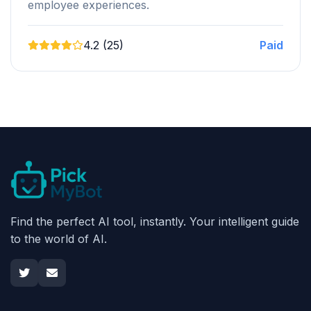
employee experiences.
4.2 (25)
Paid
Find the perfect AI tool, instantly. Your intelligent guide
to the world of AI.