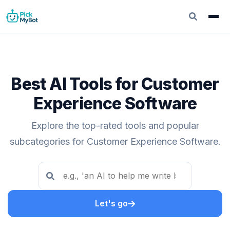
Best AI Tools for Customer
Experience Software
Explore the top-rated tools and popular
subcategories for Customer Experience Software.
Let's go