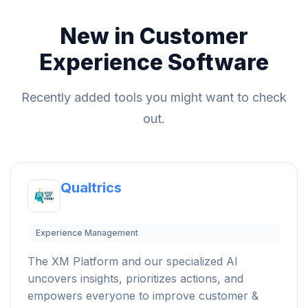
New in Customer
Experience Software
Recently added tools you might want to check
out.
Qualtrics
Experience Management
The XM Platform and our specialized AI
uncovers insights, prioritizes actions, and
empowers everyone to improve customer &