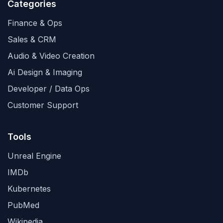
Categories
Finance & Ops
Sales & CRM
Audio & Video Creation
Ai Design & Imaging
Developer / Data Ops
Customer Support
Tools
Unreal Engine
IMDb
Kubernetes
PubMed
Wikipedia