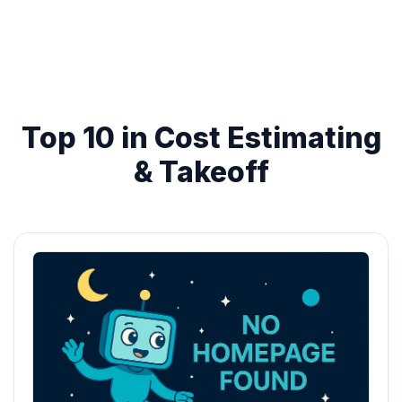
Top 10 in Cost Estimating
& Takeoff