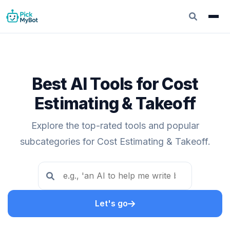
Best AI Tools for Cost
Estimating & Takeoff
Explore the top-rated tools and popular
subcategories for Cost Estimating & Takeoff.
Let's go