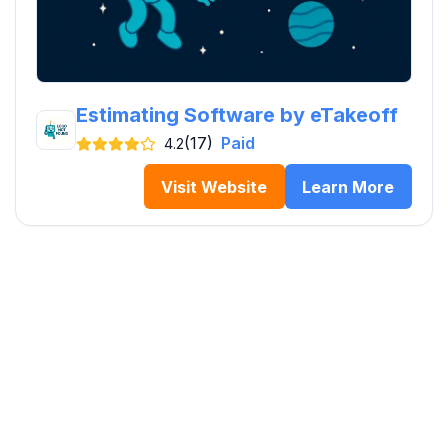
Estimating Software by eTakeoff
(17)
Paid
4.2
Visit Website
Learn More