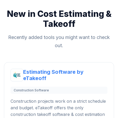
New in Cost Estimating &
Takeoff
Recently added tools you might want to check
out.
Estimating Software by
eTakeoff
Construction Software
Construction projects work on a strict schedule
and budget. eTakeoff offers the only
construction takeoff software & cost estimation