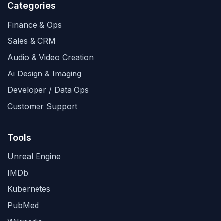
Categories
Finance & Ops
Sales & CRM
Audio & Video Creation
Ai Design & Imaging
Developer / Data Ops
Customer Support
Tools
Unreal Engine
IMDb
Kubernetes
PubMed