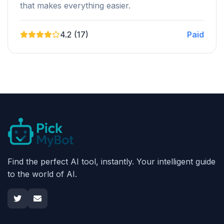
that makes everything easier.
4.2 (17)
Paid
Find the perfect AI tool, instantly. Your intelligent guide
to the world of AI.