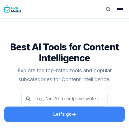
Best AI Tools for Content
Intelligence
Explore the top-rated tools and popular
subcategories for Content Intelligence.
Let's go