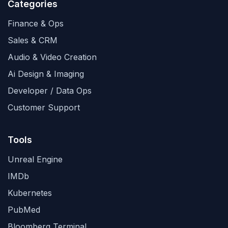
Categories
Finance & Ops
Sales & CRM
Audio & Video Creation
Ai Design & Imaging
Developer / Data Ops
Customer Support
Tools
Unreal Engine
IMDb
Kubernetes
PubMed
Bloomberg Terminal