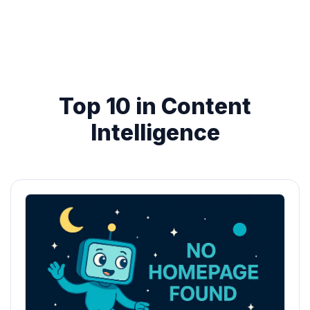
Top 10 in Content
Intelligence