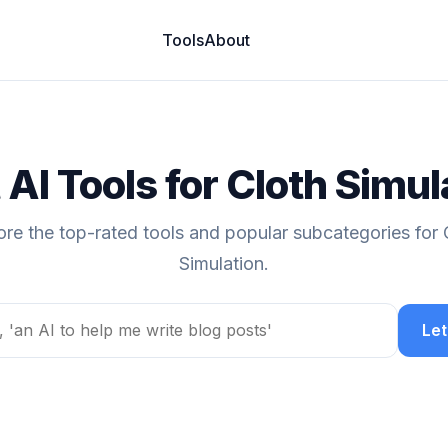
Tools
About
 AI Tools for Cloth Simul
ore the top-rated tools and popular subcategories for 
Simulation.
Let