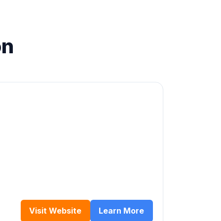
on
Visit Website
Learn More