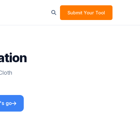
Submit Your Tool
ation
Cloth
's go