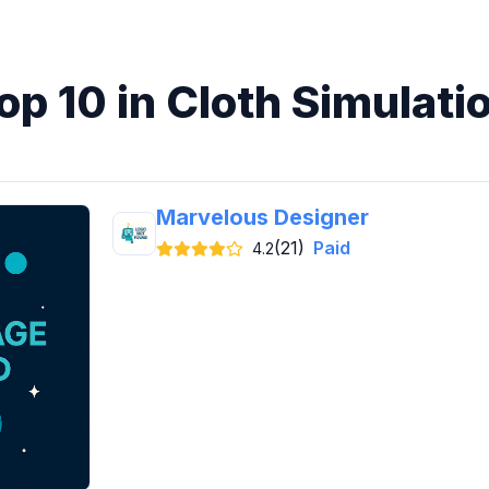
op 10 in Cloth Simulati
Marvelous Designer
(21)
Paid
4.2