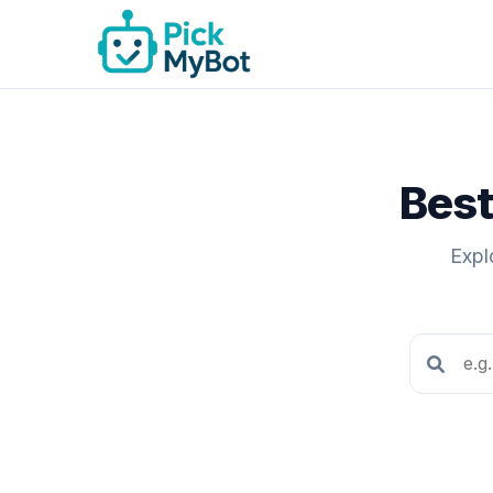
Best
Expl