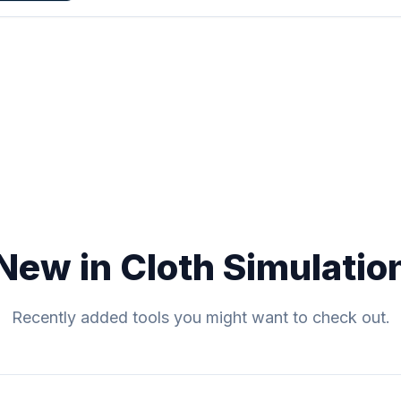
New in Cloth Simulatio
Recently added tools you might want to check out.