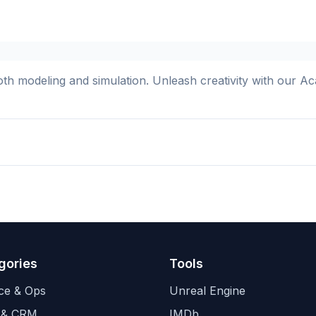
cloth modeling and simulation. Unleash creativity with our
gories
Tools
ce & Ops
Unreal Engine
 & CRM
IMDb