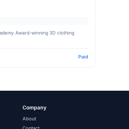
 Academy Award-winning 3D clothing
Paid
Company
About
Contact