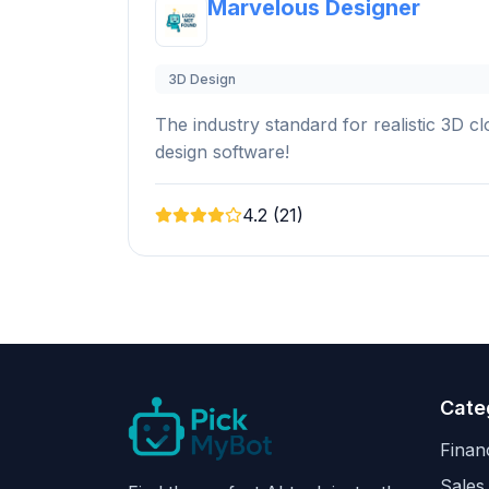
Marvelous Designer
3D Design
The industry standard for realistic 3D 
design software!
4.2 (21)
Cate
Finan
Sales