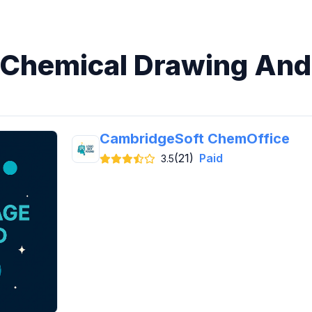
n Chemical Drawing And
CambridgeSoft ChemOffice
(21)
Paid
3.5