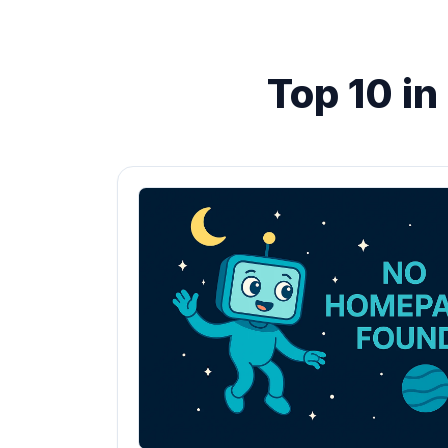
Top 10 i