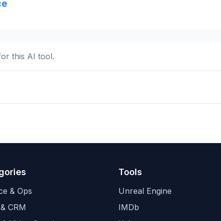
ce
or this AI tool.
gories
Tools
ce & Ops
Unreal Engine
 & CRM
IMDb