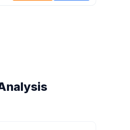
Analysis