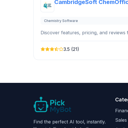
CambridgeSoft ChemOffi
Chemistry Software
Discover features, pricing, and reviews f
3.5 (21)
Cate
Finan
Sales
Find the perfect AI tool, instantly.