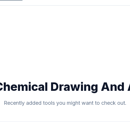
Chemical Drawing And 
Recently added tools you might want to check out.