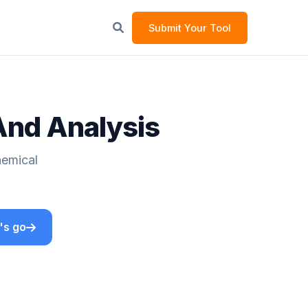
Submit Your Tool
And Analysis
hemical
's go