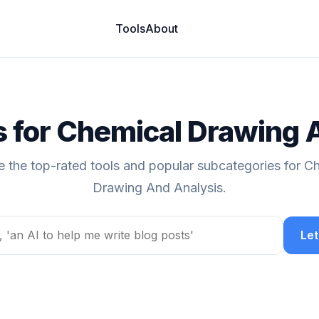
Tools
About
ls for Chemical Drawing 
e the top-rated tools and popular subcategories for C
Drawing And Analysis.
Let