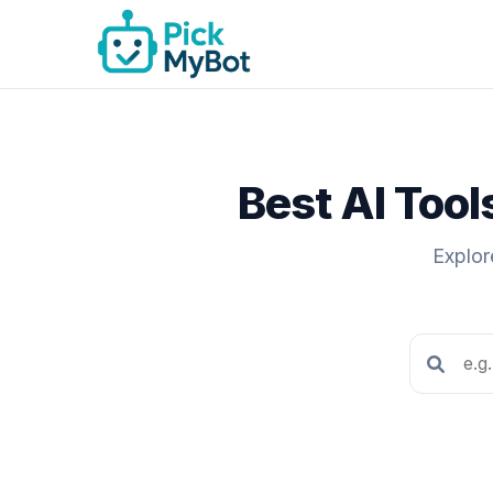
Best AI Too
Explor