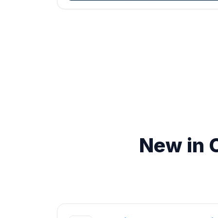
New in 