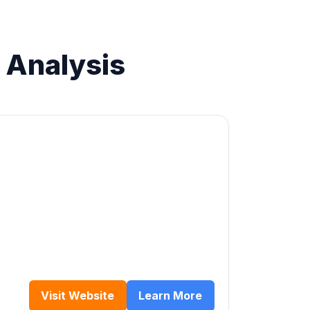
 Analysis
Visit Website
Learn More