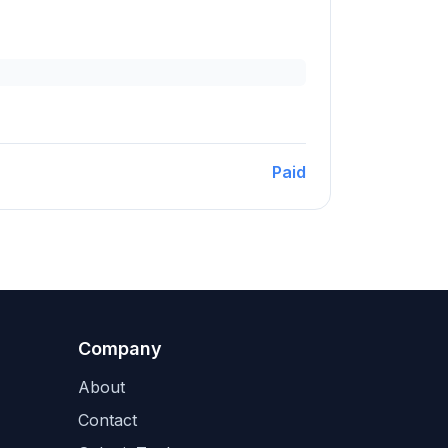
Paid
Company
About
Contact