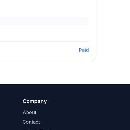
Paid
Company
About
Contact