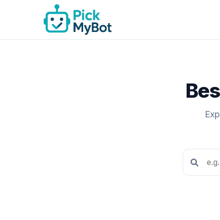
Bes
Exp