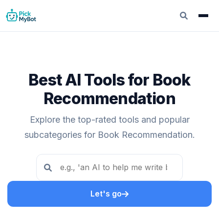
Best AI Tools for Book
Recommendation
Explore the top-rated tools and popular
subcategories for Book Recommendation.
Let's go