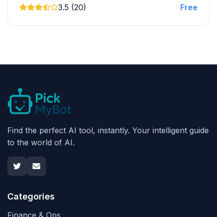
3.5 (20)
Free
Find the perfect AI tool, instantly. Your intelligent guide
to the world of AI.
Categories
Finance & Ops