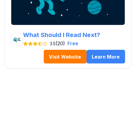
What Should I Read Next?
(20)
Free
3.5
Visit Website
Learn More