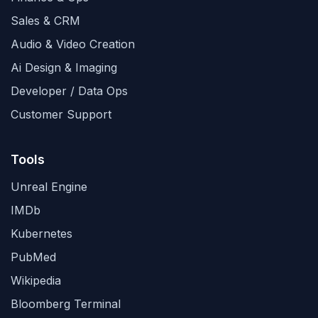
Sales & CRM
Audio & Video Creation
Ai Design & Imaging
Developer / Data Ops
Customer Support
Tools
Unreal Engine
IMDb
Kubernetes
PubMed
Wikipedia
Bloomberg Terminal