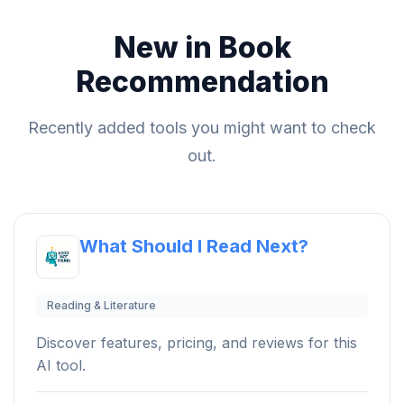
New in Book
Recommendation
Recently added tools you might want to check
out.
What Should I Read Next?
Reading & Literature
Discover features, pricing, and reviews for this
AI tool.