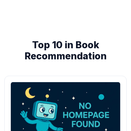
Top 10 in Book
Recommendation