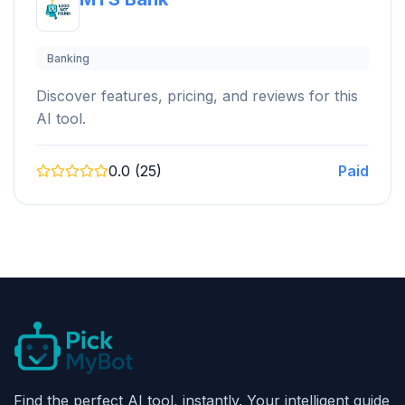
Banking
Discover features, pricing, and reviews for this
AI tool.
0.0 (25)
Paid
Find the perfect AI tool, instantly. Your intelligent guide