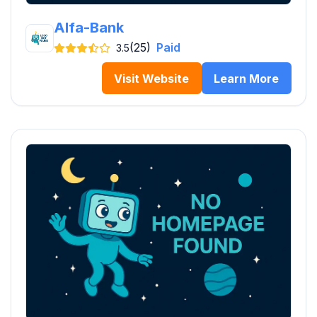
Alfa-Bank
(25)
Paid
3.5
Visit Website
Learn More