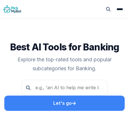
Best AI Tools for Banking
Explore the top-rated tools and popular
subcategories for Banking.
Let's go