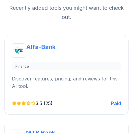
Recently added tools you might want to check
out.
Alfa-Bank
Finance
Discover features, pricing, and reviews for this
AI tool.
3.5 (25)
Paid
MTS Bank