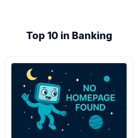
Top 10 in Banking