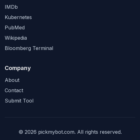
IMDb
Kubernetes
PubMed
Wikipedia
Bloomberg Terminal
Company
About
Contact
Submit Tool
© 2026 pickmybot.com. All rights reserved.