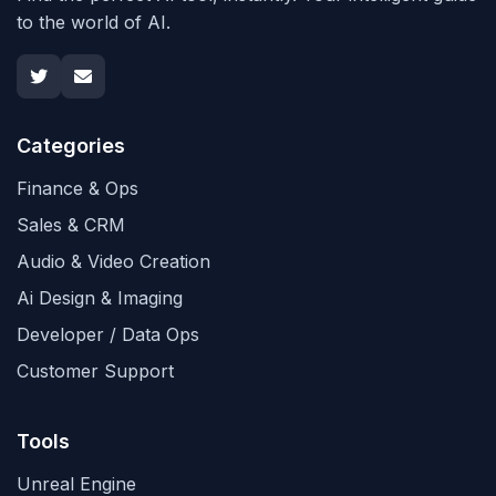
to the world of AI.
Categories
Finance & Ops
Sales & CRM
Audio & Video Creation
Ai Design & Imaging
Developer / Data Ops
Customer Support
Tools
Unreal Engine