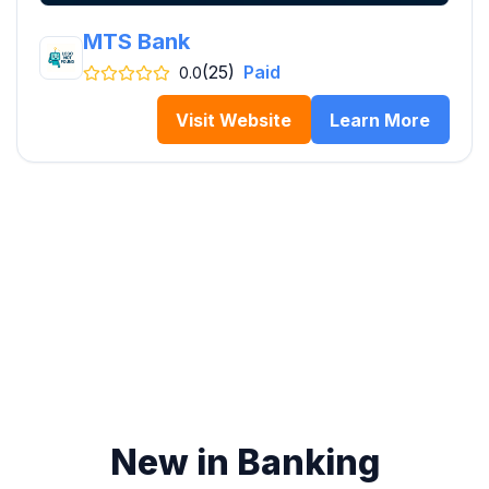
MTS Bank
(25)
Paid
0.0
Visit Website
Learn More
New in Banking