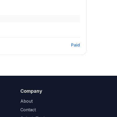
Paid
Company
About
Contact