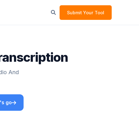
Submit Your Tool
ranscription
udio And
's go