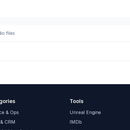
o files
gories
Tools
ce & Ops
Unreal Engine
 & CRM
IMDb