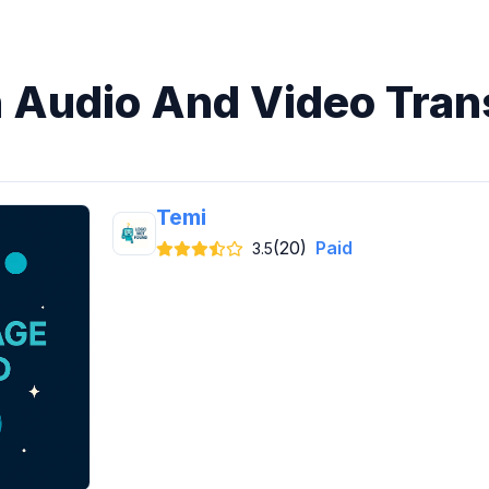
n Audio And Video Tran
Temi
(20)
Paid
3.5