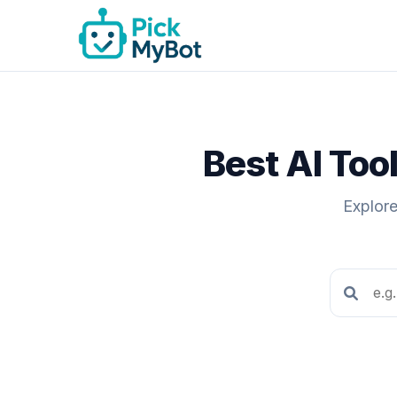
Best AI Too
Explore