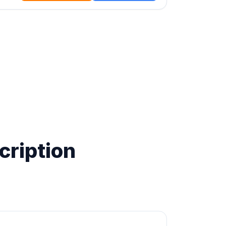
cription