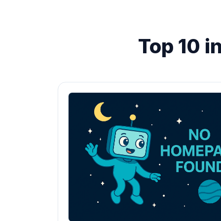
Top 10 i