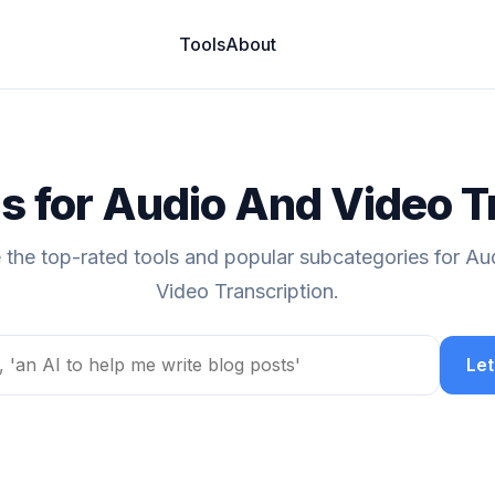
Tools
About
ls for Audio And Video T
 the top-rated tools and popular subcategories for A
Video Transcription.
Let