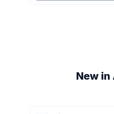
New in 