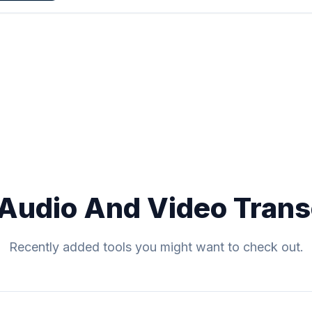
Audio And Video Trans
Recently added tools you might want to check out.