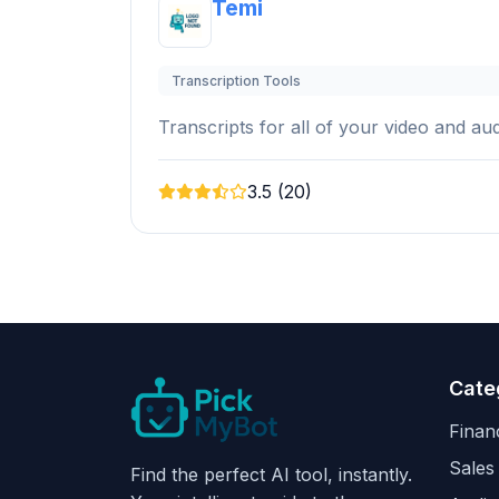
Temi
Transcription Tools
Transcripts for all of your video and audi
3.5 (20)
Cate
Finan
Sales
Find the perfect AI tool, instantly.