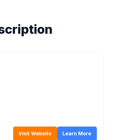
scription
Visit Website
Learn More