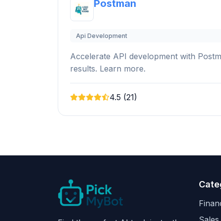
Postman
Api Development
Accelerate API development with Postman'
results. Learn more.
4.5 (21)
Cate
Finan
Sales