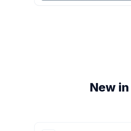
New in