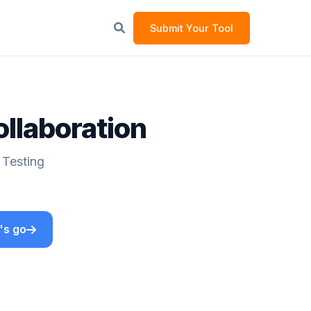
Submit Your Tool
ollaboration
 Testing
's go