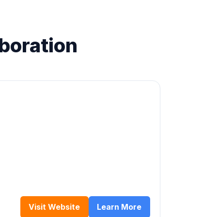
aboration
Visit Website
Learn More