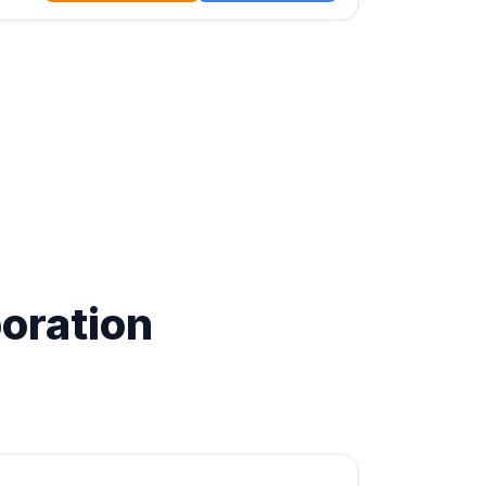
oration