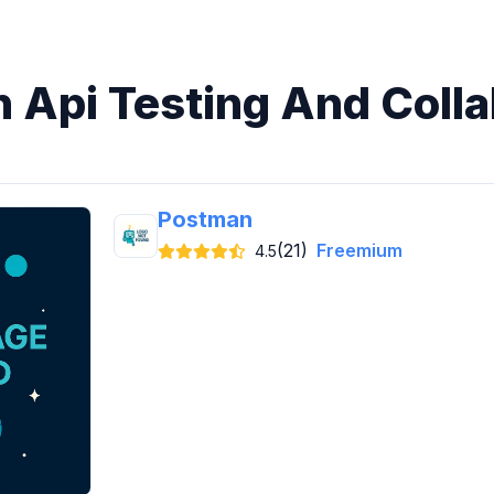
n Api Testing And Coll
Postman
(21)
Freemium
4.5