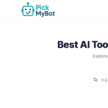
Best AI Too
Explore