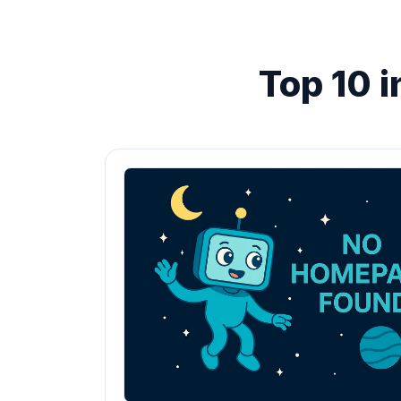
Top 10 i