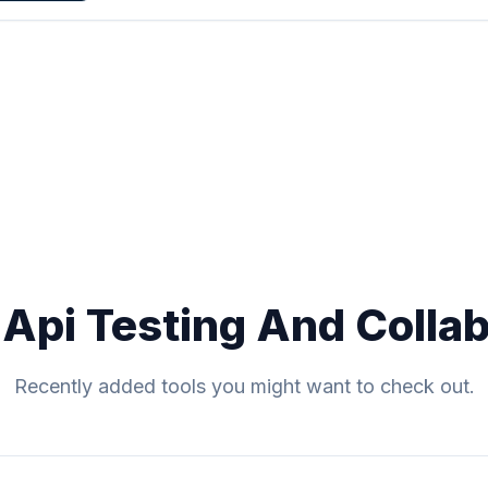
 Api Testing And Collab
Recently added tools you might want to check out.