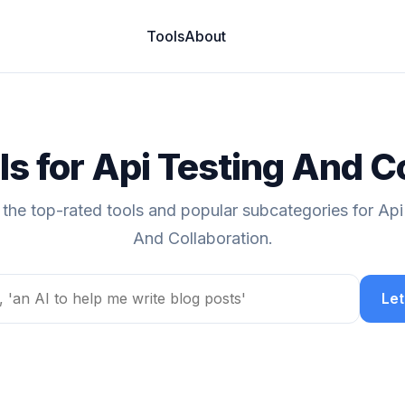
Tools
About
ls for Api Testing And C
 the top-rated tools and popular subcategories for Api
And Collaboration.
Let