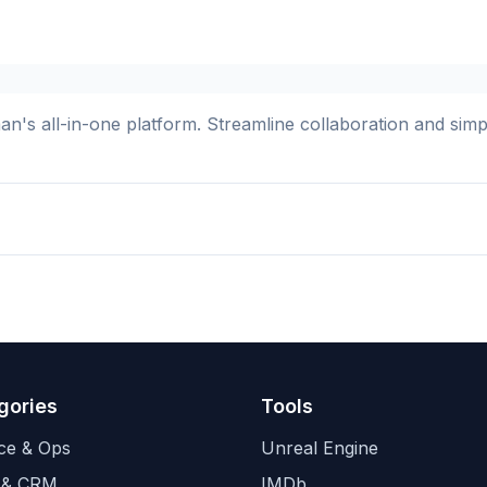
s all-in-one platform. Streamline collaboration and simplif
gories
Tools
ce & Ops
Unreal Engine
 & CRM
IMDb