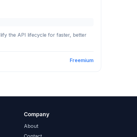
y the API lifecycle for faster, better
Freemium
Company
About
Contact