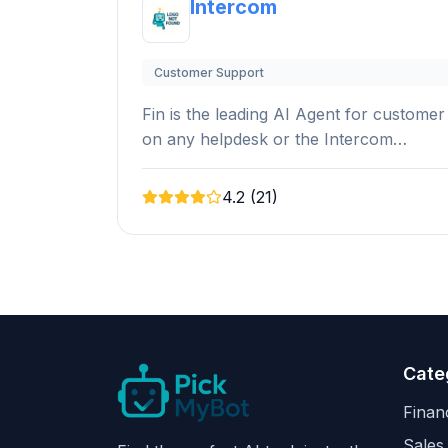
Intercom
Customer Support
Fin is the leading AI Agent for customer
on any helpdesk or the Intercom…
4.2 (21)
Cate
Finan
Sales