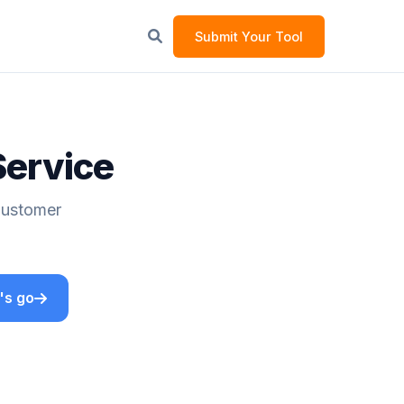
Submit Your Tool
Service
 Customer
's go