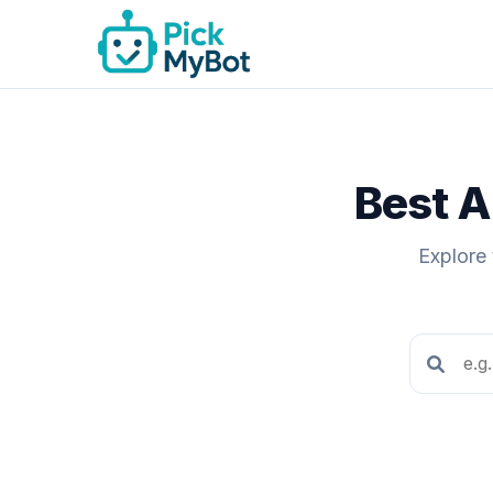
Best A
Explore 