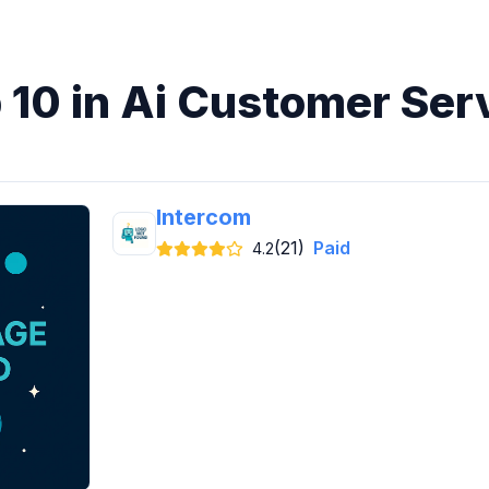
 10 in Ai Customer Ser
Intercom
(21)
Paid
4.2