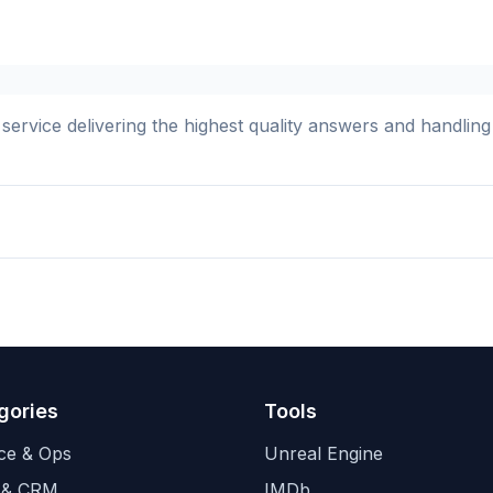
 service delivering the highest quality answers and handli
gories
Tools
ce & Ops
Unreal Engine
 & CRM
IMDb