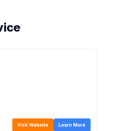
vice
Visit Website
Learn More