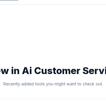
w in Ai Customer Serv
Recently added tools you might want to check out.