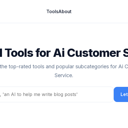
Tools
About
I Tools for Ai Customer 
the top-rated tools and popular subcategories for Ai
Service.
Let