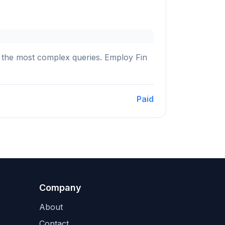
ng the most complex queries. Employ Fin
Paid
Company
About
Contact