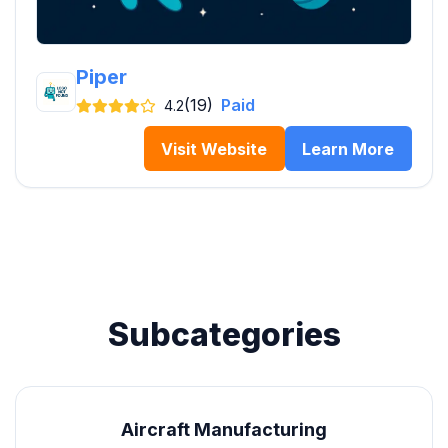
Piper
(19)
Paid
4.2
Visit Website
Learn More
Subcategories
Aircraft Manufacturing