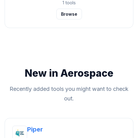
1 tools
Browse
New in Aerospace
Recently added tools you might want to check
out.
Piper