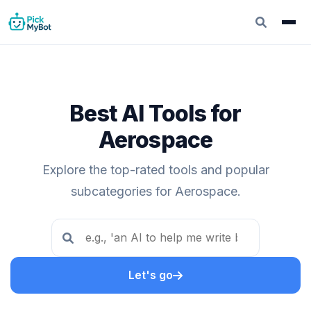
Best AI Tools for
Aerospace
Explore the top-rated tools and popular
subcategories for Aerospace.
Let's go