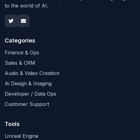
to the world of AI.
Categories
Finance & Ops
Sales & CRM
Audio & Video Creation
Ai Design & Imaging
Developer / Data Ops
Customer Support
Tools
Unreal Engine