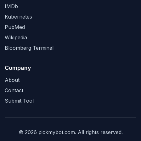
IMDb
Kubernetes
PubMed
Wikipedia
Bloomberg Terminal
Company
About
Contact
Submit Tool
© 2026 pickmybot.com. All rights reserved.