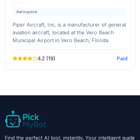
Aerospace
Piper Aircraft, Inc. is a manufacturer of general
aviation aircraft, located at the Vero Beach
Municipal Airport in Vero Beach, Florida.
4.2 (19)
Paid
Find the perfect AI tool, instantly. Your intelligent guide