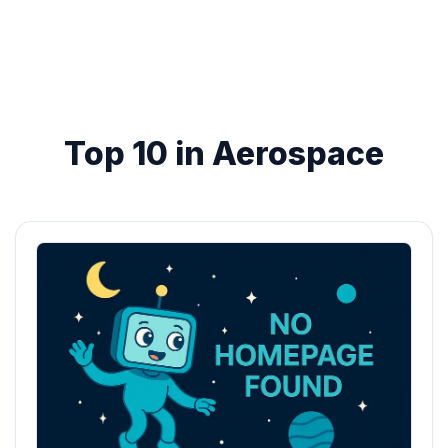
Top 10 in Aerospace