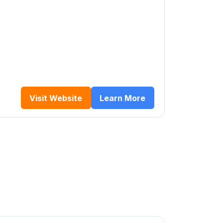
Visit Website
Learn More