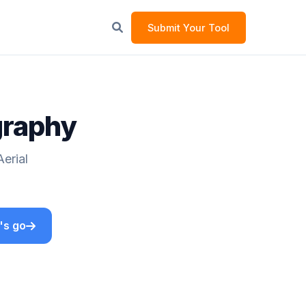
Submit Your Tool
graphy
erial
's go