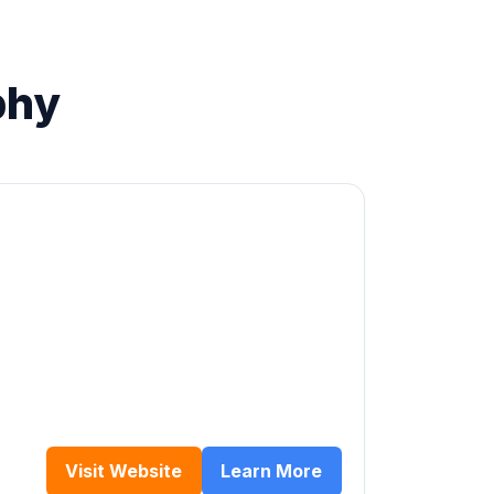
phy
Visit Website
Learn More