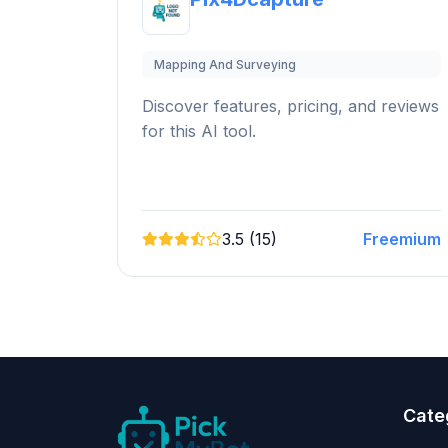
Mapping And Surveying
Discover features, pricing, and reviews
for this AI tool.
3.5 (15)
Freemium
Cate