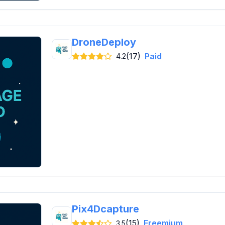
DroneDeploy
(17)
Paid
4.2
Pix4Dcapture
(15)
Freemium
3.5