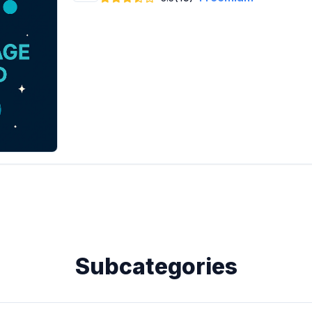
Subcategories