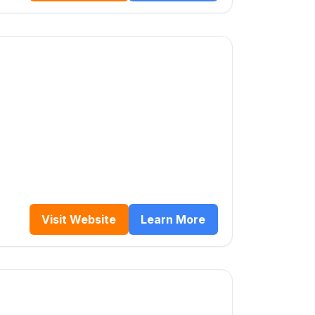
Visit Website
Learn More