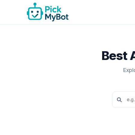
Best 
Expl