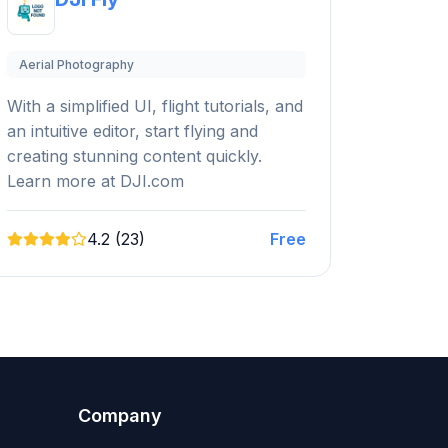
Aerial Photography
With a simplified UI, flight tutorials, and
an intuitive editor, start flying and
creating stunning content quickly.
Learn more at DJI.com
4.2 (23)
Free
Company