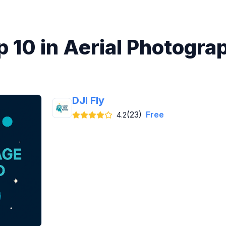
p 10 in Aerial Photogra
DJI Fly
(23)
Free
4.2