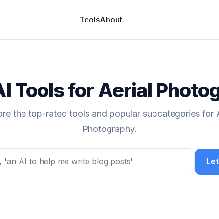
Tools
About
AI Tools for Aerial Photo
ore the top-rated tools and popular subcategories for A
Photography.
Let