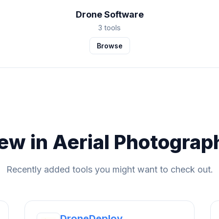
Drone Software
3 tools
Browse
ew in Aerial Photograp
Recently added tools you might want to check out.
DroneDeploy