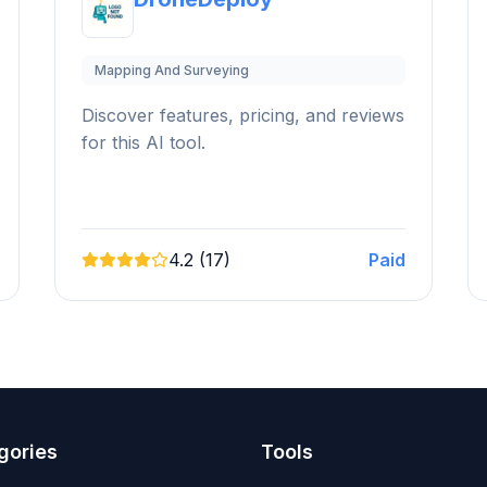
Mapping And Surveying
Discover features, pricing, and reviews
for this AI tool.
4.2 (17)
Paid
gories
Tools