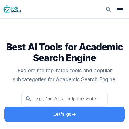
Best AI Tools for Academic
Search Engine
Explore the top-rated tools and popular
subcategories for Academic Search Engine.
Let's go