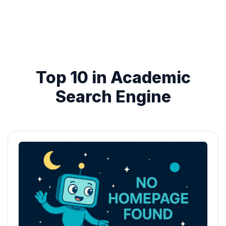
Top 10 in Academic
Search Engine