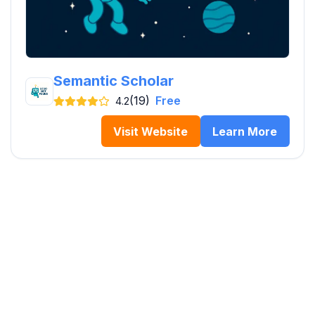
Semantic Scholar
(19)
Free
4.2
Visit Website
Learn More