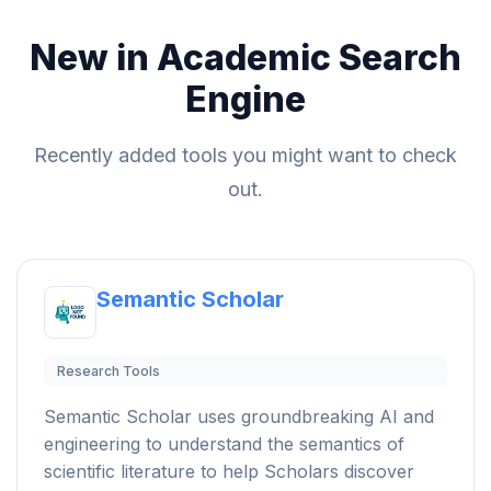
New in Academic Search
Engine
Recently added tools you might want to check
out.
Semantic Scholar
Research Tools
Semantic Scholar uses groundbreaking AI and
engineering to understand the semantics of
scientific literature to help Scholars discover