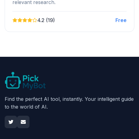
relevant research.
4.2 (19)
Free
Find the perfect AI tool, instantly. Your intelligent guide
to the world of AI.