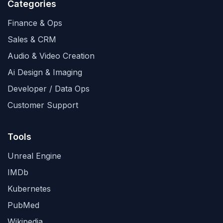
Categories
Finance & Ops
Sales & CRM
Audio & Video Creation
Ai Design & Imaging
Developer / Data Ops
Customer Support
Tools
Unreal Engine
IMDb
Kubernetes
PubMed
Wikipedia