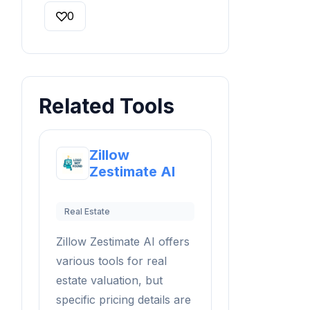
0
Related Tools
Zillow
Zestimate AI
Real Estate
Zillow Zestimate AI offers
various tools for real
estate valuation, but
specific pricing details are