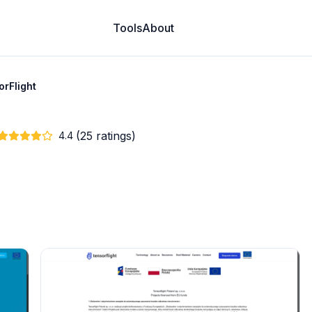
Tools
About
orFlight
(25 ratings)
4.4