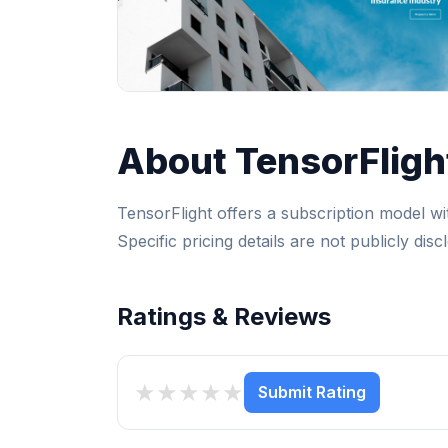
About TensorFligh
TensorFlight offers a subscription model wit
Specific pricing details are not publicly disc
Ratings & Reviews
★
★
★
★
★
Submit Rating