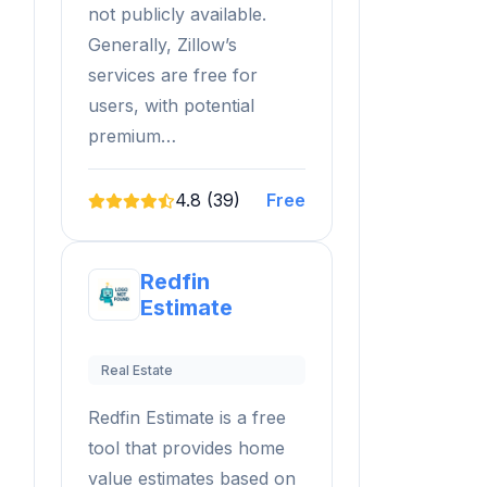
not publicly available.
Generally, Zillow’s
services are free for
users, with potential
premium…
4.8 (39)
Free
Redfin
Estimate
Real Estate
Redfin Estimate is a free
tool that provides home
value estimates based on