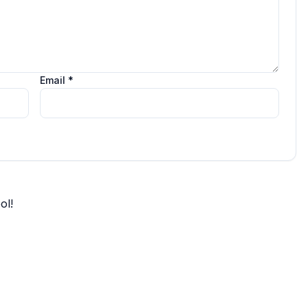
Email *
ol!