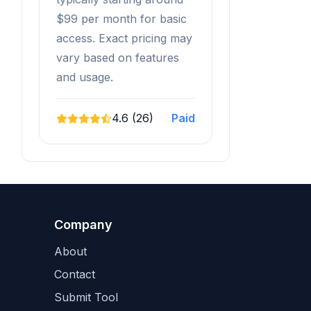
$99 per month for basic
access. Exact pricing may
vary based on features
and usage.
4.6 (26)
Paid
Company
About
Contact
Submit Tool