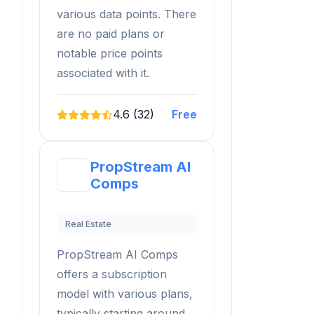
various data points. There
are no paid plans or
notable price points
associated with it.
4.6 (32)
Free
PropStream AI
Comps
Real Estate
PropStream AI Comps
offers a subscription
model with various plans,
typically starting around