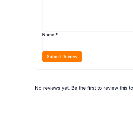
Name *
Submit Review
No reviews yet. Be the first to review this to