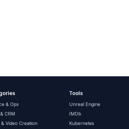
gories
Tools
ce & Ops
Unreal Engine
 & CRM
IMDb
 & Video Creation
Kubernetes