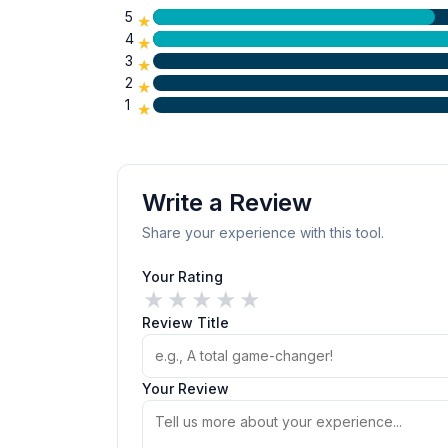
5
★
4
★
3
★
2
★
1
★
Write a Review
Share your experience with this tool.
Your Rating
★
★
★
★
★
Review Title
Your Review