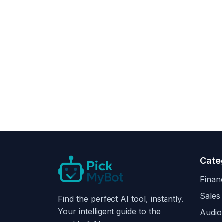
Cate
Finan
Sales
Find the perfect AI tool, instantly.
Your intelligent guide to the
Audio