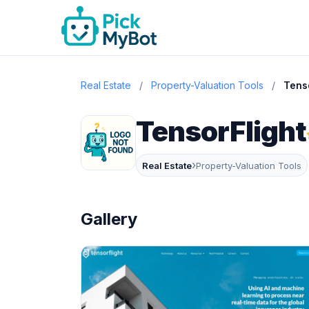
Real Estate
/
Property-Valuation Tools
/
Tens
TensorFlight
›
Real Estate
Property-Valuation Tools
Gallery