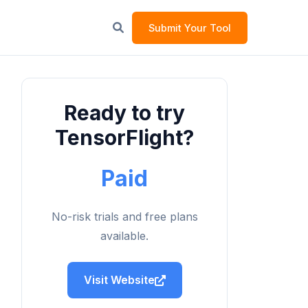
Submit Your Tool
Ready to try
TensorFlight?
Paid
No-risk trials and free plans
available.
Visit Website