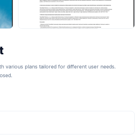
t
h various plans tailored for different user needs.
losed.