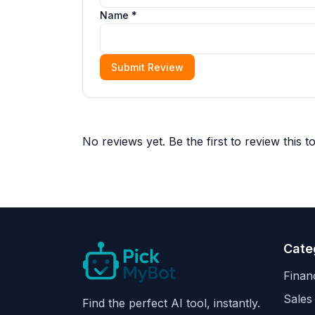
Name *
Submit Review
No reviews yet. Be the first to review this to
Cate
Finan
Sales
Find the perfect AI tool, instantly.