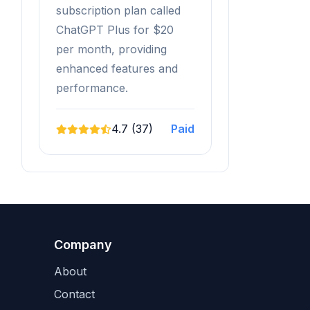
subscription plan called
ChatGPT Plus for $20
per month, providing
enhanced features and
performance.
4.7 (37)
Paid
Company
About
Contact