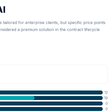
AI
 tailored for enterprise clients, but specific price points
considered a premium solution in the contract lifecycle
12
19
0
0