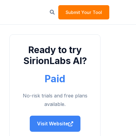
Submit Your Tool
Ready to try
SirionLabs AI?
Paid
No-risk trials and free plans
available.
Visit Website