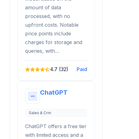
amount of data
processed, with no
upfront costs. Notable
price points include
charges for storage and
queries, with…
4.7 (32)
Paid
ChatGPT
Sales & Crm
ChatGPT offers a free tier
with limited access and a