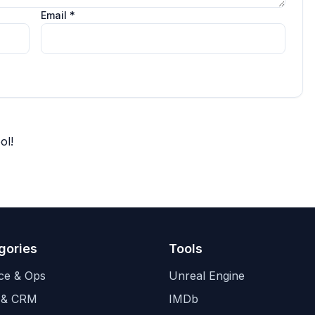
Email *
ol!
gories
Tools
ce & Ops
Unreal Engine
 & CRM
IMDb