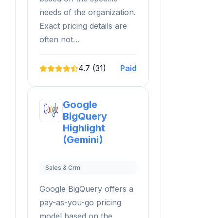
needs of the organization.
Exact pricing details are
often not…
4.7 (31)
Paid
Google
BigQuery
Highlight
(Gemini)
Sales & Crm
Google BigQuery offers a
pay-as-you-go pricing
model based on the