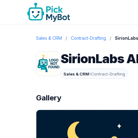
Sales & CRM
/
Contract-Drafting
/
SirionLabs
SirionLabs A
›
Sales & CRM
Contract-Drafting
Gallery