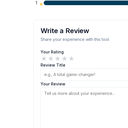
1
★
Write a Review
Share your experience with this tool.
Your Rating
★
★
★
★
★
Review Title
Your Review