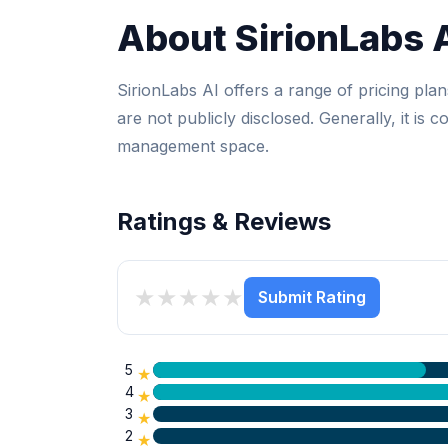
About SirionLabs 
SirionLabs AI offers a range of pricing plans
are not publicly disclosed. Generally, it is 
management space.
Ratings & Reviews
★
★
★
★
★
Submit Rating
5
★
4
★
3
★
2
★