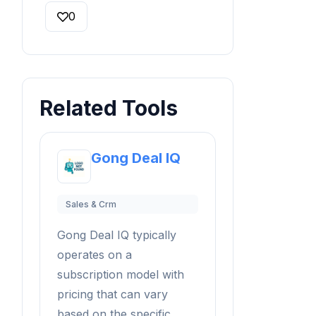
0
Related Tools
Gong Deal IQ
Sales & Crm
Gong Deal IQ typically
operates on a
subscription model with
pricing that can vary
based on the specific