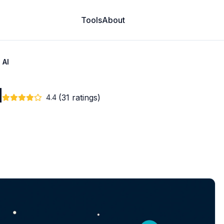
Tools
About
 AI
I
(31 ratings)
4.4