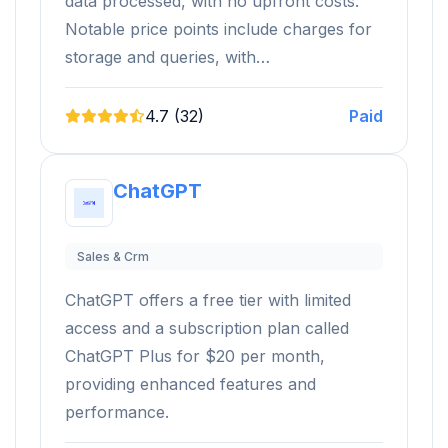
data processed, with no upfront costs.
Notable price points include charges for
storage and queries, with…
4.7 (32)
Paid
ChatGPT
Sales & Crm
ChatGPT offers a free tier with limited
access and a subscription plan called
ChatGPT Plus for $20 per month,
providing enhanced features and
performance.