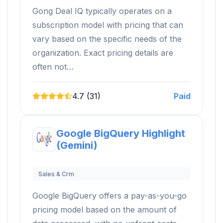
Gong Deal IQ typically operates on a
subscription model with pricing that can
vary based on the specific needs of the
organization. Exact pricing details are
often not…
4.7 (31)
Paid
Google BigQuery Highlight
(Gemini)
Sales & Crm
Google BigQuery offers a pay-as-you-go
pricing model based on the amount of