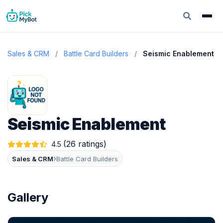
Sales & CRM
/
Battle Card Builders
/
Seismic Enablement
Seismic Enablement
(26 ratings)
4.5
›
Sales & CRM
Battle Card Builders
Gallery