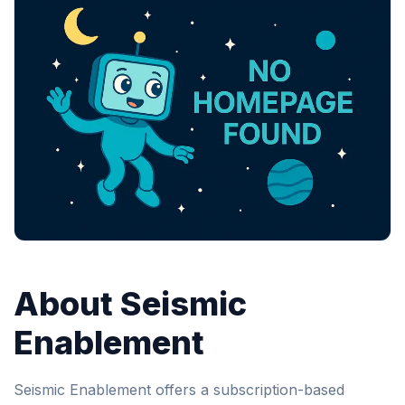
About Seismic
Enablement
Seismic Enablement offers a subscription-based