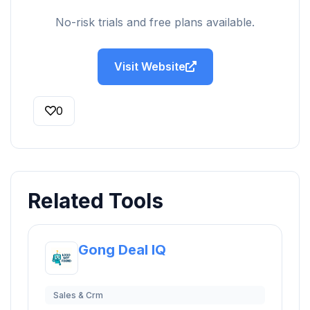
No-risk trials and free plans available.
Visit Website
0
Related Tools
Gong Deal IQ
Sales & Crm