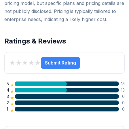
pricing model, but specific plans and pricing details are
not publicly disclosed. Pricing is typically tailored to
enterprise needs, indicating a likely higher cost.
Ratings & Reviews
★
★
★
★
★
Submit Rating
5
13
★
4
13
★
3
0
★
2
0
★
1
0
★