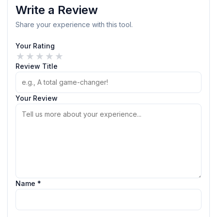
Write a Review
Share your experience with this tool.
Your Rating
★
★
★
★
★
Review Title
Your Review
Name *