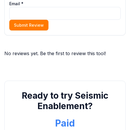
Email *
Submit Review
No reviews yet. Be the first to review this tool!
Ready to try Seismic
Enablement?
Paid