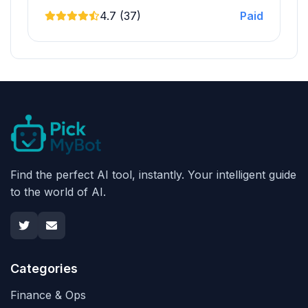
4.7 (37)
Paid
Find the perfect AI tool, instantly. Your intelligent guide
to the world of AI.
Categories
Finance & Ops