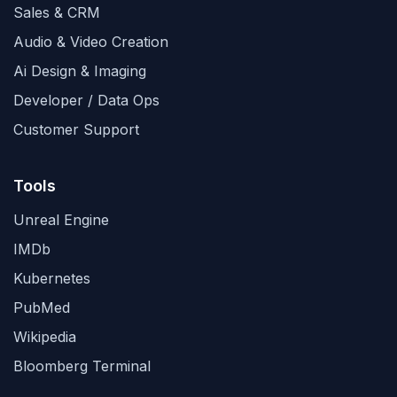
Sales & CRM
Audio & Video Creation
Ai Design & Imaging
Developer / Data Ops
Customer Support
Tools
Unreal Engine
IMDb
Kubernetes
PubMed
Wikipedia
Bloomberg Terminal