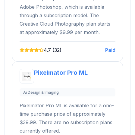
Adobe Photoshop, which is available
through a subscription model. The
Creative Cloud Photography plan starts
at approximately $9.99 per month.
4.7 (32)
Paid
Pixelmator Pro ML
Ai Design & Imaging
Pixelmator Pro ML is available for a one-
time purchase price of approximately
$39.99. There are no subscription plans
currently offered.