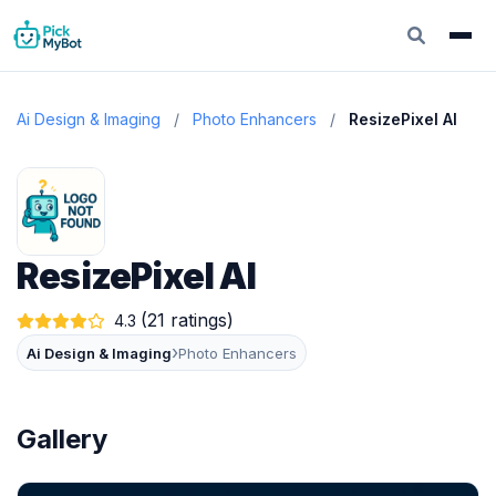
Ai Design & Imaging
/
Photo Enhancers
/
ResizePixel AI
ResizePixel AI
(21 ratings)
4.3
›
Ai Design & Imaging
Photo Enhancers
Gallery