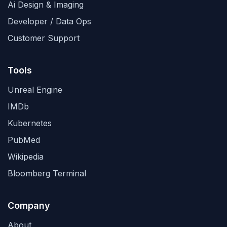
Ai Design & Imaging
Developer / Data Ops
Customer Support
Tools
Unreal Engine
IMDb
Kubernetes
PubMed
Wikipedia
Bloomberg Terminal
Company
About