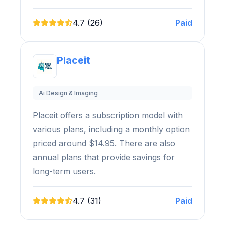
4.7 (26)
Paid
Placeit
Ai Design & Imaging
Placeit offers a subscription model with
various plans, including a monthly option
priced around $14.95. There are also
annual plans that provide savings for
long-term users.
4.7 (31)
Paid