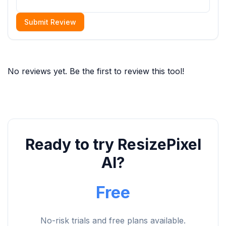
Submit Review
No reviews yet. Be the first to review this tool!
Ready to try ResizePixel
AI?
Free
No-risk trials and free plans available.