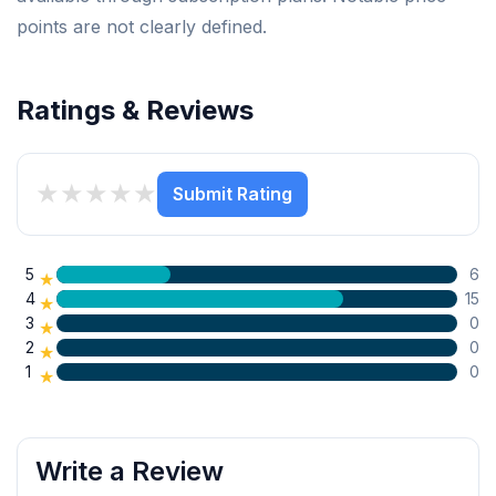
points are not clearly defined.
Ratings & Reviews
★
★
★
★
★
Submit Rating
5
6
★
4
15
★
3
0
★
2
0
★
1
0
★
Write a Review