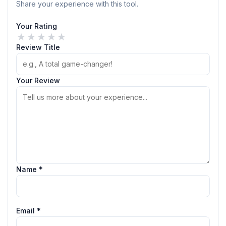
Share your experience with this tool.
Your Rating
★
★
★
★
★
Review Title
Your Review
Name *
Email *