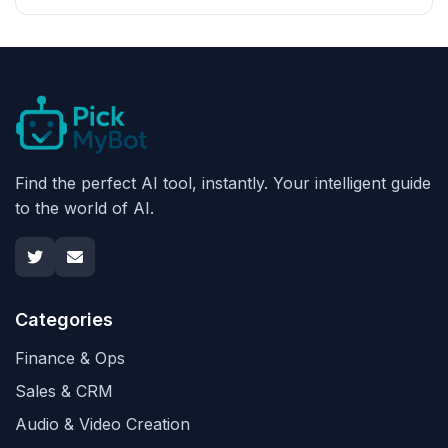
Find the perfect AI tool, instantly. Your intelligent guide
to the world of AI.
Categories
Finance & Ops
Sales & CRM
Audio & Video Creation