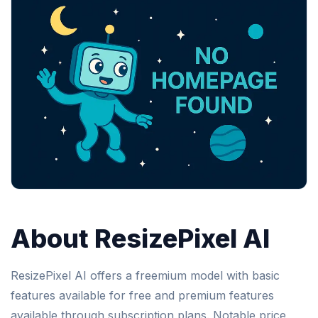
About ResizePixel AI
ResizePixel AI offers a freemium model with basic
features available for free and premium features
available through subscription plans. Notable price