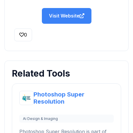
Visit Website
0
Related Tools
Photoshop Super
Resolution
Ai Design & Imaging
Photoshop Super Resolution is part of