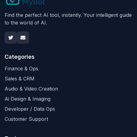
Find the perfect AI tool, instantly. Your intelligent guide
to the world of AI.
Categories
Finance & Ops
Sales & CRM
Audio & Video Creation
Ai Design & Imaging
Developer / Data Ops
Customer Support