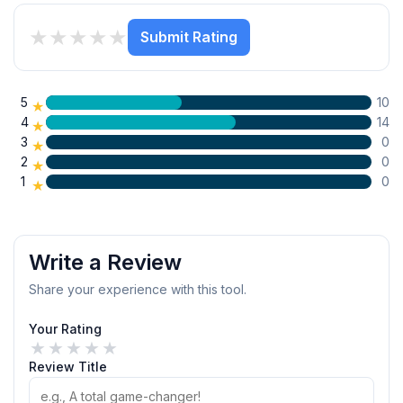
★
★
★
★
★
Submit Rating
5
10
★
4
14
★
3
0
★
2
0
★
1
0
★
Write a Review
Share your experience with this tool.
Your Rating
★
★
★
★
★
Review Title