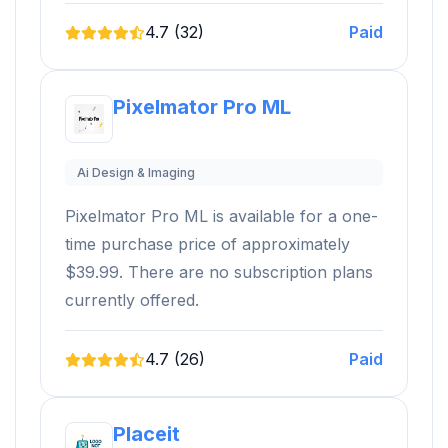
4.7 (32)
Paid
Pixelmator Pro ML
Ai Design & Imaging
Pixelmator Pro ML is available for a one-
time purchase price of approximately
$39.99. There are no subscription plans
currently offered.
4.7 (26)
Paid
Placeit