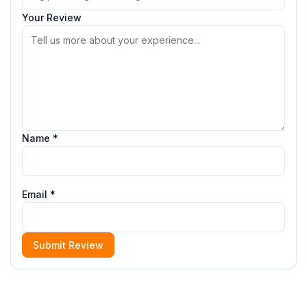
Your Review
Name *
Email *
Submit Review