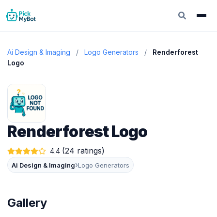
Ai Design & Imaging
/
Logo Generators
/
Renderforest
Logo
Renderforest Logo
(24 ratings)
4.4
›
Ai Design & Imaging
Logo Generators
Gallery