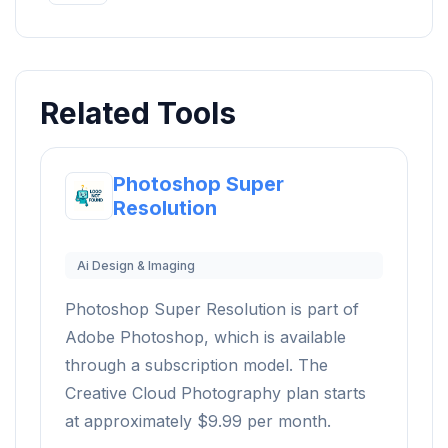
Related Tools
Photoshop Super
Resolution
Ai Design & Imaging
Photoshop Super Resolution is part of
Adobe Photoshop, which is available
through a subscription model. The
Creative Cloud Photography plan starts
at approximately $9.99 per month.