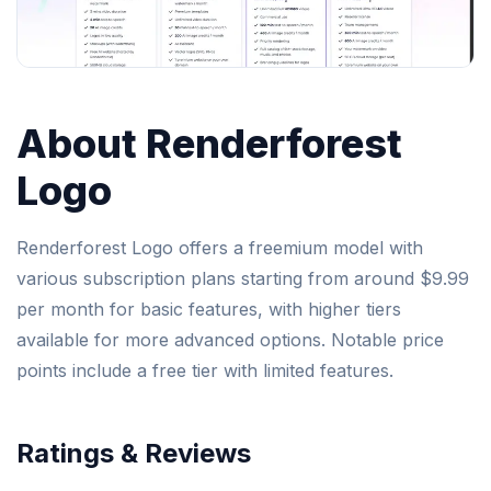
About Renderforest
Logo
Renderforest Logo offers a freemium model with
various subscription plans starting from around $9.99
per month for basic features, with higher tiers
available for more advanced options. Notable price
points include a free tier with limited features.
Ratings & Reviews