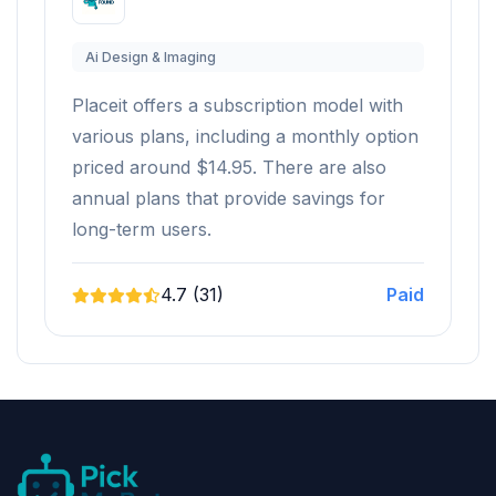
Ai Design & Imaging
Placeit offers a subscription model with
various plans, including a monthly option
priced around $14.95. There are also
annual plans that provide savings for
long-term users.
4.7 (31)
Paid