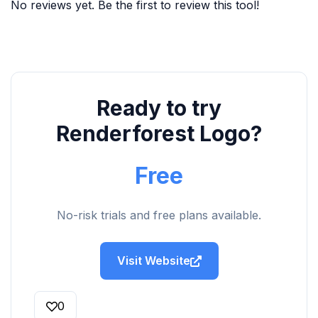
No reviews yet. Be the first to review this tool!
Ready to try
Renderforest Logo?
Free
No-risk trials and free plans available.
Visit Website
0