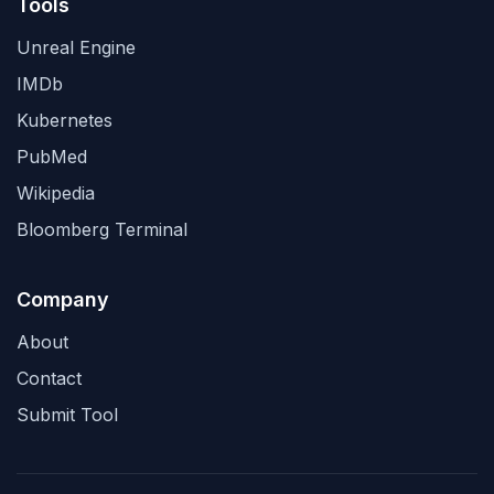
Tools
Unreal Engine
IMDb
Kubernetes
PubMed
Wikipedia
Bloomberg Terminal
Company
About
Contact
Submit Tool