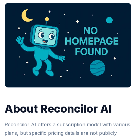
About Reconcilor AI
Reconcilor AI offers a subscription model with various
plans, but specific pricing details are not publicly