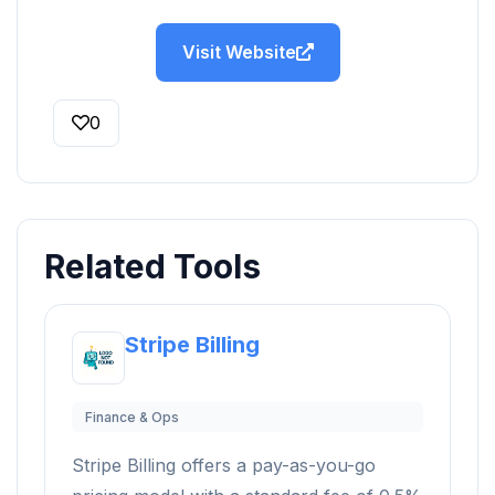
Visit Website
0
Related Tools
Stripe Billing
Finance & Ops
Stripe Billing offers a pay-as-you-go