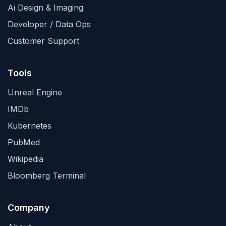
Ai Design & Imaging
Developer / Data Ops
Customer Support
Tools
Unreal Engine
IMDb
Kubernetes
PubMed
Wikipedia
Bloomberg Terminal
Company