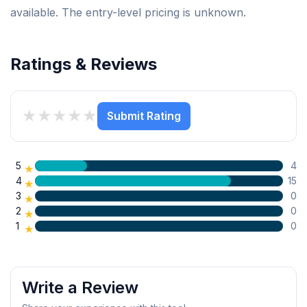
available. The entry-level pricing is unknown.
Ratings & Reviews
★
★
★
★
★
Submit Rating
5
4
★
4
15
★
3
0
★
2
0
★
1
0
★
Write a Review