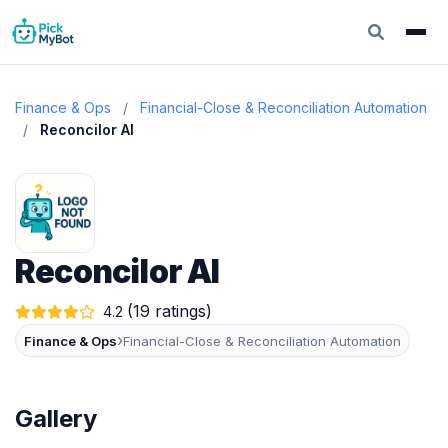
Finance & Ops
/
Financial-Close & Reconciliation Automation
/
Reconcilor AI
Reconcilor AI
(19 ratings)
4.2
›
Finance & Ops
Financial-Close & Reconciliation Automation
Gallery