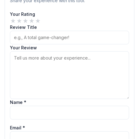
Share your experience with this tool.
Your Rating
★
★
★
★
★
Review Title
Your Review
Name *
Email *