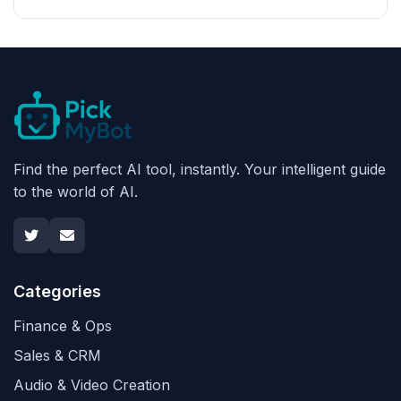
Find the perfect AI tool, instantly. Your intelligent guide
to the world of AI.
Categories
Finance & Ops
Sales & CRM
Audio & Video Creation