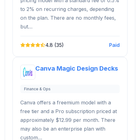
pricing model with a standard fee of 0.5%
to 2% on recurring charges, depending
on the plan. There are no monthly fees,
but…
4.8 (35)
Paid
Canva Magic Design Decks
Finance & Ops
Canva offers a freemium model with a
free tier and a Pro subscription priced at
approximately $12.99 per month. There
may also be an enterprise plan with
custom…