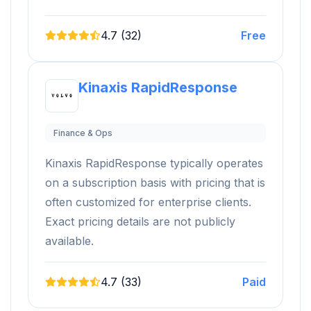
4.7 (32)
Free
Kinaxis RapidResponse
Finance & Ops
Kinaxis RapidResponse typically operates
on a subscription basis with pricing that is
often customized for enterprise clients.
Exact pricing details are not publicly
available.
4.7 (33)
Paid