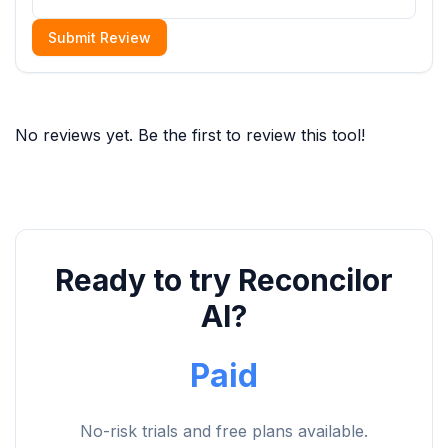
Submit Review
No reviews yet. Be the first to review this tool!
Ready to try Reconcilor
AI?
Paid
No-risk trials and free plans available.