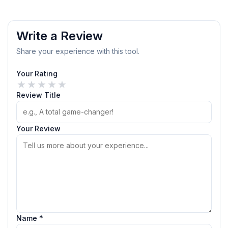
Write a Review
Share your experience with this tool.
Your Rating
★
★
★
★
★
Review Title
Your Review
Name *