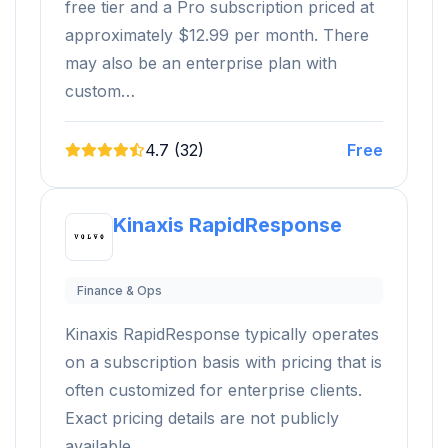
free tier and a Pro subscription priced at
approximately $12.99 per month. There
may also be an enterprise plan with
custom…
4.7 (32)
Free
Kinaxis RapidResponse
Finance & Ops
Kinaxis RapidResponse typically operates
on a subscription basis with pricing that is
often customized for enterprise clients.
Exact pricing details are not publicly
available.