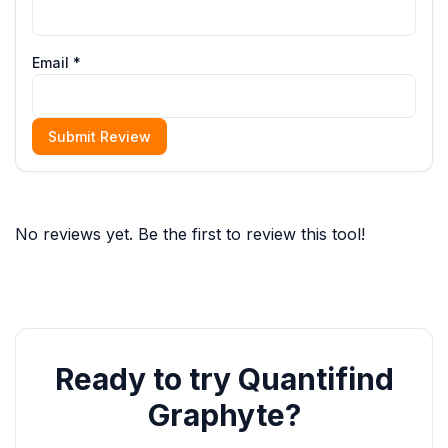
Email *
Submit Review
No reviews yet. Be the first to review this tool!
Ready to try Quantifind
Graphyte?