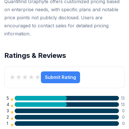
Quantifind Graphyte offers customized pricing based
on enterprise needs, with specific plans and notable
price points not publicly disclosed. Users are
encouraged to contact sales for detailed pricing
information.
Ratings & Reviews
★
★
★
★
★
Submit Rating
5
13
★
4
13
★
3
0
★
2
0
★
1
0
★