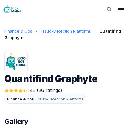
Finance & Ops
/
Fraud-Detection Platforms
/
Quantifind
Graphyte
Quantifind Graphyte
(26 ratings)
4.5
›
Finance & Ops
Fraud-Detection Platforms
Gallery