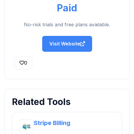
Paid
No-risk trials and free plans available.
Visit Website
0
Related Tools
Stripe Billing