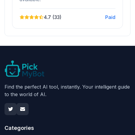
4.7 (33)
Paid
Find the perfect AI tool, instantly. Your intelligent guide
to the world of AI.
Categories