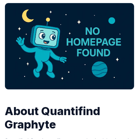
About Quantifind
Graphyte