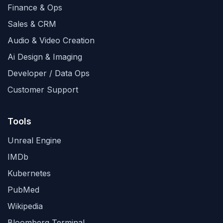
Finance & Ops
Sales & CRM
Audio & Video Creation
Ai Design & Imaging
Developer / Data Ops
Customer Support
Tools
Unreal Engine
IMDb
Kubernetes
PubMed
Wikipedia
Bloomberg Terminal