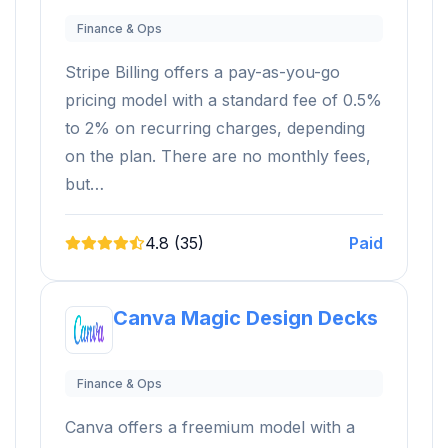
Finance & Ops
Stripe Billing offers a pay-as-you-go
pricing model with a standard fee of 0.5%
to 2% on recurring charges, depending
on the plan. There are no monthly fees,
but…
4.8 (35)
Paid
Canva Magic Design Decks
Finance & Ops
Canva offers a freemium model with a