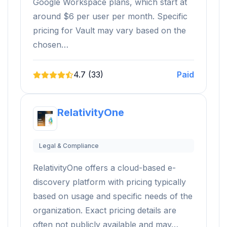
Google Workspace plans, which start at
around $6 per user per month. Specific
pricing for Vault may vary based on the
chosen…
4.7 (33)
Paid
RelativityOne
Legal & Compliance
RelativityOne offers a cloud-based e-
discovery platform with pricing typically
based on usage and specific needs of the
organization. Exact pricing details are
often not publicly available and may…