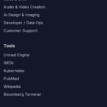
Audio & Video Creation
Ai Design & Imaging
Developer / Data Ops
Customer Support
Tools
Unreal Engine
IMDb
Kubernetes
PubMed
Wikipedia
Bloomberg Terminal