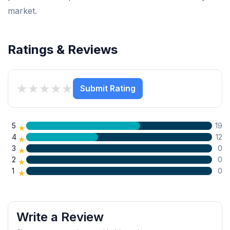
market.
Ratings & Reviews
★
★
★
★
★
Submit Rating
5
19
★
4
12
★
3
0
★
2
0
★
1
0
★
Write a Review