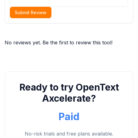
Submit Review
No reviews yet. Be the first to review this tool!
Ready to try OpenText
Axcelerate?
Paid
No-risk trials and free plans available.