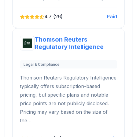
4.7 (26)
Paid
Thomson Reuters
Regulatory Intelligence
Legal & Compliance
Thomson Reuters Regulatory Intelligence
typically offers subscription-based
pricing, but specific plans and notable
price points are not publicly disclosed.
Pricing may vary based on the size of
the…