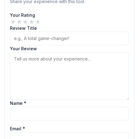
Share your experience with this tool.
Your Rating
★
★
★
★
★
Review Title
Your Review
Name *
Email *