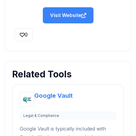
Visit Website
0
Related Tools
Google Vault
Legal & Compliance
Google Vault is typically included with