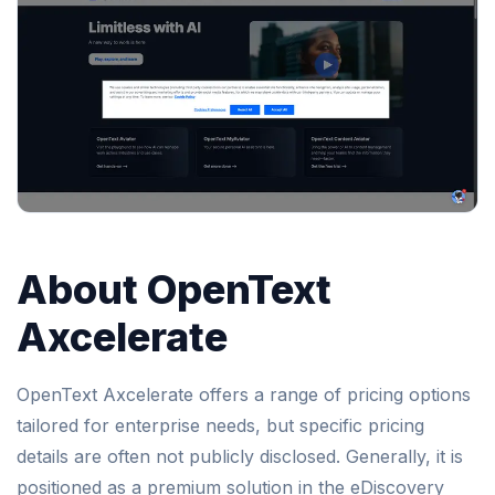
About OpenText
Axcelerate
OpenText Axcelerate offers a range of pricing options
tailored for enterprise needs, but specific pricing
details are often not publicly disclosed. Generally, it is
positioned as a premium solution in the eDiscovery