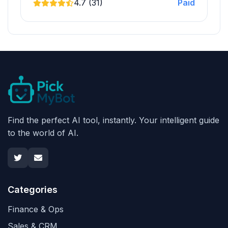
4.7 (31)
Paid
Find the perfect AI tool, instantly. Your intelligent guide
to the world of AI.
Categories
Finance & Ops
Sales & CRM