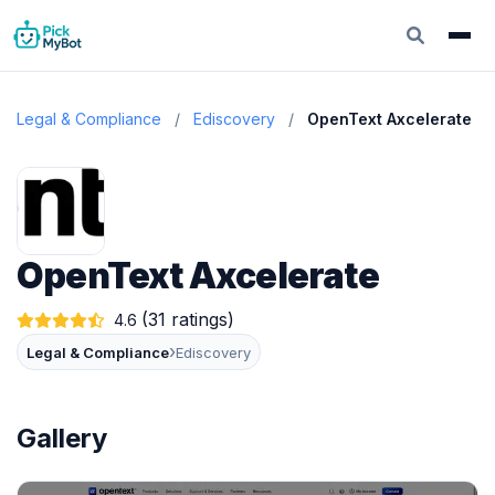
Legal & Compliance
/
Ediscovery
/
OpenText Axcelerate
OpenText Axcelerate
(31 ratings)
4.6
›
Legal & Compliance
Ediscovery
Gallery