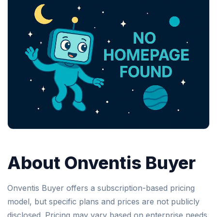
About Onventis Buyer
Onventis Buyer offers a subscription-based pricing
model, but specific plans and prices are not publicly
disclosed. Pricing may vary based on enterprise needs