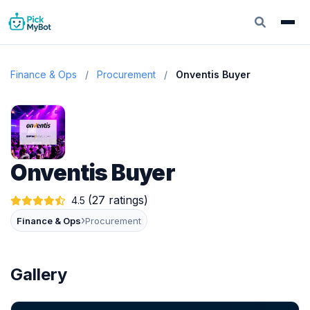
Finance & Ops
/
Procurement
/
Onventis Buyer
Onventis Buyer
(27 ratings)
4.5
›
Finance & Ops
Procurement
Gallery