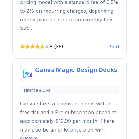
pricing model with a standard fee of 0.5%
to 2% on recurring charges, depending
on the plan. There are no monthly fees,
but…
4.8 (35)
Paid
Canva Magic Design Decks
Finance & Ops
Canva offers a freemium model with a
free tier and a Pro subscription priced at
approximately $12.99 per month. There
may also be an enterprise plan with
custom…