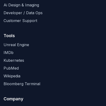
Ai Design & Imaging
Developer / Data Ops
Customer Support
Tools
Unreal Engine
IMDb
Kubernetes
PubMed
Wikipedia
Bloomberg Terminal
Company