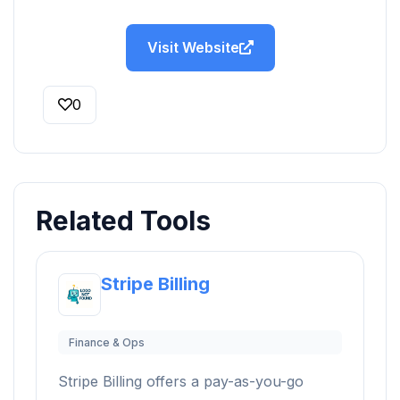
Visit Website
0
Related Tools
Stripe Billing
Finance & Ops
Stripe Billing offers a pay-as-you-go