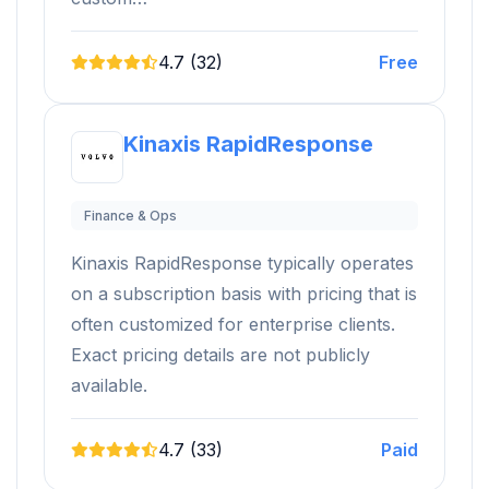
4.7 (32)
Free
Kinaxis RapidResponse
Finance & Ops
Kinaxis RapidResponse typically operates
on a subscription basis with pricing that is
often customized for enterprise clients.
Exact pricing details are not publicly
available.
4.7 (33)
Paid