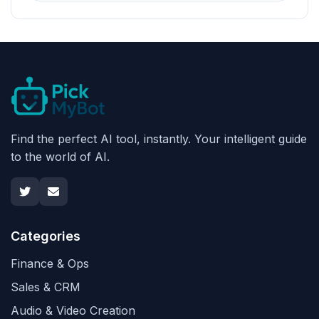
Find the perfect AI tool, instantly. Your intelligent guide
to the world of AI.
Categories
Finance & Ops
Sales & CRM
Audio & Video Creation