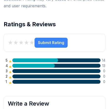
and user requirements.
Ratings & Reviews
★
★
★
★
★
Submit Rating
5
14
★
4
13
★
3
0
★
2
0
★
1
0
★
Write a Review