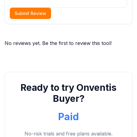
Submit Review
No reviews yet. Be the first to review this tool!
Ready to try Onventis
Buyer?
Paid
No-risk trials and free plans available.