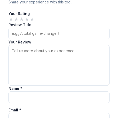
Share your experience with this tool.
Your Rating
★
★
★
★
★
Review Title
Your Review
Name *
Email *