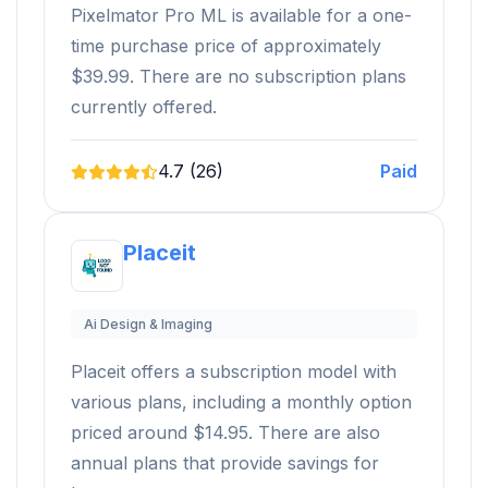
Pixelmator Pro ML is available for a one-
time purchase price of approximately
$39.99. There are no subscription plans
currently offered.
4.7 (26)
Paid
Placeit
Ai Design & Imaging
Placeit offers a subscription model with
various plans, including a monthly option
priced around $14.95. There are also
annual plans that provide savings for