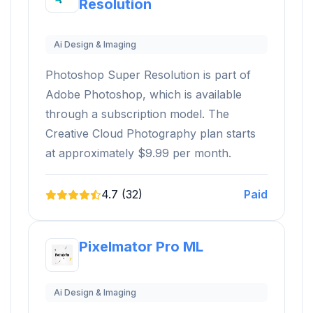
Resolution
Ai Design & Imaging
Photoshop Super Resolution is part of
Adobe Photoshop, which is available
through a subscription model. The
Creative Cloud Photography plan starts
at approximately $9.99 per month.
4.7 (32)
Paid
Pixelmator Pro ML
Ai Design & Imaging