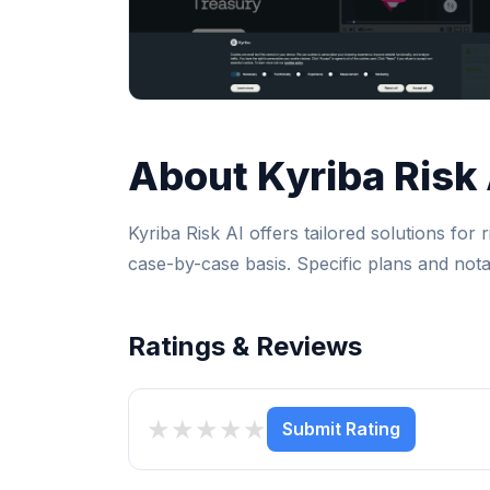
About Kyriba Risk 
Kyriba Risk AI offers tailored solutions for
case-by-case basis. Specific plans and notab
Ratings & Reviews
★
★
★
★
★
Submit Rating