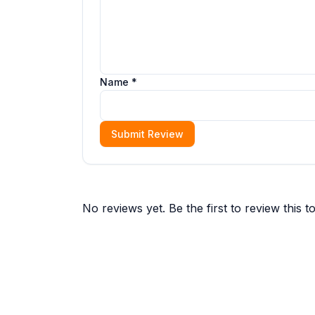
Name *
Submit Review
No reviews yet. Be the first to review this to