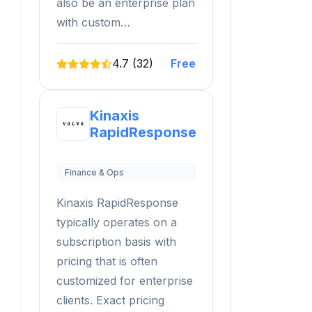
also be an enterprise plan
with custom…
4.7 (32)
Free
Kinaxis
RapidResponse
Finance & Ops
Kinaxis RapidResponse
typically operates on a
subscription basis with
pricing that is often
customized for enterprise
clients. Exact pricing