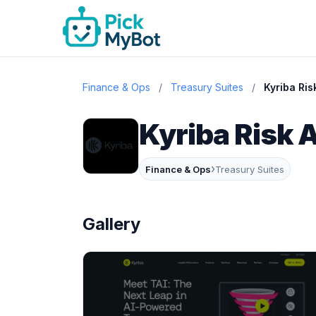
Finance & Ops
/
Treasury Suites
/
Kyriba Ris
Kyriba Risk A
›
Finance & Ops
Treasury Suites
Gallery