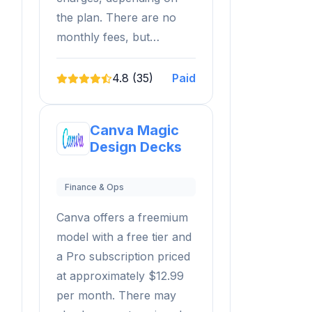
the plan. There are no
monthly fees, but…
4.8 (35)
Paid
Canva Magic
Design Decks
Finance & Ops
Canva offers a freemium
model with a free tier and
a Pro subscription priced
at approximately $12.99
per month. There may