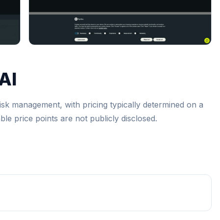
AI
 risk management, with pricing typically determined on a
le price points are not publicly disclosed.