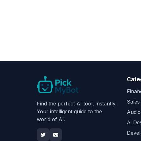
Cate
Finan
Sales
Find the perfect AI tool, instantly.
Your intelligent guide to the
Audio
world of AI.
Ai De
Devel