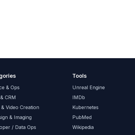
gories
Tools
ce & Ops
Unreal Engine
 & CRM
IMDb
 & Video Creation
Kubernetes
sign & Imaging
PubMed
oper / Data Ops
Wikipedia