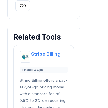
0
Related Tools
Stripe Billing
Finance & Ops
Stripe Billing offers a pay-
as-you-go pricing model
with a standard fee of
0.5% to 2% on recurring
charges, depending on