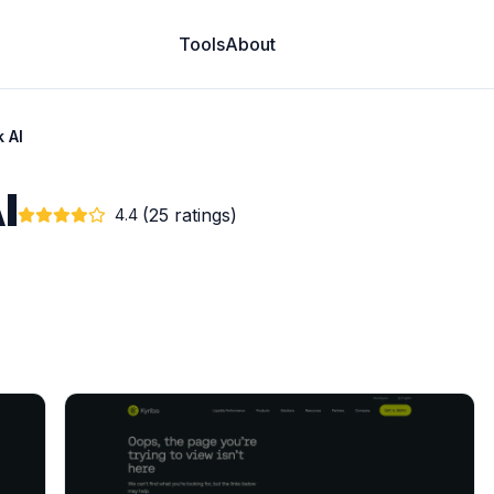
Tools
About
k AI
I
(25 ratings)
4.4