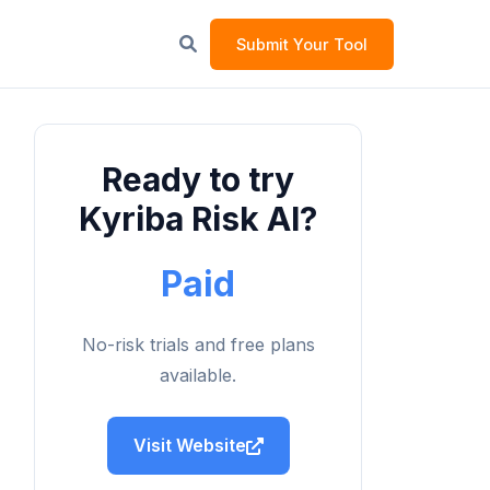
Submit Your Tool
Ready to try
Kyriba Risk AI?
Paid
No-risk trials and free plans
available.
Visit Website