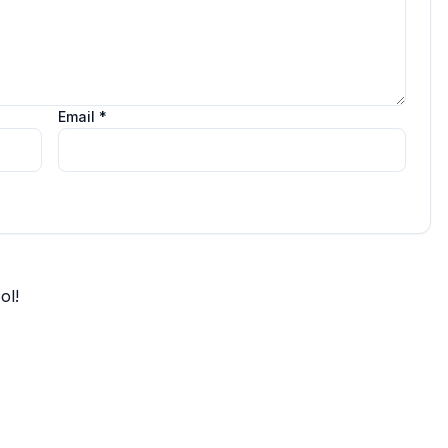
Email *
ol!