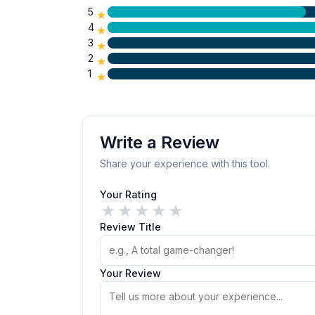
5
★
4
★
3
★
2
★
1
★
Write a Review
Share your experience with this tool.
Your Rating
★
★
★
★
★
Review Title
Your Review