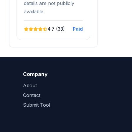
details are not publicly
available.
4.7 (33)
Paid
Company
About
Contact
Submit Tool