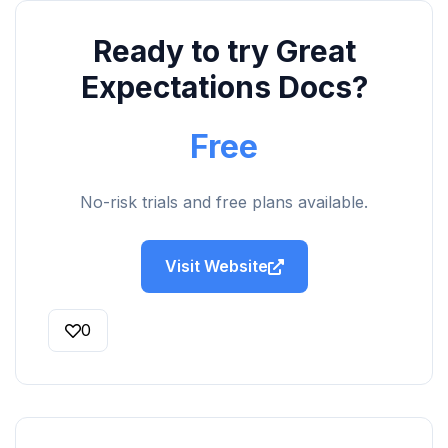
Ready to try Great
Expectations Docs?
Free
No-risk trials and free plans available.
Visit Website
0