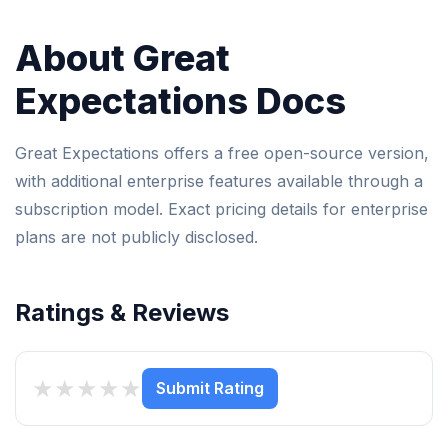
About Great
Expectations Docs
Great Expectations offers a free open-source version,
with additional enterprise features available through a
subscription model. Exact pricing details for enterprise
plans are not publicly disclosed.
Ratings & Reviews
★
★
★
★
★
Submit Rating