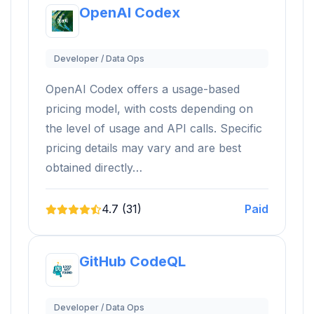
OpenAI Codex
Developer / Data Ops
OpenAI Codex offers a usage-based
pricing model, with costs depending on
the level of usage and API calls. Specific
pricing details may vary and are best
obtained directly…
4.7 (31)
Paid
GitHub CodeQL
Developer / Data Ops