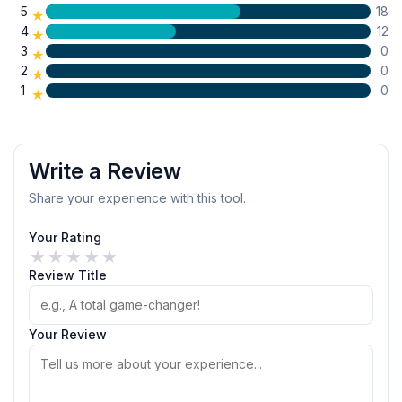
5
18
★
4
12
★
3
0
★
2
0
★
1
0
★
Write a Review
Share your experience with this tool.
Your Rating
★
★
★
★
★
Review Title
Your Review