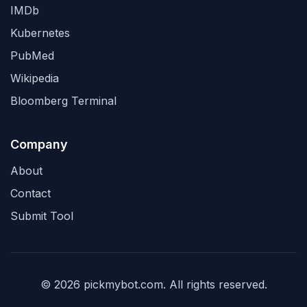
IMDb
Kubernetes
PubMed
Wikipedia
Bloomberg Terminal
Company
About
Contact
Submit Tool
© 2026 pickmybot.com. All rights reserved.