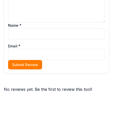
Name *
Email *
Submit Review
No reviews yet. Be the first to review this tool!