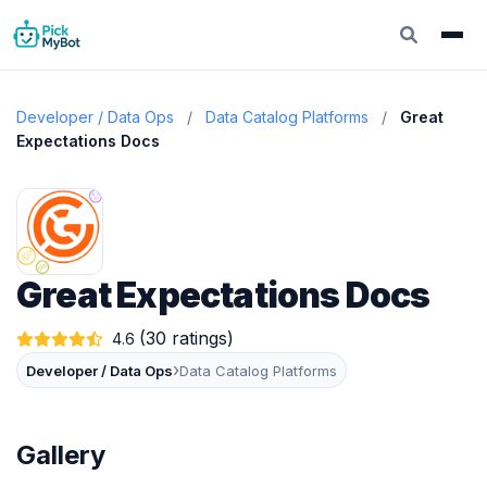
Developer / Data Ops
/
Data Catalog Platforms
/
Great
Expectations Docs
Great Expectations Docs
(30 ratings)
4.6
›
Developer / Data Ops
Data Catalog Platforms
Gallery