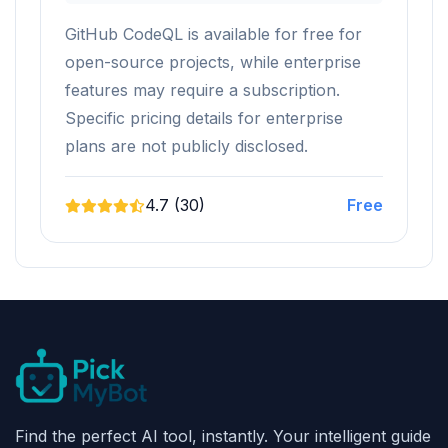
GitHub CodeQL is available for free for
open-source projects, while enterprise
features may require a subscription.
Specific pricing details for enterprise
plans are not publicly disclosed.
4.7 (30)
Free
Find the perfect AI tool, instantly. Your intelligent guide