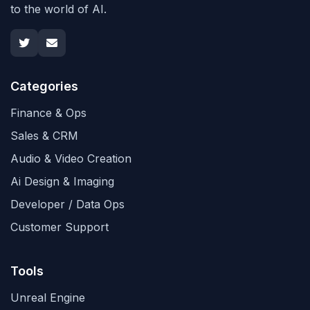
to the world of AI.
Categories
Finance & Ops
Sales & CRM
Audio & Video Creation
Ai Design & Imaging
Developer / Data Ops
Customer Support
Tools
Unreal Engine