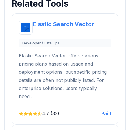
Related Tools
Elastic Search Vector
Developer / Data Ops
Elastic Search Vector offers various
pricing plans based on usage and
deployment options, but specific pricing
details are often not publicly listed. For
enterprise solutions, users typically
need…
4.7 (33)
Paid