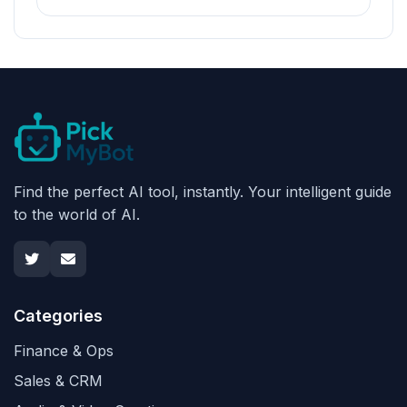
Find the perfect AI tool, instantly. Your intelligent guide
to the world of AI.
Categories
Finance & Ops
Sales & CRM