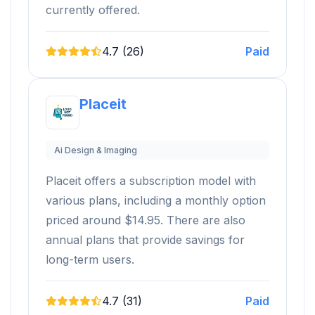
currently offered.
4.7 (26)
Paid
Placeit
Ai Design & Imaging
Placeit offers a subscription model with
various plans, including a monthly option
priced around $14.95. There are also
annual plans that provide savings for
long-term users.
4.7 (31)
Paid