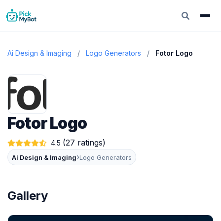
Ai Design & Imaging
/
Logo Generators
/
Fotor Logo
Fotor Logo
(27 ratings)
4.5
›
Ai Design & Imaging
Logo Generators
Gallery