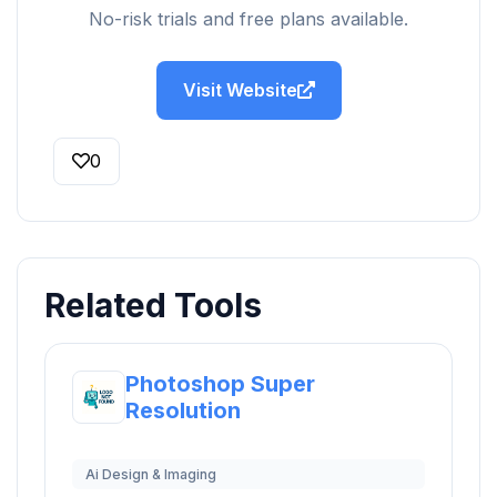
No-risk trials and free plans available.
Visit Website
0
Related Tools
Photoshop Super
Resolution
Ai Design & Imaging