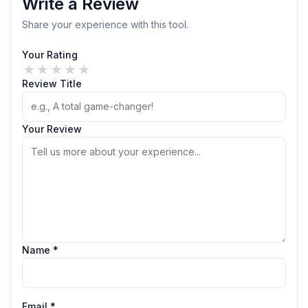
Write a Review
Share your experience with this tool.
Your Rating
★
★
★
★
★
Review Title
Your Review
Name *
Email *