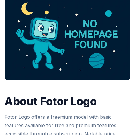
About Fotor Logo
Fotor Logo offers a freemium model with basic
features available for free and premium features
accessible through a subscription. Notable price