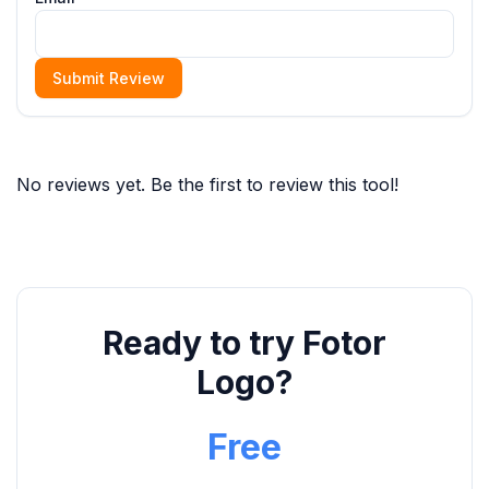
Submit Review
No reviews yet. Be the first to review this tool!
Ready to try Fotor
Logo?
Free