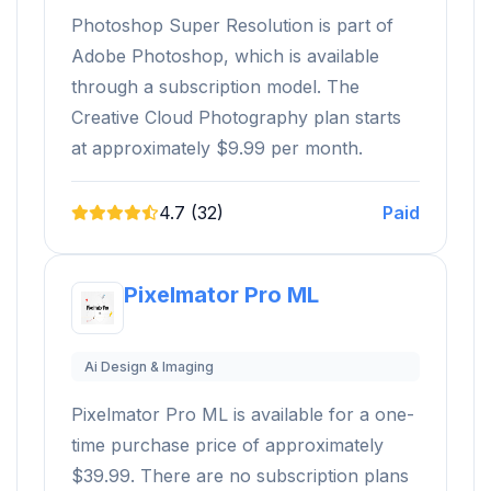
Photoshop Super Resolution is part of
Adobe Photoshop, which is available
through a subscription model. The
Creative Cloud Photography plan starts
at approximately $9.99 per month.
4.7 (32)
Paid
Pixelmator Pro ML
Ai Design & Imaging
Pixelmator Pro ML is available for a one-
time purchase price of approximately
$39.99. There are no subscription plans