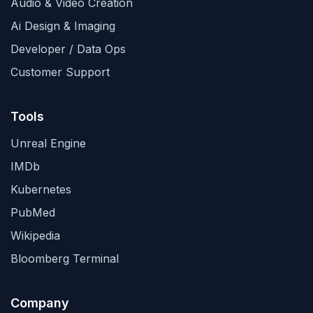
Audio & Video Creation
Ai Design & Imaging
Developer / Data Ops
Customer Support
Tools
Unreal Engine
IMDb
Kubernetes
PubMed
Wikipedia
Bloomberg Terminal
Company