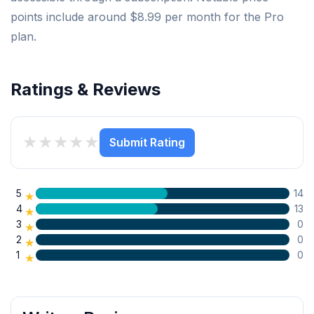
points include around $8.99 per month for the Pro
plan.
Ratings & Reviews
★
★
★
★
★
Submit Rating
5
14
★
4
13
★
3
0
★
2
0
★
1
0
★