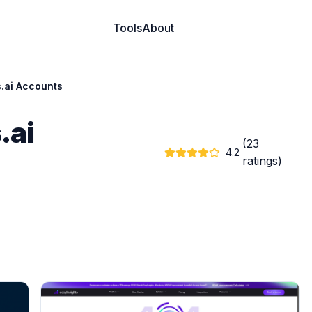
Tools
About
s.ai Accounts
.ai
(23
4.2
ratings)