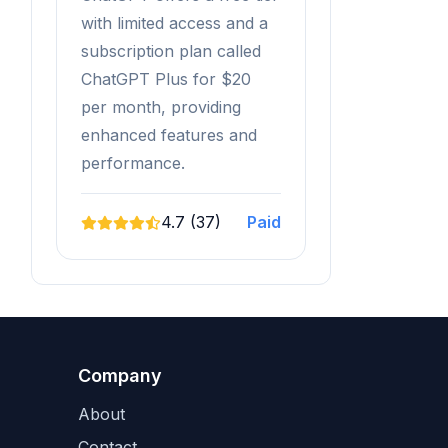
with limited access and a
subscription plan called
ChatGPT Plus for $20
per month, providing
enhanced features and
performance.
4.7 (37)
Paid
Company
About
Contact