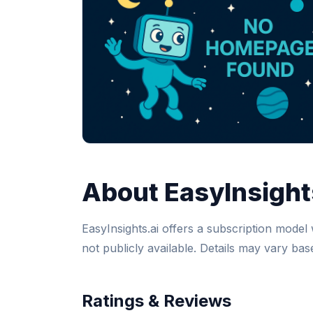
About EasyInsight
EasyInsights.ai offers a subscription model w
not publicly available. Details may vary ba
Ratings & Reviews