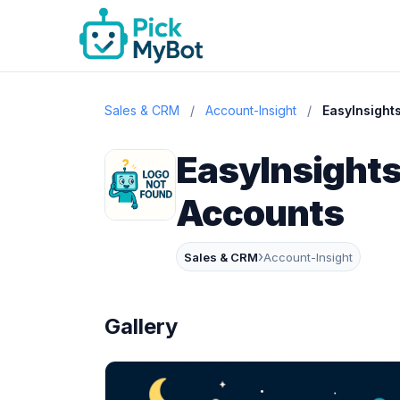
Sales & CRM
/
Account-Insight
/
EasyInsight
EasyInsights
Accounts
›
Sales & CRM
Account-Insight
Gallery