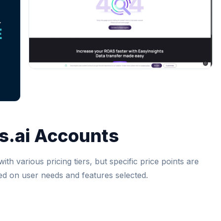
s.ai Accounts
ith various pricing tiers, but specific price points are
sed on user needs and features selected.