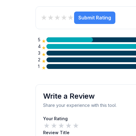
★
★
★
★
★
Submit Rating
5
★
4
★
3
★
2
★
1
★
Write a Review
Share your experience with this tool.
Your Rating
★
★
★
★
★
Review Title