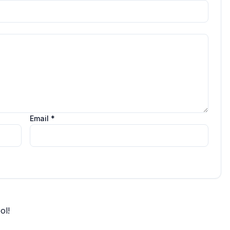
Email *
ol!