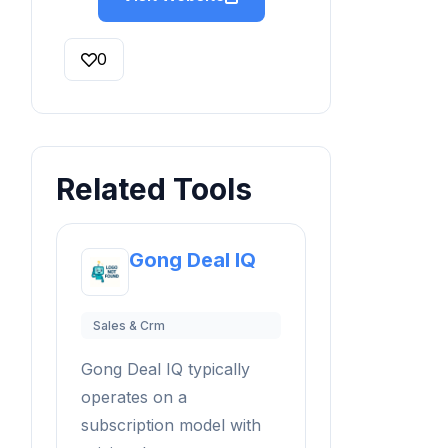
0
Related Tools
Gong Deal IQ
Sales & Crm
Gong Deal IQ typically
operates on a
subscription model with