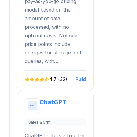
pay-as-you-go pricing
model based on the
amount of data
processed, with no
upfront costs. Notable
price points include
charges for storage and
queries, with…
4.7 (32)
Paid
ChatGPT
Sales & Crm
ChatGPT offers a free tier