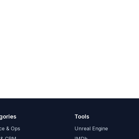
gories
Tools
ce & Ops
Unreal Engine
 & CRM
IMDb