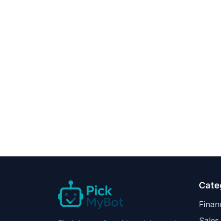
Cate
Finan
Sales