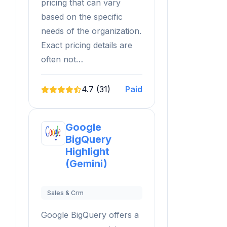
pricing that can vary
based on the specific
needs of the organization.
Exact pricing details are
often not…
4.7 (31)
Paid
Google
BigQuery
Highlight
(Gemini)
Sales & Crm
Google BigQuery offers a