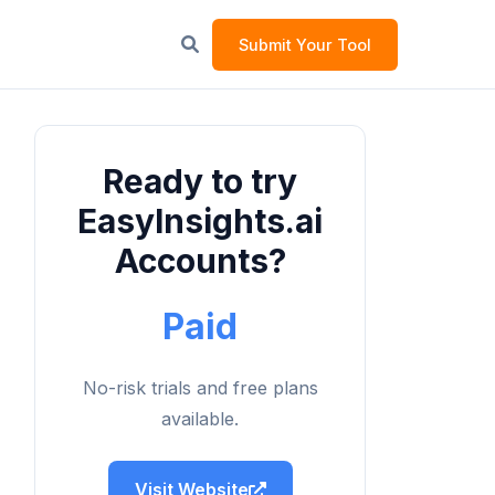
Submit Your Tool
Ready to try
EasyInsights.ai
Accounts?
Paid
No-risk trials and free plans
available.
Visit Website