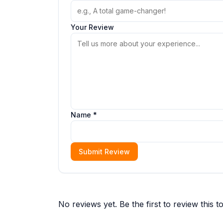
Your Review
Name *
Submit Review
No reviews yet. Be the first to review this to