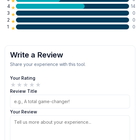
★
4
14
★
3
0
★
2
0
★
1
0
★
Write a Review
Share your experience with this tool.
Your Rating
★
★
★
★
★
Review Title
Your Review