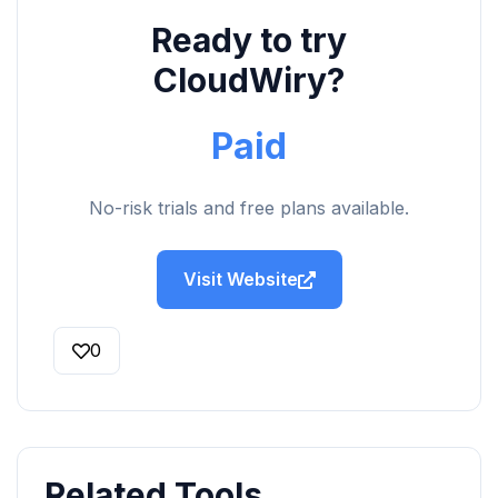
Ready to try
CloudWiry?
Paid
No-risk trials and free plans available.
Visit Website
0
Related Tools