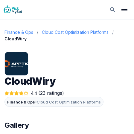
Finance & Ops
/
Cloud Cost Optimization Platforms
/
CloudWiry
CloudWiry
(23 ratings)
4.4
›
Finance & Ops
Cloud Cost Optimization Platforms
Gallery