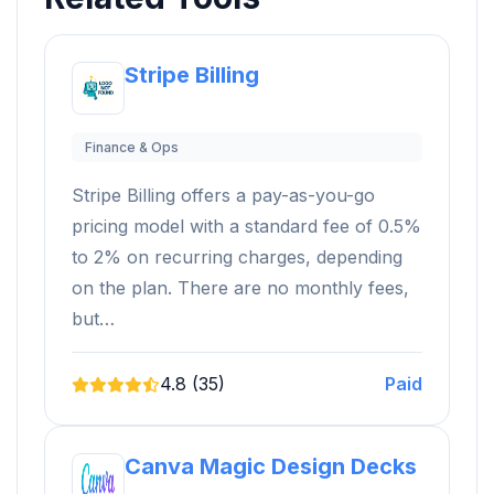
Stripe Billing
Finance & Ops
Stripe Billing offers a pay-as-you-go
pricing model with a standard fee of 0.5%
to 2% on recurring charges, depending
on the plan. There are no monthly fees,
but…
4.8 (35)
Paid
Canva Magic Design Decks