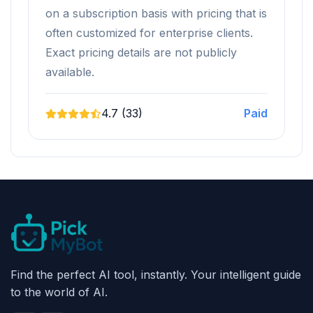
on a subscription basis with pricing that is
often customized for enterprise clients.
Exact pricing details are not publicly
available.
4.7 (33)
Paid
Find the perfect AI tool, instantly. Your intelligent guide
to the world of AI.