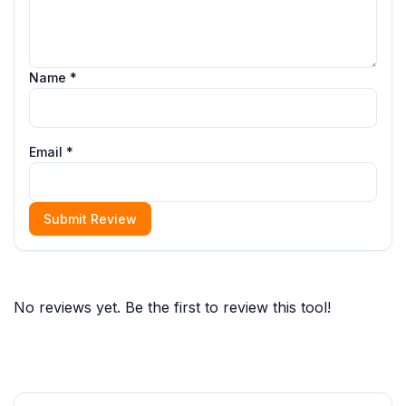
Name *
Email *
Submit Review
No reviews yet. Be the first to review this tool!