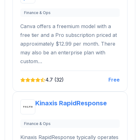
Finance & Ops
Canva offers a freemium model with a
free tier and a Pro subscription priced at
approximately $12.99 per month. There
may also be an enterprise plan with
custom…
4.7 (32)
Free
Kinaxis RapidResponse
Finance & Ops
Kinaxis RapidResponse typically operates