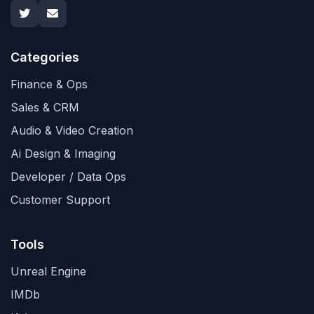
Categories
Finance & Ops
Sales & CRM
Audio & Video Creation
Ai Design & Imaging
Developer / Data Ops
Customer Support
Tools
Unreal Engine
IMDb