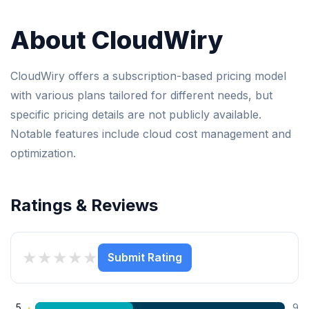
About CloudWiry
CloudWiry offers a subscription-based pricing model
with various plans tailored for different needs, but
specific pricing details are not publicly available.
Notable features include cloud cost management and
optimization.
Ratings & Reviews
★
★
★
★
★
Submit Rating
5
9