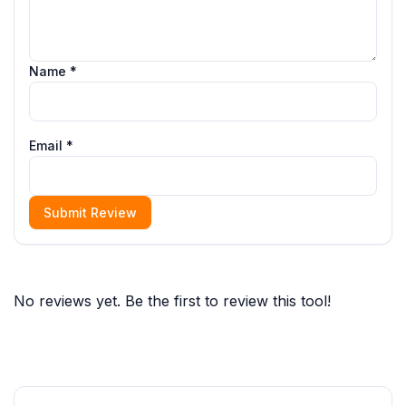
Name *
Email *
Submit Review
No reviews yet. Be the first to review this tool!