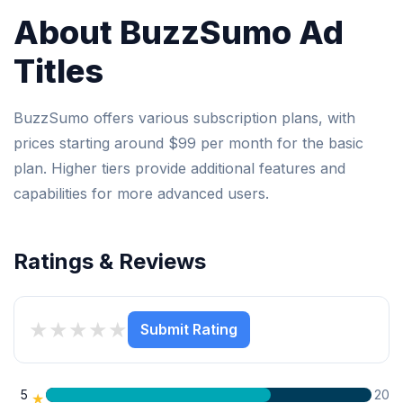
About BuzzSumo Ad
Titles
BuzzSumo offers various subscription plans, with
prices starting around $99 per month for the basic
plan. Higher tiers provide additional features and
capabilities for more advanced users.
Ratings & Reviews
★
★
★
★
★
Submit Rating
5
20
★