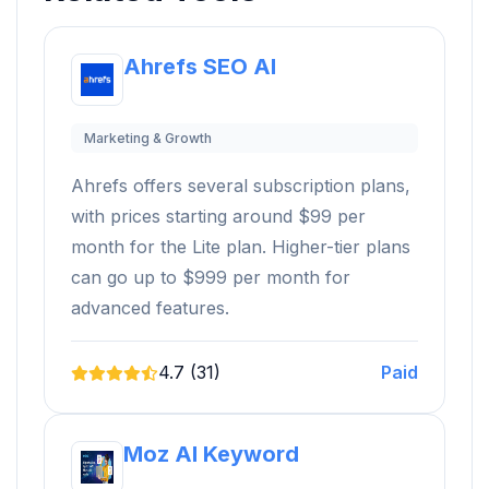
Ahrefs SEO AI
Marketing & Growth
Ahrefs offers several subscription plans,
with prices starting around $99 per
month for the Lite plan. Higher-tier plans
can go up to $999 per month for
advanced features.
4.7 (31)
Paid
Moz AI Keyword