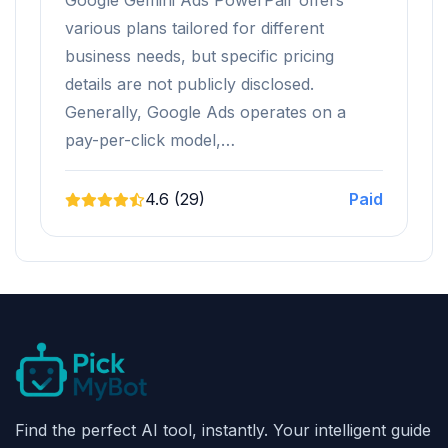
Google Gemini Ads PowerPair offers
various plans tailored for different
business needs, but specific pricing
details are not publicly disclosed.
Generally, Google Ads operates on a
pay-per-click model,…
4.6 (29)
Paid
Find the perfect AI tool, instantly. Your intelligent guide