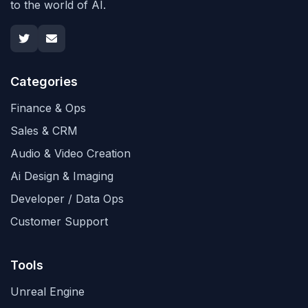
to the world of AI.
Categories
Finance & Ops
Sales & CRM
Audio & Video Creation
Ai Design & Imaging
Developer / Data Ops
Customer Support
Tools
Unreal Engine