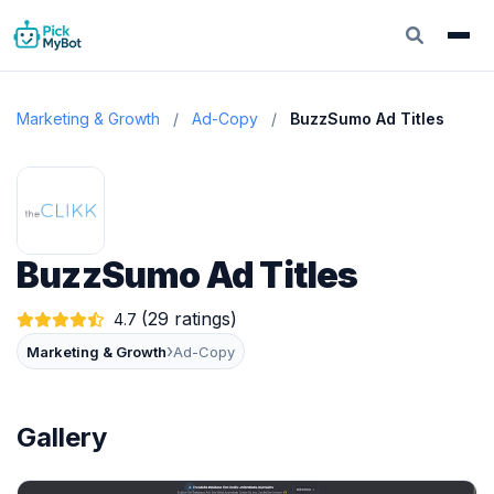
Marketing & Growth
/
Ad-Copy
/
BuzzSumo Ad Titles
BuzzSumo Ad Titles
(29 ratings)
4.7
›
Marketing & Growth
Ad-Copy
Gallery