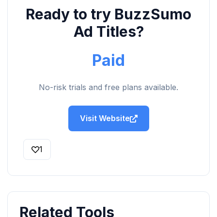
Ready to try BuzzSumo
Ad Titles?
Paid
No-risk trials and free plans available.
Visit Website
1
Related Tools