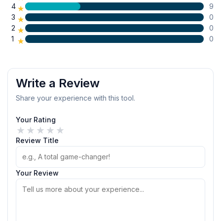
4
9
★
3
0
★
2
0
★
1
0
★
Write a Review
Share your experience with this tool.
Your Rating
★
★
★
★
★
Review Title
Your Review