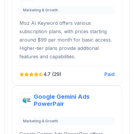
Marketing & Growth
Moz AI Keyword offers various
subscription plans, with prices starting
around $99 per month for basic access.
Higher-tier plans provide additional
features and capabilities.
4.7 (29)
Paid
Google Gemini Ads
PowerPair
Marketing & Growth