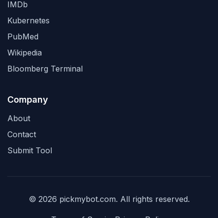
IMDb
Kubernetes
PubMed
Wikipedia
Bloomberg Terminal
Company
About
Contact
Submit Tool
© 2026 pickmybot.com. All rights reserved.