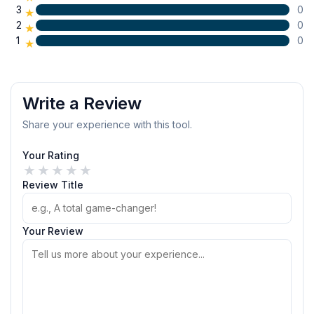
3
0
★
2
0
★
1
0
★
Write a Review
Share your experience with this tool.
Your Rating
★
★
★
★
★
Review Title
Your Review