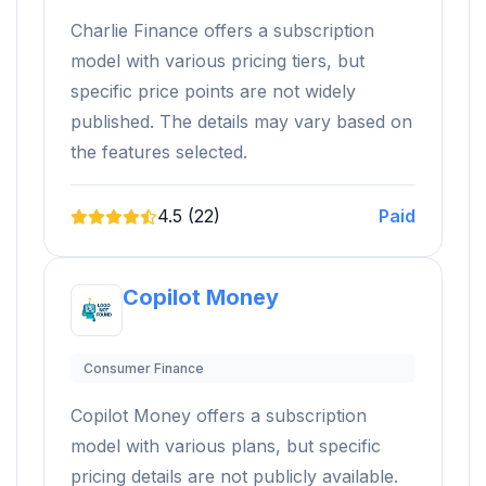
Charlie Finance offers a subscription
model with various pricing tiers, but
specific price points are not widely
published. The details may vary based on
the features selected.
4.5 (22)
Paid
Copilot Money
Consumer Finance
Copilot Money offers a subscription
model with various plans, but specific
pricing details are not publicly available.