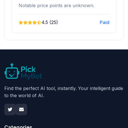
Notable price points are unknown.
4.5 (25)
Paid
Find the perfect AI tool, instantly. Your intelligent guide
to the world of AI.
Categories