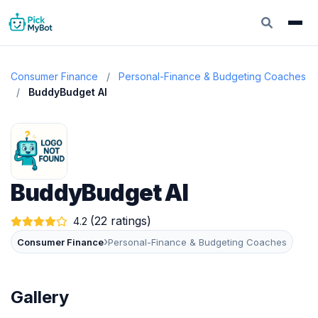
Consumer Finance
/
Personal-Finance & Budgeting Coaches
/
BuddyBudget AI
BuddyBudget AI
(22 ratings)
4.2
›
Consumer Finance
Personal-Finance & Budgeting Coaches
Gallery