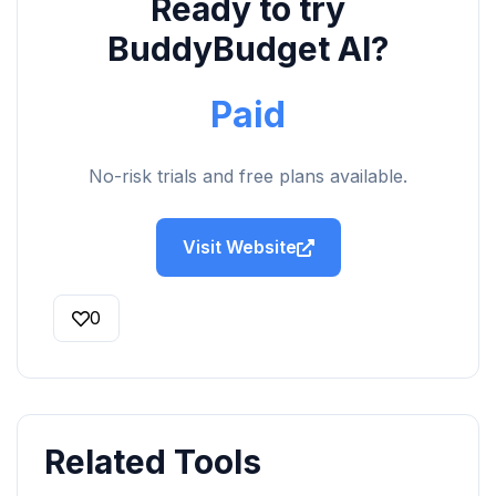
Ready to try
BuddyBudget AI?
Paid
No-risk trials and free plans available.
Visit Website
0
Related Tools