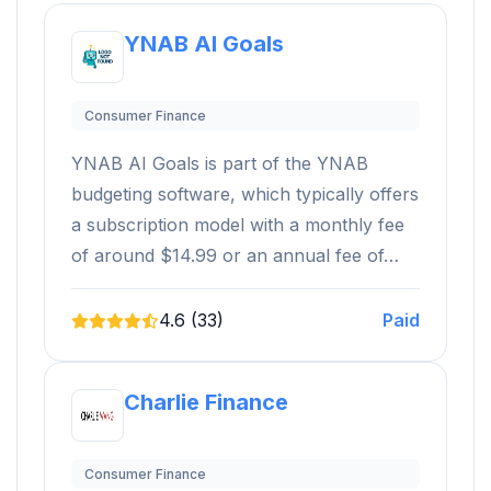
YNAB AI Goals
Consumer Finance
YNAB AI Goals is part of the YNAB
budgeting software, which typically offers
a subscription model with a monthly fee
of around $14.99 or an annual fee of…
4.6 (33)
Paid
Charlie Finance
Consumer Finance