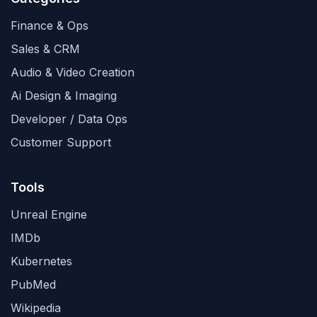
Finance & Ops
Sales & CRM
Audio & Video Creation
Ai Design & Imaging
Developer / Data Ops
Customer Support
Tools
Unreal Engine
IMDb
Kubernetes
PubMed
Wikipedia