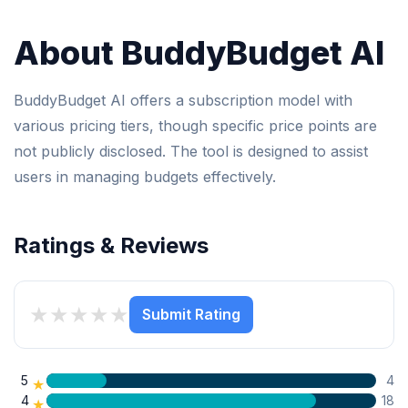
About BuddyBudget AI
BuddyBudget AI offers a subscription model with
various pricing tiers, though specific price points are
not publicly disclosed. The tool is designed to assist
users in managing budgets effectively.
Ratings & Reviews
★
★
★
★
★
Submit Rating
5
4
★
4
18
★