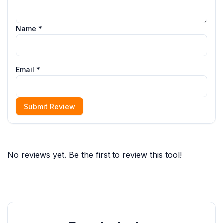
Name *
Email *
Submit Review
No reviews yet. Be the first to review this tool!