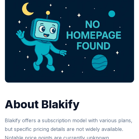
About Blakify
Blakify offers a subscription model with various plans,
but specific pricing details are not widely available.
Notable price points are currently unknown.