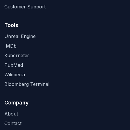
Customer Support
Tools
Unreal Engine
IMDb
Kubernetes
PubMed
Wikipedia
Bloomberg Terminal
Company
About
Contact