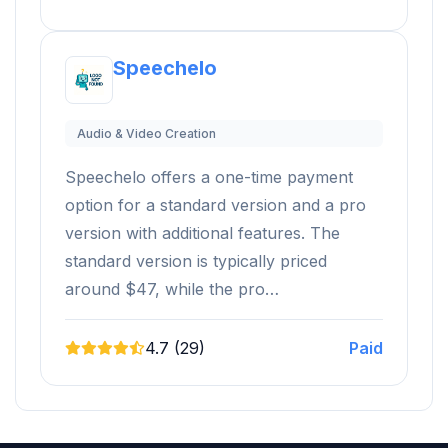
Speechelo
Audio & Video Creation
Speechelo offers a one-time payment
option for a standard version and a pro
version with additional features. The
standard version is typically priced
around $47, while the pro…
4.7 (29)
Paid