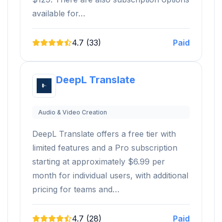
available for…
4.7 (33)
Paid
DeepL Translate
Audio & Video Creation
DeepL Translate offers a free tier with
limited features and a Pro subscription
starting at approximately $6.99 per
month for individual users, with additional
pricing for teams and…
4.7 (28)
Paid