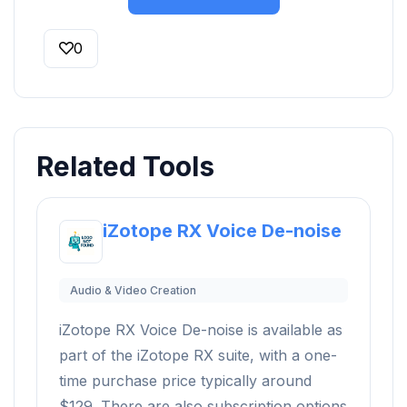
0
Related Tools
iZotope RX Voice De-noise
Audio & Video Creation
iZotope RX Voice De-noise is available as
part of the iZotope RX suite, with a one-
time purchase price typically around
$129. There are also subscription options