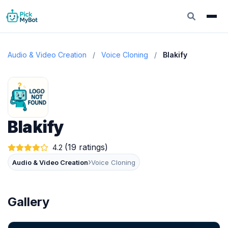
Audio & Video Creation
/
Voice Cloning
/
Blakify
Blakify
(19 ratings)
4.2
›
Audio & Video Creation
Voice Cloning
Gallery