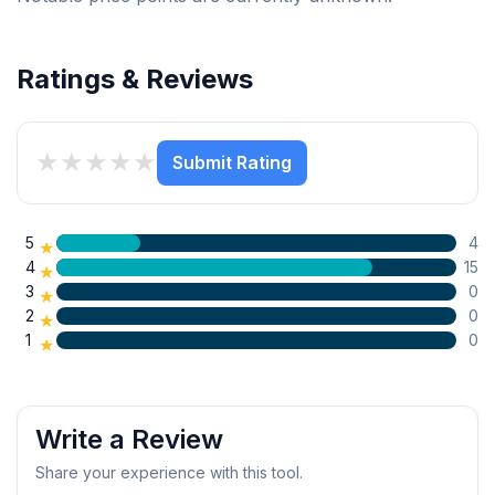
Ratings & Reviews
★
★
★
★
★
Submit Rating
5
4
★
4
15
★
3
0
★
2
0
★
1
0
★
Write a Review
Share your experience with this tool.