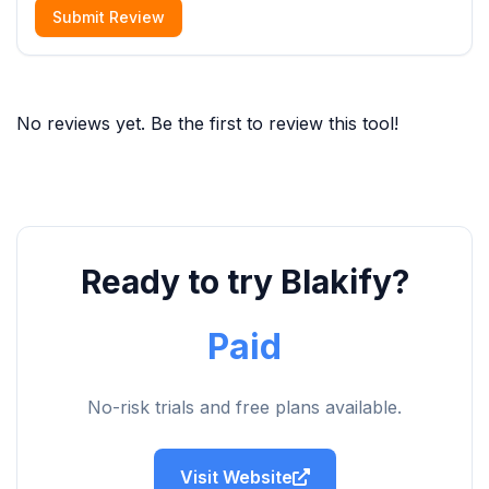
Submit Review
No reviews yet. Be the first to review this tool!
Ready to try Blakify?
Paid
No-risk trials and free plans available.
Visit Website