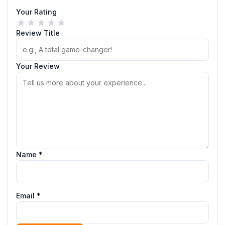
Your Rating
★
★
★
★
★
Review Title
Your Review
Name *
Email *