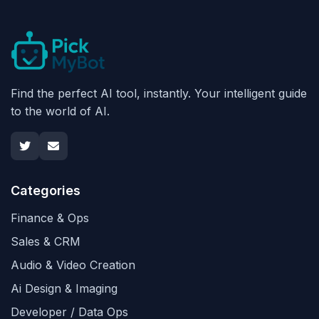
Find the perfect AI tool, instantly. Your intelligent guide
to the world of AI.
Categories
Finance & Ops
Sales & CRM
Audio & Video Creation
Ai Design & Imaging
Developer / Data Ops